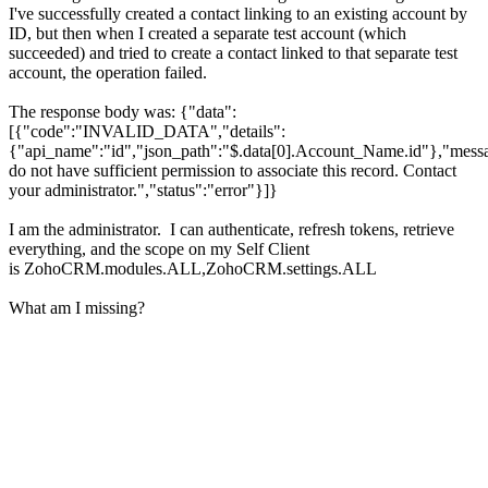
I've successfully created a contact linking to an existing account by
ID, but then when I created a separate test account (which
succeeded) and tried to create a contact linked to that separate test
account, the operation failed.
The response body was: {"data":
[{"code":"INVALID_DATA","details":
{"api_name":"id","json_path":"$.data[0].Account_Name.id"},"mess
do not have sufficient permission to associate this record. Contact
your administrator.","status":"error"}]}
I am the administrator. I can authenticate, refresh tokens, retrieve
everything, and the scope on my Self Client
is ZohoCRM.modules.ALL,ZohoCRM.settings.ALL
What am I missing?