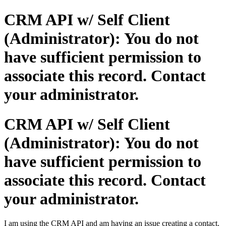
CRM API w/ Self Client
(Administrator): You do not
have sufficient permission to
associate this record. Contact
your administrator.
CRM API w/ Self Client
(Administrator): You do not
have sufficient permission to
associate this record. Contact
your administrator.
I am using the CRM API and am having an issue creating a contact.