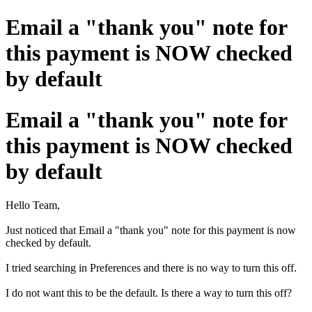
Email a "thank you" note for
this payment is NOW checked
by default
Email a "thank you" note for
this payment is NOW checked
by default
Hello Team,
Just noticed that Email a "thank you" note for this payment is now
checked by default.
I tried searching in Preferences and there is no way to turn this off.
I do not want this to be the default. Is there a way to turn this off?