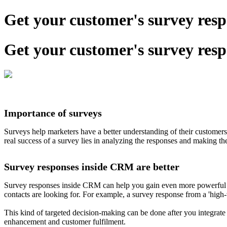
Get your customer's survey re
Get your customer's survey re
Importance of surveys
Surveys help marketers have a better understanding of their customers
real success of a survey lies in analyzing the responses and making th
Survey responses inside CRM are better
Survey responses inside CRM can help you gain even more powerful ins
contacts are looking for. For example, a survey response from a 'high-v
This kind of targeted decision-making can be done after you integrate
enhancement and customer fulfilment.