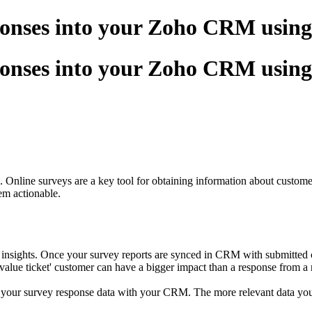
sponses into your Zoho CRM usin
sponses into your Zoho CRM usin
. Online surveys are a key tool for obtaining information about custome
em actionable.
ights. Once your survey reports are synced in CRM with submitted conta
alue ticket' customer can have a bigger impact than a response from a re
 your survey response data with your CRM. The more relevant data you c