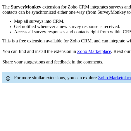
The
SurveyMonkey
extension for Zoho CRM integrates surveys and
contacts can be synchronized either one-way (from SurveyMonkey to
Map all surveys into CRM.
Get notified whenever a new survey response is received.
Access all survey responses and contacts right from within CR
This is a free extension available for Zoho CRM, and can integrate 
You can find and install the extension in
Zoho Marketplace
. Read ou
Share your suggestions and feedback in the comments.
For more similar extensions, you can explore
Zoho Marketplac