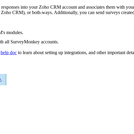
 responses into your Zoho CRM account and associates them with your
 Zoho CRM), or both-ways. Additionally, you can send surveys creat
M's modules.
with all SurveyMonkey accounts.
r
help doc
to learn about setting up integrations, and other important deta
e
.