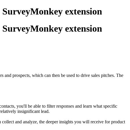
g SurveyMonkey extension
g SurveyMonkey extension
rs and prospects, which can then be used to drive sales pitches. The
cts, you'll be able to filter responses and learn what specific
latively insignificant lead.
ollect and analyze, the deeper insights you will receive for product