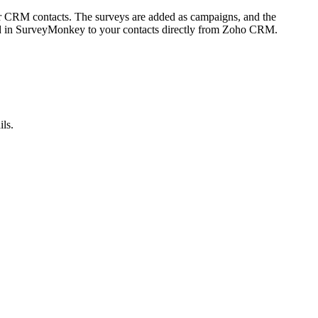
 CRM contacts. The surveys are added as campaigns, and the
ed in SurveyMonkey to your contacts directly from Zoho CRM.
ils.