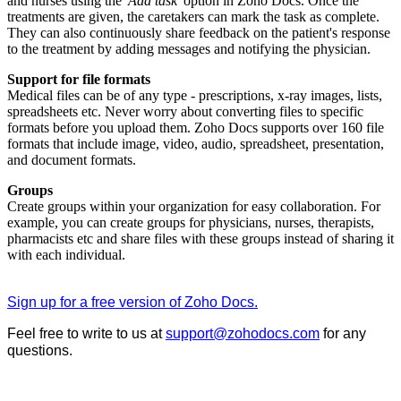
and nurses using the '
Add task
' option in Zoho Docs. Once the
treatments are given, the caretakers can mark the task as complete.
They can also continuously share feedback on the patient's response
to the treatment by adding messages and notifying the physician.
Support for file formats
Medical files can be of any type - prescriptions, x-ray images, lists,
spreadsheets etc. Never worry about converting files to specific
formats before you upload them. Zoho Docs supports over 160 file
formats that include image, video, audio, spreadsheet, presentation,
and document formats.
Groups
Create groups within your organization for easy collaboration. For
example, you can create groups for physicians, nurses, therapists,
pharmacists etc and share files with these groups instead of sharing it
with each individual.
Sign up for a free version of Zoho Docs.
Feel free to write to us at
support@zohodocs.com
for any
questions.