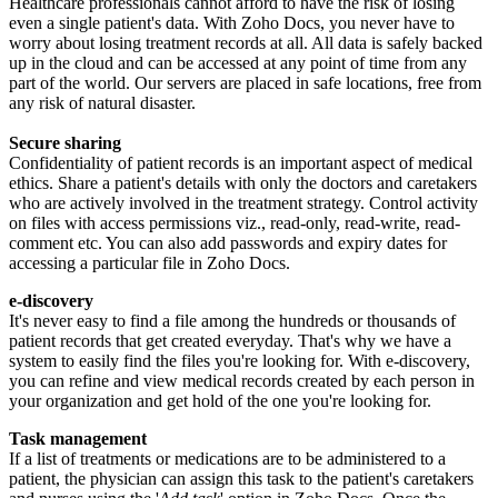
Healthcare professionals cannot afford to have the risk of losing
even a single patient's data. With Zoho Docs, you never have to
worry about losing treatment records at all. All data is safely backed
up in the cloud and can be accessed at any point of time from any
part of the world. Our servers are placed in safe locations, free from
any risk of natural disaster.
Secure sharing
Confidentiality of patient records is an important aspect of medical
ethics. Share a patient's details with only the doctors and caretakers
who are actively involved in the treatment strategy. Control activity
on files with access permissions viz., read-only, read-write, read-
comment etc. You can also add passwords and expiry dates for
accessing a particular file in Zoho Docs.
e-discovery
It's never easy to find a file among the hundreds or thousands of
patient records that get created everyday. That's why we have a
system to easily find the files you're looking for. With e-discovery,
you can refine and view medical records created by each person in
your organization and get hold of the one you're looking for.
Task management
If a list of treatments or medications are to be administered to a
patient, the physician can assign this task to the patient's caretakers