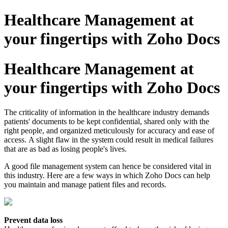
Healthcare Management at
your fingertips with Zoho Docs
Healthcare Management at
your fingertips with Zoho Docs
The criticality of information in the healthcare industry demands
patients' documents to be kept confidential, shared only with the
right people, and organized meticulously for accuracy and ease of
access. A slight flaw in the system could result in medical failures
that are as bad as losing people's lives.
A good file management system can hence be considered vital in
this industry. Here are a few ways in which Zoho Docs can help
you maintain and manage patient files and records.
Prevent data loss