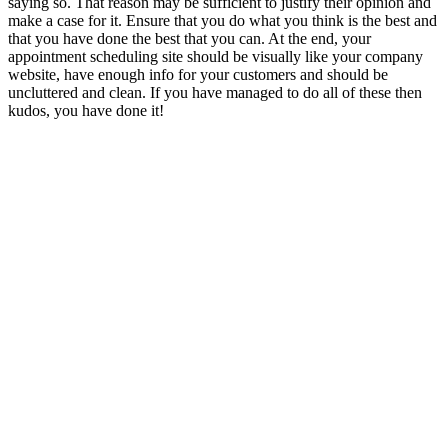
saying so. That reason may be sufficient to justify their opinion and
make a case for it. Ensure that you do what you think is the best and
that you have done the best that you can. At the end, your
appointment scheduling site should be visually like your company
website, have enough info for your customers and should be
uncluttered and clean. If you have managed to do all of these then
kudos, you have done it!