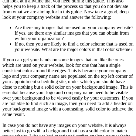
can look at it anytime that you need during this guide. This also
helps you to keep a track of the process so that you do not deviate
from what we are aiming for in this guide. Now take a good, deep
look at your company website and answer the following:
Are there any images that are used on your company website?
If yes, are there any similar images that you can obtain from
within your organization?
If no, then you are likely to find a color scheme that is used on
your website. What are the major colors in that color scheme?
If you can get your hands on some images that are like the ones
which are used on your website, look for one that has a single
consistent color around the edges. This is because your company
logo and your company name are populated on the top left corner of
your appointment scheduling site, under which you should have
close to nothing but a solid color on your background image. This is
essential because your logo and company name need to be visible
over your background to be viewed easily by your customers. If you
are not able to find such an image, then you need to add a header on
your background image with a contrasting, solid color to achieve the
same result.
In case you do not have any images on your website, it is always
better just to go with a background that has a solid color to match