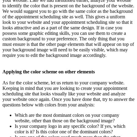
your website. Like we had mentioned earlier, analyze your website
to identify the color that is present on the background of the website.
We would suggest you to go with the same color as the background
of the appointment scheduling site as well. This gives a uniform
look to your website and your appointment scheduling site so that it
looks attractive and as a part of the same design. If in case you
possess some graphic editing skills, you can use them to create a
custom background to your preference. The only thing that you
must ensure is that the other page elements that will appear on top of
your background image will need to be easily visible, which may
require you to edit the background image accordingly.
Applying the color scheme on other elements
As for the color scheme, let us return to your company website.
Keeping in mind that you are looking to create your appointment
scheduling site that looks visually like your website and analyze
your website once again. Once you have done that, try to answer the
questions below with colors from your analysis:
Which are the most dominant colors on your company
website, other than those on the background image?
Is your company logo in any specific color? If yes, which
color is it? Is this color one of the dominant colors?