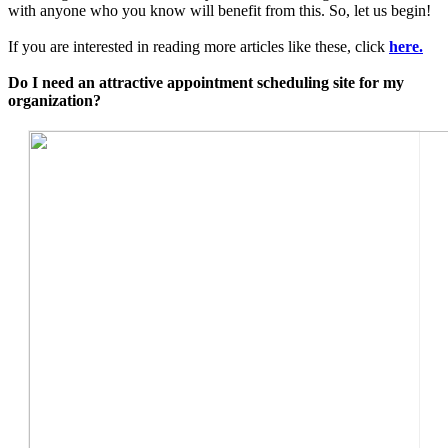
with anyone who you know will benefit from this. So, let us begin!
If you are interested in reading more articles like these, click
here.
Do I need an attractive appointment scheduling site for my
organization?