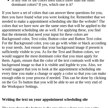
Is any one of the colors used much more than the other
dominant colors? If yes, which one is it?
If you have a set of colors that can answer these questions for you,
then you have found what you were looking for. Remember that we
needed to make a appointment scheduling site like the website? The
colors that we have now are the same ones that will be applied to the
appointment scheduling site as well. For applying these, you find
that the elements that need your input for these colors are
Background color, Text color, Button color and Button Text color.
For the Background color, you can go with white or black according
to your needs. Just ensure that your background image if present is
sufficiently visible to you. As for the Text and Button colors, we
would suggest the most dominant color that you must apply for
them. Again, ensure that the color of the text contrasts well with the
background image so that it is visible and legible to you. Also, we
would suggest that you to look at the appointment scheduling site
every time you make a change or apply a color so that you can make
enough edits to your process if needed. This can be done by clicking
on the Go To button that you will be able to see at the very end of
the Workspace Settings.
Writing the text on your appointment scheduling site