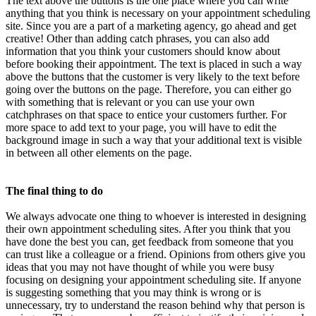
The text above the buttons is the one place where you can write
anything that you think is necessary on your appointment scheduling
site. Since you are a part of a marketing agency, go ahead and get
creative! Other than adding catch phrases, you can also add
information that you think your customers should know about
before booking their appointment. The text is placed in such a way
above the buttons that the customer is very likely to the text before
going over the buttons on the page. Therefore, you can either go
with something that is relevant or you can use your own
catchphrases on that space to entice your customers further. For
more space to add text to your page, you will have to edit the
background image in such a way that your additional text is visible
in between all other elements on the page.
The final thing to do
We always advocate one thing to whoever is interested in designing
their own appointment scheduling sites. After you think that you
have done the best you can, get feedback from someone that you
can trust like a colleague or a friend. Opinions from others give you
ideas that you may not have thought of while you were busy
focusing on designing your appointment scheduling site. If anyone
is suggesting something that you may think is wrong or is
unnecessary, try to understand the reason behind why that person is