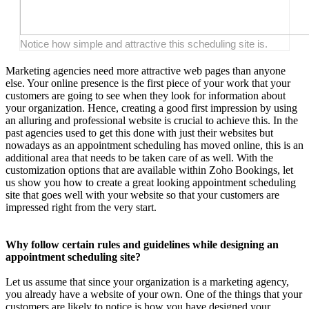
Notice how simple and attractive this scheduling site is.
Marketing agencies need more attractive web pages than anyone
else. Your online presence is the first piece of your work that your
customers are going to see when they look for information about
your organization. Hence, creating a good first impression by using
an alluring and professional website is crucial to achieve this. In the
past agencies used to get this done with just their websites but
nowadays as an appointment scheduling has moved online, this is an
additional area that needs to be taken care of as well. With the
customization options that are available within Zoho Bookings, let
us show you how to create a great looking appointment scheduling
site that goes well with your website so that your customers are
impressed right from the very start.
Why follow certain rules and guidelines while designing an
appointment scheduling site?
Let us assume that since your organization is a marketing agency,
you already have a website of your own. One of the things that your
customers are likely to notice is how you have designed your