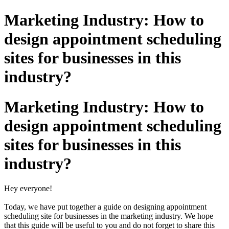
Marketing Industry: How to
design appointment scheduling
sites for businesses in this
industry?
Marketing Industry: How to
design appointment scheduling
sites for businesses in this
industry?
Hey everyone!
Today, we have put together a guide on designing appointment
scheduling site for businesses in the marketing industry. We hope
that this guide will be useful to you and do not forget to share this