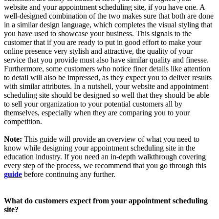
website and your appointment scheduling site, if you have one. A
well-designed combination of the two makes sure that both are done
in a similar design language, which completes the visual styling that
you have used to showcase your business. This signals to the
customer that if you are ready to put in good effort to make your
online presence very stylish and attractive, the quality of your
service that you provide must also have similar quality and finesse.
Furthermore, some customers who notice finer details like attention
to detail will also be impressed, as they expect you to deliver results
with similar attributes. In a nutshell, your website and appointment
scheduling site should be designed so well that they should be able
to sell your organization to your potential customers all by
themselves, especially when they are comparing you to your
competition.
Note:
This guide will provide an overview of what you need to
know while designing your appointment scheduling site in the
education industry. If you need an in-depth walkthrough covering
every step of the process, we recommend that you go through this
guide
before continuing any further.
What do customers expect from your appointment scheduling
site?