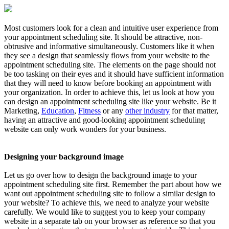
Most customers look for a clean and intuitive user experience from
your appointment scheduling site. It should be attractive, non-
obtrusive and informative simultaneously. Customers like it when
they see a design that seamlessly flows from your website to the
appointment scheduling site. The elements on the page should not
be too tasking on their eyes and it should have sufficient information
that they will need to know before booking an appointment with
your organization. In order to achieve this, let us look at how you
can design an appointment scheduling site like your website. Be it
Marketing,
Education
,
Fitness
or any
other industry
for that matter,
having an attractive and good-looking appointment scheduling
website can only work wonders for your business.
Designing your background image
Let us go over how to design the background image to your
appointment scheduling site first. Remember the part about how we
want out appointment scheduling site to follow a similar design to
your website? To achieve this, we need to analyze your website
carefully. We would like to suggest you to keep your company
website in a separate tab on your browser as reference so that you