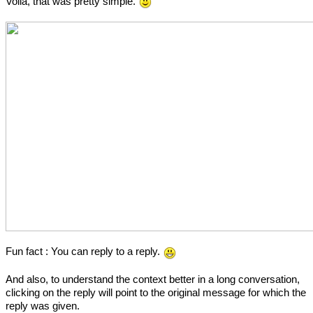
Voila, that was pretty simple.
Fun fact : You can reply to a reply.
And also, to understand the context better in a long conversation,
clicking on the reply will point to the original message for which the
reply was given.