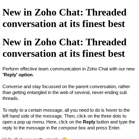
New in Zoho Chat: Threaded
conversation at its finest best
New in Zoho Chat: Threaded
conversation at its finest best
Perform effective team communication in Zoho Chat with our new
'Reply' option
.
Converse and stay focussed on the parent conversation, rather
than getting entangled in the web of several, never-ending sub
threads.
To reply to a certain message, all you need to do is hover to the
left hand side of the message. Then, click on the three dots to
open a pop up menu. Here, click on the
Reply
button and type the
reply to the message in the compose box and press Enter.