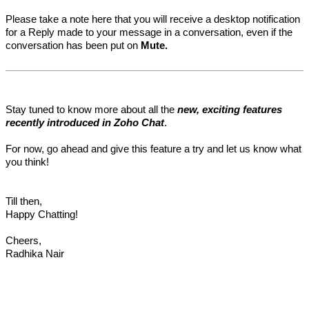
Please take a note here that you will receive a desktop notification
for a Reply made to your message in a conversation, even if the
conversation has been put on
Mute.
Stay tuned to know more about all the
new, exciting features
recently introduced in Zoho Chat
.
For now, go ahead and give this feature a try and let us know what
you think!
Till then,
Happy Chatting!
Cheers,
Radhika Nair