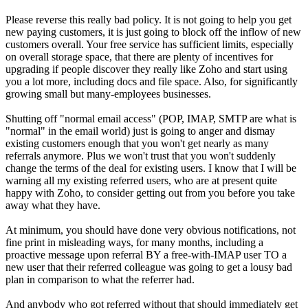
Please reverse this really bad policy. It is not going to help you get
new paying customers, it is just going to block off the inflow of new
customers overall. Your free service has sufficient limits, especially
on overall storage space, that there are plenty of incentives for
upgrading if people discover they really like Zoho and start using
you a lot more, including docs and file space. Also, for significantly
growing small but many-employees businesses.
Shutting off "normal email access" (POP, IMAP, SMTP are what is
"normal" in the email world) just is going to anger and dismay
existing customers enough that you won't get nearly as many
referrals anymore. Plus we won't trust that you won't suddenly
change the terms of the deal for existing users. I know that I will be
warning all my existing referred users, who are at present quite
happy with Zoho, to consider getting out from you before you take
away what they have.
At minimum, you should have done very obvious notifications, not
fine print in misleading ways, for many months, including a
proactive message upon referral BY a free-with-IMAP user TO a
new user that their referred colleague was going to get a lousy bad
plan in comparison to what the referrer had.
And anybody who got referred without that should immediately get