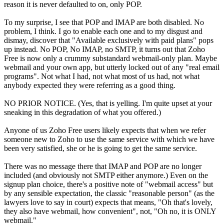
reason it is never defaulted to on, only POP.
To my surprise, I see that POP and IMAP are both disabled. No
problem, I think. I go to enable each one and to my disgust and
dismay, discover that "Available exclusively with paid plans" pops
up instead. No POP, No IMAP, no SMTP, it turns out that Zoho
Free is now only a crummy substandard webmail-only plan. Maybe
webmail and your own app, but utterly locked out of any "real email
programs". Not what I had, not what most of us had, not what
anybody expected they were referring as a good thing.
NO PRIOR NOTICE. (Yes, that is yelling. I'm quite upset at your
sneaking in this degradation of what you offered.)
Anyone of us Zoho Free users likely expects that when we refer
someone new to Zoho to use the same service with which we have
been very satisfied, she or he is going to get the same service.
There was no message there that IMAP and POP are no longer
included (and obviously not SMTP either anymore.) Even on the
signup plan choice, there's a positive note of "webmail access" but
by any sensible expectation, the classic "reasonable person" (as the
lawyers love to say in court) expects that means, "Oh that's lovely,
they also have webmail, how convenient", not, "Oh no, it is ONLY
webmail."