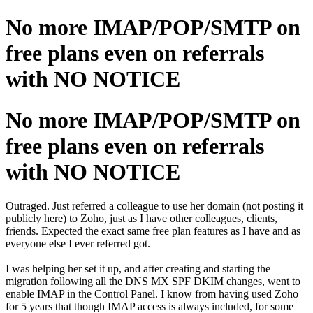
No more IMAP/POP/SMTP on
free plans even on referrals
with NO NOTICE
No more IMAP/POP/SMTP on
free plans even on referrals
with NO NOTICE
Outraged. Just referred a colleague to use her domain (not posting it
publicly here) to Zoho, just as I have other colleagues, clients,
friends. Expected the exact same free plan features as I have and as
everyone else I ever referred got.
I was helping her set it up, and after creating and starting the
migration following all the DNS MX SPF DKIM changes, went to
enable IMAP in the Control Panel. I know from having used Zoho
for 5 years that though IMAP access is always included, for some