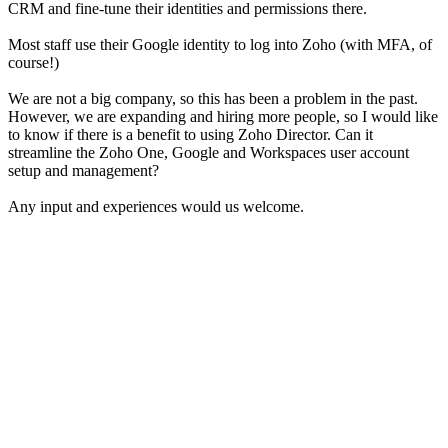
CRM and fine-tune their identities and permissions there.
Most staff use their Google identity to log into Zoho (with MFA, of
course!)
We are not a big company, so this has been a problem in the past.
However, we are expanding and hiring more people, so I would like
to know if there is a benefit to using Zoho Director. Can it
streamline the Zoho One, Google and Workspaces user account
setup and management?
Any input and experiences would us welcome.