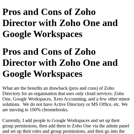
Pros and Cons of Zoho
Director with Zoho One and
Google Workspaces
Pros and Cons of Zoho
Director with Zoho One and
Google Workspaces
What are the benefits an drawback (pros and cons) of Zoho
Directory for an organisation that uses only cloud services: Zoho
One, Google Workspaces, Xero Accounting, and a few other minor
solutions. We do not have Active Directory or MS Office, etc. We
are moving to 100% chromebooks.
Currently, I add people to Google Workspaces and set up their
group permissions, then add them to Zoho One via the admin panel
and set up their roles and group permissions, and then go into the