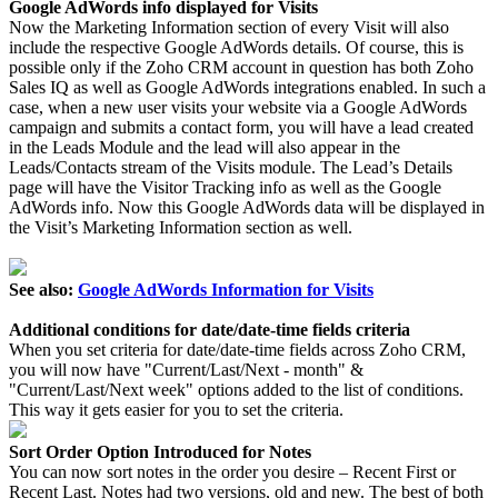
Google AdWords info displayed for Visits
Now the Marketing Information section of every Visit will also
include the respective Google AdWords details. Of course, this is
possible only if the Zoho CRM account in question has both Zoho
Sales IQ as well as Google AdWords integrations enabled. In such a
case, when a new user visits your website via a Google AdWords
campaign and submits a contact form, you will have a lead created
in the Leads Module and the lead will also appear in the
Leads/Contacts stream of the Visits module. The Lead’s Details
page will have the Visitor Tracking info as well as the Google
AdWords info. Now this Google AdWords data will be displayed in
the Visit’s Marketing Information section as well.
See also:
Google AdWords Information for Visits
Additional conditions for date/date-time fields criteria
When you set criteria for date/date-time fields across Zoho CRM,
you will now have "Current/Last/Next - month" &
"Current/Last/Next week" options added to the list of conditions.
This way it gets easier for you to set the criteria.
Sort Order Option Introduced for Notes
You can now sort notes in the order you desire – Recent First or
Recent Last. Notes had two versions, old and new. The best of both