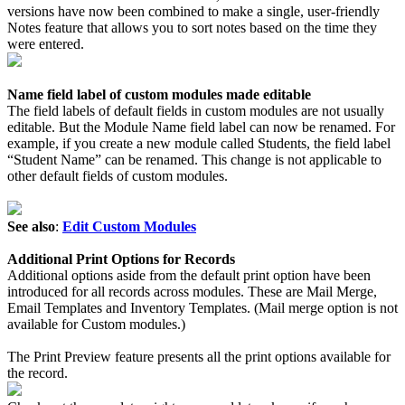
versions have now been combined to make a single, user-friendly
Notes feature that allows you to sort notes based on the time they
were entered.
Name field label of custom modules made editable
The field labels of default fields in custom modules are not usually
editable. But the Module Name field label can now be renamed. For
example, if you create a new module called Students, the field label
“Student Name” can be renamed. This change is not applicable to
other default fields of custom modules.
See also
:
Edit Custom Modules
Additional Print Options for Records
Additional options aside from the default print option have been
introduced for all records across modules. These are Mail Merge,
Email Templates and Inventory Templates. (Mail merge option is not
available for Custom modules.)
The Print Preview feature presents all the print options available for
the record.