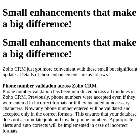
Small enhancements that make
a big difference!
Small enhancements that make
a big difference!
Zoho CRM just got more convenient with these small but significant
updates. Details of these enhancements are as follows:
Phone number validation across Zoho CRM
Phone number validation has been introduced across all modules in
Zoho CRM. Previously, phone numbers were accepted even if they
were entered in incorrect formats or if they included unnecessary
characters. Now any phone number entered will be validated and
accepted only in the correct formats. This ensures that your database
does not accumulate junk and invalid phone numbers. Appropriate
alerts and auto-corrects will be implemented in case of incorrect
formats.