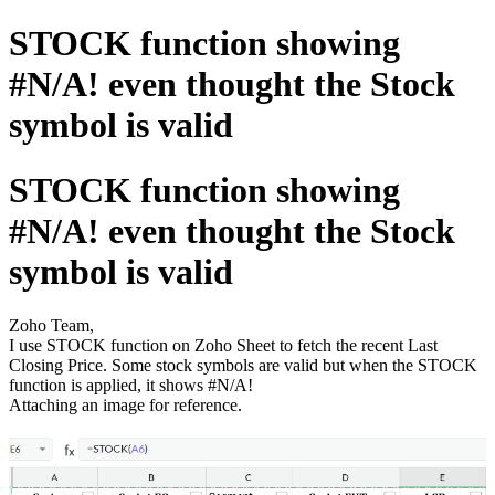
STOCK function showing
#N/A! even thought the Stock
symbol is valid
STOCK function showing
#N/A! even thought the Stock
symbol is valid
Zoho Team,
I use STOCK function on Zoho Sheet to fetch the recent Last
Closing Price. Some stock symbols are valid but when the STOCK
function is applied, it shows #N/A!
Attaching an image for reference.