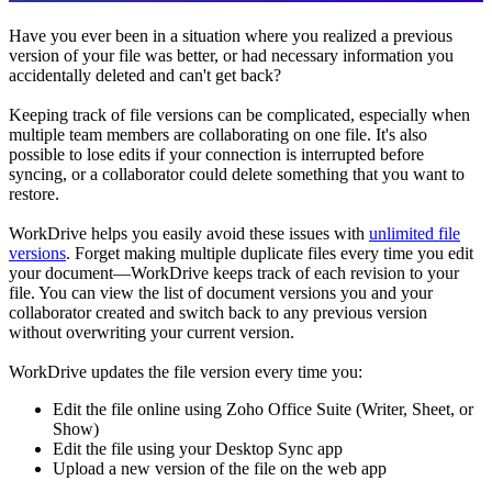
Have you ever been in a situation where you realized a previous
version of your file was better, or had necessary information you
accidentally deleted and can't get back?
Keeping track of file versions can be complicated, especially when
multiple team members are collaborating on one file. It's also
possible to lose edits if your connection is interrupted before
syncing, or a collaborator could delete something that you want to
restore.
WorkDrive helps you easily avoid these issues with
unlimited file
versions
. Forget making multiple duplicate files every time you edit
your document—WorkDrive keeps track of each revision to your
file. You can view the list of document versions you and your
collaborator created and switch back to any previous version
without overwriting your current version.
WorkDrive updates the file version every time you:
Edit the file online using Zoho Office Suite (Writer, Sheet, or
Show)
Edit the file using your Desktop Sync app
Upload a new version of the file on the web app