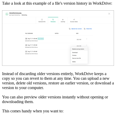
Take a look at this example of a file's version history in WorkDrive:
Instead of discarding older versions entirely, WorkDrive keeps a
copy so you can revert to them at any time. You can upload a new
version, delete old versions, restore an earlier version, or download a
version to your computer.
You can also preview older versions instantly without opening or
downloading them.
This comes handy when you want to: