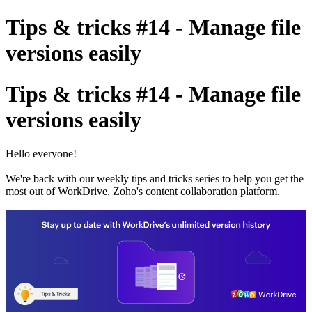
Tips & tricks #14 - Manage file
versions easily
Tips & tricks #14 - Manage file
versions easily
Hello everyone!
We're back with our weekly tips and tricks series to help you get the
most out of WorkDrive, Zoho's content collaboration platform.