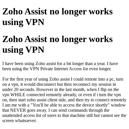
Zoho Assist no longer works
using VPN
Zoho Assist no longer works
using VPN
I have been using Zoho assist for a bit longer than a year. I have
been using the VPN Private Internet Access for even longer.
For the first year of using Zoho assist I could remote into a pc, turn
on a vpn, it would disconnect but then reconnect my session in
under 20 seconds. However in the last month, when I flip on the
vpn WHILE connected remotely already, or even if i turn the vpn
on, then start zoho assist client side, and then try to connect remotely
I am me with a "You'll be able to access the device shortly" window
that NEVER goes away. I can send commands through the
unattended access list of users to that machine still but cannot see the
screen whatsoever.