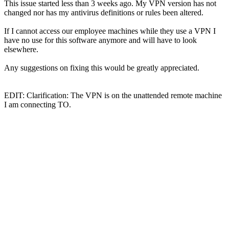
This issue started less than 3 weeks ago. My VPN version has not
changed nor has my antivirus definitions or rules been altered.
If I cannot access our employee machines while they use a VPN I
have no use for this software anymore and will have to look
elsewhere.
Any suggestions on fixing this would be greatly appreciated.
EDIT: Clarification: The VPN is on the unattended remote machine
I am connecting TO.