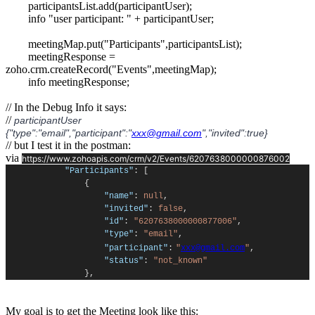
participantsList.add(participantUser);
info "user participant: " + participantUser;
meetingMap.put("Participants",participantsList);
meetingResponse =
zoho.crm.createRecord("Events",meetingMap);
info meetingResponse;
// In the Debug Info it says:
//
participantUser
{"type":"email","participant":"
xxx@gmail.com
","invited":true}
// but I test it in the postman:
via
https://www.zohoapis.com/crm/v2/Events/6207638000000876002
"Participants"
:
[
{
"name"
:
null
,
"invited"
:
false
,
"id"
:
"6207638000000877006"
,
"type"
:
"email"
,
"participant"
:
"
xxx@gmail.com
"
,
"status"
:
"not_known"
},
My goal is to get the Meeting look like this: