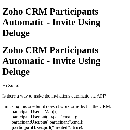
Zoho CRM Participants
Automatic - Invite Using
Deluge
Zoho CRM Participants
Automatic - Invite Using
Deluge
Hi Zoho!
Is there a way to make the invitations automatic via API?
I'm using this one but it doesn't work or reflect in the CRM:
participantUser = Map();
participantUser.put("type","email");
participantUser.put("participant",email);
participantUser.put("invited", true);