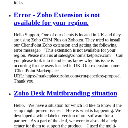
folks
Error - Zoho Extension is not
available for your region.
Hello Support, One of our clients is located in UK and they
are using Zoho CRM Plus on Zoho.eu. They tried to install
our ClientPoint Zoho extension and getting the following
error message:- "This extension is not available for your
region. Please mail us at sales@zohomarketplace.com" Can
you please look into it and let us know why this issue is
occurring for the users located in UK. Our extension name:
ClientPoint Marketplace
URL: https://marketplace.zoho.com/crm/paperless-proposal
Thank you,
Zoho Desk Multibranding situation
Hello, We have a situation for which I'd like to know if the
setup might present issues. Here is what is happening: We
developed a white labeled version of our software for a
partner. As a part of the deal, we were to also add a help
center for them to support the product. I used the multi-