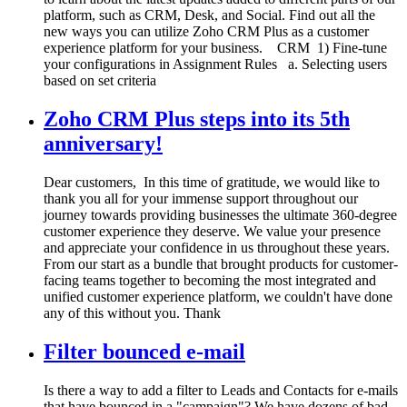
platform, such as CRM, Desk, and Social. Find out all the
new ways you can utilize Zoho CRM Plus as a customer
experience platform for your business. CRM 1) Fine-tune
your configurations in Assignment Rules a. Selecting users
based on set criteria
Zoho CRM Plus steps into its 5th
anniversary!
Dear customers, In this time of gratitude, we would like to
thank you all for your immense support throughout our
journey towards providing businesses the ultimate 360-degree
customer experience they deserve. We value your presence
and appreciate your confidence in us throughout these years.
From our start as a bundle that brought products for customer-
facing teams together to becoming the most integrated and
unified customer experience platform, we couldn't have done
any of this without you. Thank
Filter bounced e-mail
Is there a way to add a filter to Leads and Contacts for e-mails
that have bounced in a "campaign"? We have dozens of bad