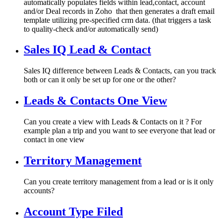
automatically populates fields within lead,contact, account
and/or Deal records in Zoho that then generates a draft email
template utilizing pre-specified crm data. (that triggers a task
to quality-check and/or automatically send)
Sales IQ Lead & Contact
Sales IQ difference between Leads & Contacts, can you track
both or can it only be set up for one or the other?
Leads & Contacts One View
Can you create a view with Leads & Contacts on it ? For
example plan a trip and you want to see everyone that lead or
contact in one view
Territory Management
Can you create territory management from a lead or is it only
accounts?
Account Type Filed