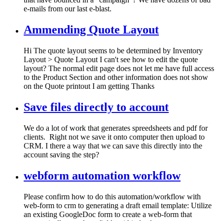
e-mails from our last e-blast.
Ammending Quote Layout
Hi The quote layout seems to be determined by Inventory
Layout > Quote Layout I can't see how to edit the quote
layout? The normal edit page does not let me have full access
to the Product Section and other information does not show
on the Quote printout I am getting Thanks
Save files directly to account
We do a lot of work that generates spreedsheets and pdf for
clients. Right not we save it onto computer then upload to
CRM. I there a way that we can save this directly into the
account saving the step?
webform automation workflow
Please confirm how to do this automation/workflow with
web-form to crm to generating a draft email template: Utilize
an existing GoogleDoc form to create a web-form that