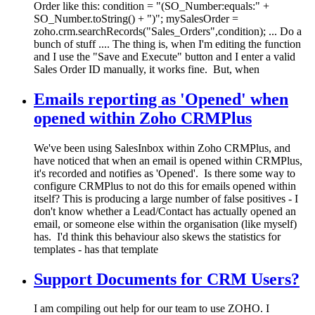
Order like this: condition = "(SO_Number:equals:" +
SO_Number.toString() + ")"; mySalesOrder =
zoho.crm.searchRecords("Sales_Orders",condition); ... Do a
bunch of stuff .... The thing is, when I'm editing the function
and I use the "Save and Execute" button and I enter a valid
Sales Order ID manually, it works fine. But, when
Emails reporting as 'Opened' when
opened within Zoho CRMPlus
We've been using SalesInbox within Zoho CRMPlus, and
have noticed that when an email is opened within CRMPlus,
it's recorded and notifies as 'Opened'. Is there some way to
configure CRMPlus to not do this for emails opened within
itself? This is producing a large number of false positives - I
don't know whether a Lead/Contact has actually opened an
email, or someone else within the organisation (like myself)
has. I'd think this behaviour also skews the statistics for
templates - has that template
Support Documents for CRM Users?
I am compiling out help for our team to use ZOHO. I