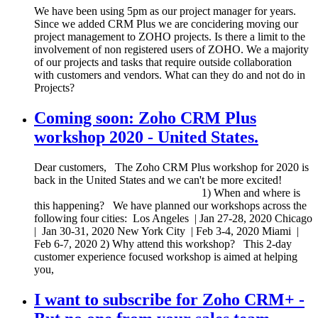
We have been using 5pm as our project manager for years.
Since we added CRM Plus we are concidering moving our
project management to ZOHO projects. Is there a limit to the
involvement of non registered users of ZOHO. We a majority
of our projects and tasks that require outside collaboration
with customers and vendors. What can they do and not do in
Projects?
Coming soon: Zoho CRM Plus
workshop 2020 - United States.
Dear customers, The Zoho CRM Plus workshop for 2020 is
back in the United States and we can't be more excited!
1) When and where is
this happening? We have planned our workshops across the
following four cities: Los Angeles | Jan 27-28, 2020 Chicago
| Jan 30-31, 2020 New York City | Feb 3-4, 2020 Miami |
Feb 6-7, 2020 2) Why attend this workshop? This 2-day
customer experience focused workshop is aimed at helping
you,
I want to subscribe for Zoho CRM+ -