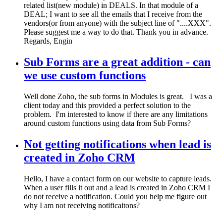
related list(new module) in DEALS. In that module of a
DEAL; I want to see all the emails that I receive from the
vendors(or from anyone) with the subject line of "....XXX".
Please suggest me a way to do that. Thank you in advance.
Regards, Engin
Sub Forms are a great addition - can
we use custom functions
Well done Zoho, the sub forms in Modules is great. I was a
client today and this provided a perfect solution to the
problem. I'm interested to know if there are any limitations
around custom functions using data from Sub Forms?
Not getting notifications when lead is
created in Zoho CRM
Hello, I have a contact form on our website to capture leads.
When a user fills it out and a lead is created in Zoho CRM I
do not receive a notification. Could you help me figure out
why I am not receiving notificaitons?