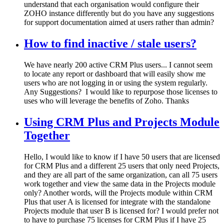
understand that each organisation would configure their
ZOHO instance differently but do you have any suggestions
for support documentation aimed at users rather than admin?
How to find inactive / stale users?
We have nearly 200 active CRM Plus users... I cannot seem
to locate any report or dashboard that will easily show me
users who are not logging in or using the system regularly.
Any Suggestions? I would like to repurpose those licenses to
uses who will leverage the benefits of Zoho. Thanks
Using CRM Plus and Projects Module
Together
Hello, I would like to know if I have 50 users that are licensed
for CRM Plus and a different 25 users that only need Projects,
and they are all part of the same organization, can all 75 users
work together and view the same data in the Projects module
only? Another words, will the Projects module within CRM
Plus that user A is licensed for integrate with the standalone
Projects module that user B is licensed for? I would prefer not
to have to purchase 75 licenses for CRM Plus if I have 25