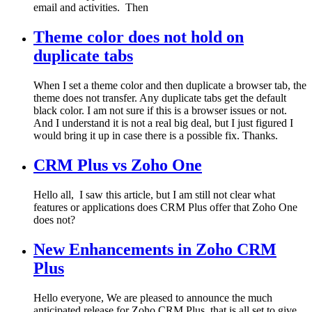
email and activities. Then
Theme color does not hold on
duplicate tabs
When I set a theme color and then duplicate a browser tab, the
theme does not transfer. Any duplicate tabs get the default
black color. I am not sure if this is a browser issues or not.
And I understand it is not a real big deal, but I just figured I
would bring it up in case there is a possible fix. Thanks.
CRM Plus vs Zoho One
Hello all, I saw this article, but I am still not clear what
features or applications does CRM Plus offer that Zoho One
does not?
New Enhancements in Zoho CRM
Plus
Hello everyone, We are pleased to announce the much
anticipated release for Zoho CRM Plus, that is all set to give