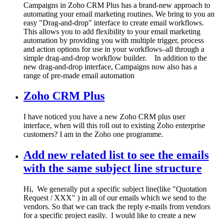
Campaigns in Zoho CRM Plus has a brand-new approach to
automating your email marketing routines. We bring to you an
easy "Drag-and-drop" interface to create email workflows.
This allows you to add flexibility to your email marketing
automation by providing you with multiple trigger, process
and action options for use in your workflows–all through a
simple drag-and-drop workflow builder. In addition to the
new drag-and-drop interface, Campaigns now also has a
range of pre-made email automation
Zoho CRM Plus
I have noticed you have a new Zoho CRM plus user
interface, when will this roll out to existing Zoho enterprise
customers? I am in the Zoho one programme.
Add new related list to see the emails
with the same subject line structure
Hi, We generally put a specific subject line(like "Quotation
Request / XXX" ) in all of our emails which we send to the
vendors. So that we can track the reply e-mails from vendors
for a specific project easily. I would like to create a new