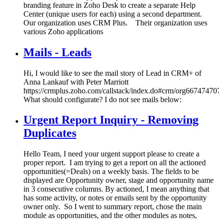
branding feature in Zoho Desk to create a separate Help
Center (unique users for each) using a second department.
Our organization uses CRM Plus. Their organization uses
various Zoho applications
Mails - Leads
Hi, I would like to see the mail story of Lead in CRM+ of
Anna Lankauf with Peter Marriott
https://crmplus.zoho.com/callstack/index.do#crm/org667474
What should configurate? I do not see mails below:
Urgent Report Inquiry - Removing
Duplicates
Hello Team, I need your urgent support please to create a
proper report. I am trying to get a report on all the actioned
opportunities(=Deals) on a weekly basis. The fields to be
displayed are Opportunity owner, stage and opportunity name
in 3 consecutive columns. By actioned, I mean anything that
has some activity, or notes or emails sent by the opportunity
owner only. So I went to summary report, chose the main
module as opportunities, and the other modules as notes,