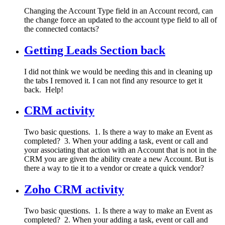
Changing the Account Type field in an Account record, can
the change force an updated to the account type field to all of
the connected contacts?
Getting Leads Section back
I did not think we would be needing this and in cleaning up
the tabs I removed it. I can not find any resource to get it
back. Help!
CRM activity
Two basic questions. 1. Is there a way to make an Event as
completed? 3. When your adding a task, event or call and
your associating that action with an Account that is not in the
CRM you are given the ability create a new Account. But is
there a way to tie it to a vendor or create a quick vendor?
Zoho CRM activity
Two basic questions. 1. Is there a way to make an Event as
completed? 2. When your adding a task, event or call and