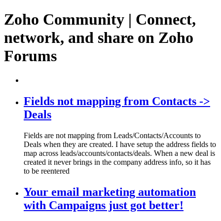
Zoho Community | Connect,
network, and share on Zoho
Forums
Fields not mapping from Contacts ->
Deals
Fields are not mapping from Leads/Contacts/Accounts to
Deals when they are created. I have setup the address fields to
map across leads/accounts/contacts/deals. When a new deal is
created it never brings in the company address info, so it has
to be reentered
Your email marketing automation
with Campaigns just got better!