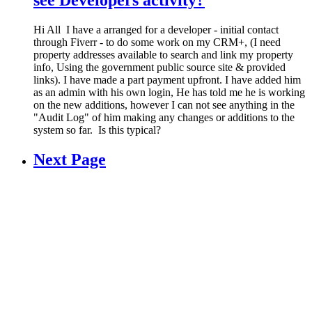
see Developers activity?
Hi All I have a arranged for a developer - initial contact
through Fiverr - to do some work on my CRM+, (I need
property addresses available to search and link my property
info, Using the government public source site & provided
links). I have made a part payment upfront. I have added him
as an admin with his own login, He has told me he is working
on the new additions, however I can not see anything in the
"Audit Log" of him making any changes or additions to the
system so far. Is this typical?
Next Page