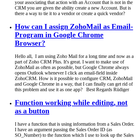
your associating that action with an Account that is not in the
CRM you are given the ability create a new Account. But is
there a way to tie it to a vendor or create a quick vendor?
How can I assign ZohoMail as Email-
Program in Google Chrome
Browser?
Hello all, I am using Zoho Mail for a long time and now as a
part of Zoho CRM Plus. It's great. I want to make use of
ZohoMail as often as possible, but Google Chrome always
opens Outlook whenever I click an email-field inside
ZohoCRM. How is it possible to configure CRM, ZohoMail
and Google Chrome in a way, that I can finally can get rid of
this problem and use it as one app? Best Regards Rüdiger
Function working while editing, not
as a button
I have a function that is using information from a Sales Order.
I have an argument passing the Sales Order ID (as
SO_Number) to the function which I use to look up the Sales