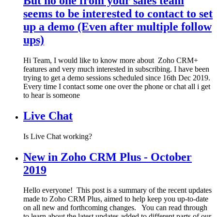
But no one from your sales team
seems to be interested to contact to set
up a demo (Even after multiple follow
ups)
Hi Team, I would like to know more about Zoho CRM+
features and very much interested in subscribing. I have been
trying to get a demo sessions scheduled since 16th Dec 2019.
Every time I contact some one over the phone or chat all i get
to hear is someone
Live Chat
Is Live Chat working?
New in Zoho CRM Plus - October
2019
Hello everyone! This post is a summary of the recent updates
made to Zoho CRM Plus, aimed to help keep you up-to-date
on all new and forthcoming changes. You can read through
to learn about the latest updates added to different parts of our