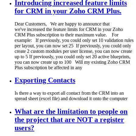
Introducing increased feature limits
for CRM in your Zoho CRM Plus.
Dear Customers, We are happy to announce that
we've increased the feature limits for CRM in your Zoho
CRM Plus subscription to their maximum value. For
example: If previously, you could only set 10 validation rules
per layout, you can now set 25 If previously, you could only
create 2 custom modules per user license, you can now create
up to 5 If previously, you could only set 20 active blueprints,
you can now create up to 100 Will my existing Zoho CRM
Plus subscription be affected in any
Exporting Contacts
Is there a way to export all contact from the CRM into an
spread sheet (excel file) and download it onto the computer
What are the limitation to people on
the project that are NOT a register
users?