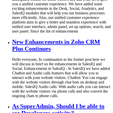
you a unified customer experience. We have added some
exciting enhancements to the Desk, Social, Analytics, and
SalesIQ modules that will help you run business processes
more efficiently. Also, our unified customer experience
platform aims to give a better and seamless experience with
unified user interface, admin panel, set up options, search, and
user panel. Since the list of enhancements
New Enhancements in Zoho CRM
Plus Continues
Hello everyone, In continuation to the former post here we
will discuss in brief on the enhancements in SalesIQ and
Social. Enhancements in SalesIQ - In SalesIQ we have added
Chatbot and Audio calls features that will allow you to
interact with your website visitors. Chatbot: You can engage
with the website visitors through chat bots on desktop and
mobile. SalesIQ Audio calls: With audio calls you can interact
with the website visitors via phone calls and also convert the
ongoing chats to phone calls.
As SuperAdmin, Should I be able to