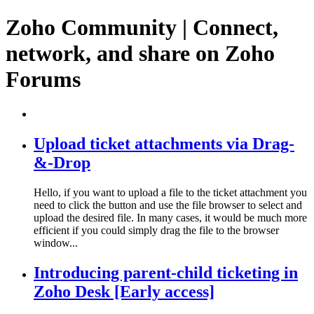
Zoho Community | Connect,
network, and share on Zoho
Forums
Upload ticket attachments via Drag-
&-Drop
Hello, if you want to upload a file to the ticket attachment you
need to click the button and use the file browser to select and
upload the desired file. In many cases, it would be much more
efficient if you could simply drag the file to the browser
window...
Introducing parent-child ticketing in
Zoho Desk [Early access]