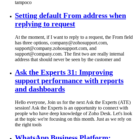
tampoco
Setting default From address when
replying to request
At the moment, if I want to reply to a request, the From field
has three options, company@zohosupport.com,
support@company.zohosupport.com, and
support@company.com. The first two are really internal
address that should never be seen by the customer and
Ask the Experts 31: Improving
support performance with reports
and dashboards
Hello everyone, Join us for the next Ask the Experts (ATE)
session! Ask the Experts is an opportunity to connect with
people who have deep knowledge of Zoho Desk. Let's look
at the topic we're focusing on this month. Just as we rely on
the right tools
WhatsApp Business Platform: