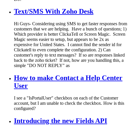
Text/SMS With Zoho Desk
Hi Guys- Considering using SMS to get faster responses from
customers that we are helping. Have a bunch of questions; 1)
Which provider is better ClickaTell or Screen Magic. Screen
Magic seems easier to setup, but appears to be 2x as
expensive for United States. I cannot find the sender id for
Clickatell to even complete the configuration. 2) Can
customer's reply to text messages? If so are responses linked
back to the zoho ticket? If not, how are you handling this, a
simple "DO NOT REPLY" as
How to make Contact a Help Center
User
I see a "IsPortalUser" checkbox on each of the Customer
account, but I am unable to check the checkbox. How is this
configured?
Introducing the new Fields API