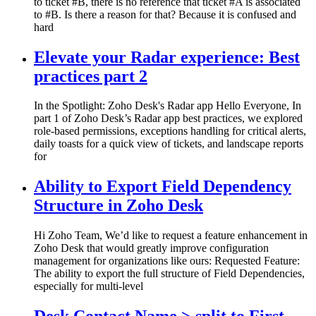
to ticket #B, there is no reference that ticket #A is associated
to #B. Is there a reason for that? Because it is confused and
hard
Elevate your Radar experience: Best
practices part 2
In the Spotlight: Zoho Desk's Radar app Hello Everyone, In
part 1 of Zoho Desk’s Radar app best practices, we explored
role-based permissions, exceptions handling for critical alerts,
daily toasts for a quick view of tickets, and landscape reports
for
Ability to Export Field Dependency
Structure in Zoho Desk
Hi Zoho Team, We’d like to request a feature enhancement in
Zoho Desk that would greatly improve configuration
management for organizations like ours: Requested Feature:
The ability to export the full structure of Field Dependencies,
especially for multi-level