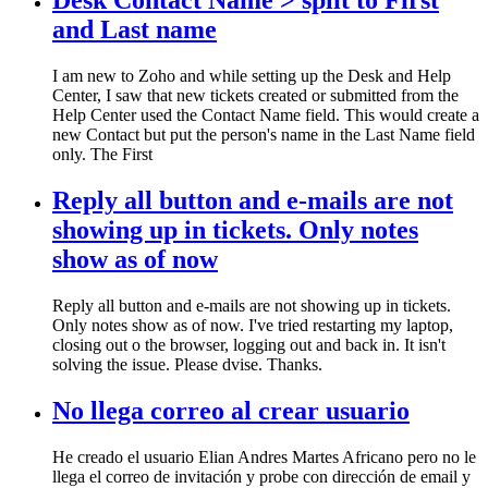
Desk Contact Name > split to First
and Last name
I am new to Zoho and while setting up the Desk and Help
Center, I saw that new tickets created or submitted from the
Help Center used the Contact Name field. This would create a
new Contact but put the person's name in the Last Name field
only. The First
Reply all button and e-mails are not
showing up in tickets. Only notes
show as of now
Reply all button and e-mails are not showing up in tickets.
Only notes show as of now. I've tried restarting my laptop,
closing out o the browser, logging out and back in. It isn't
solving the issue. Please dvise. Thanks.
No llega correo al crear usuario
He creado el usuario Elian Andres Martes Africano pero no le
llega el correo de invitación y probe con dirección de email y