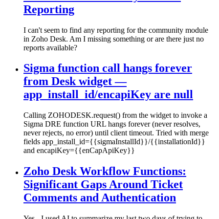
Reporting
I can't seem to find any reporting for the community module
in Zoho Desk. Am I missing something or are there just no
reports available?
Sigma function call hangs forever
from Desk widget —
app_install_id/encapiKey are null
Calling ZOHODESK.request() from the widget to invoke a
Sigma DRE function URL hangs forever (never resolves,
never rejects, no error) until client timeout. Tried with merge
fields app_install_id={{sigmaInstallId}}/{{installationId}}
and encapiKey={{enCapApiKey}}
Zoho Desk Workflow Functions:
Significant Gaps Around Ticket
Comments and Authentication
Yes - I used AI to summarize my last two days of trying to