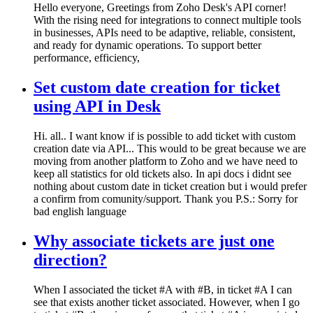
Hello everyone, Greetings from Zoho Desk's API corner!
With the rising need for integrations to connect multiple tools
in businesses, APIs need to be adaptive, reliable, consistent,
and ready for dynamic operations. To support better
performance, efficiency,
Set custom date creation for ticket
using API in Desk
Hi. all.. I want know if is possible to add ticket with custom
creation date via API... This would to be great because we are
moving from another platform to Zoho and we have need to
keep all statistics for old tickets also. In api docs i didnt see
nothing about custom date in ticket creation but i would prefer
a confirm from comunity/support. Thank you P.S.: Sorry for
bad english language
Why associate tickets are just one
direction?
When I associated the ticket #A with #B, in ticket #A I can
see that exists another ticket associated. However, when I go