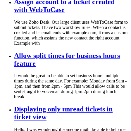
Assign account to a ticket created
with WebToCase
We use Zoho Desk. Our large client uses WebToCase form to
submit tickets. I have two workflow rules: When a contact is
created and its email ends with example.com, it runs a custom
function, which assigns the new contact the right account
Example with
Allow split times for business hours
feature
It would be great to be able to set business hours multiple
times during the same day. For example: Monday from 9am -
1pm, and then from 2pm - 5pm This would allow calls to be
sent straight to voicemail during 1pm-2pm during lunch
break.
Displaying only unread tickets in
ticket view
Hello, I was wondering if someone might be able to help me