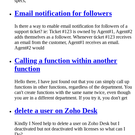
specs,
Email notification for followers
Is there a way to enable email notification for followers of a
support ticket? ie: Ticket #123 is owned by Agent#1, Agent#2
adds themselves as a follower. Whenever ticket #123 receives
an email from the customer, Agent#1 receives an email.
Agent#2 would
Calling a function within another
function
Hello there, I have just found out that you can simply call up
functions in other functions, regardless of the department. You
can't create functions with the same name twice, even though
you are in a different department. If you try it, you don't get
delete a user on Zoho Desk
Kindly I Need help to delete a user on Zoho Desk but I
deactivated but not deactivated with licenses so what can I
Do?