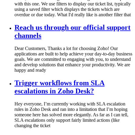
with this one. We use filters to display our ticket list, typically
using a saved filter which displays the tickets which are
overdue or due today. What I'd really like is another filter that
Reach us through our official support
channels
Dear Customers, Thanks a lot for choosing Zoho! Our
applications are built to help achieve your day-to-day business
goals. We are committed to engaging with you, to understand
and develop solutions that enhance your productivity. We are
happy and ready
Trigger workflows from SLA
escalations in Zoho Desk?
Hey everyone, I’m currently working with SLA escalation
rules in Zoho Desk and ran into a limitation that I’m hoping
someone here has solved more elegantly. As far as I can tell,
SLA escalations only support fairly limited actions (like
changing the ticket