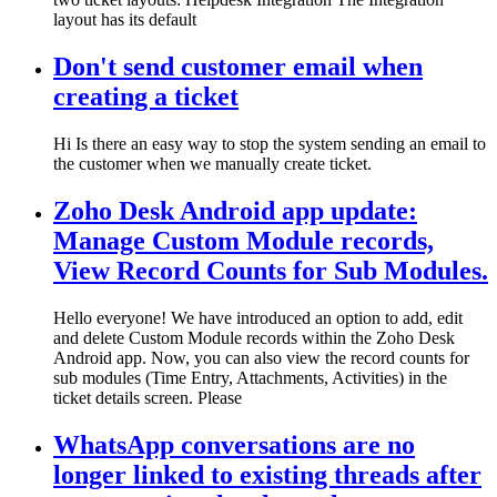
layout has its default
Don't send customer email when
creating a ticket
Hi Is there an easy way to stop the system sending an email to
the customer when we manually create ticket.
Zoho Desk Android app update:
Manage Custom Module records,
View Record Counts for Sub Modules.
Hello everyone! We have introduced an option to add, edit
and delete Custom Module records within the Zoho Desk
Android app. Now, you can also view the record counts for
sub modules (Time Entry, Attachments, Activities) in the
ticket details screen. Please
WhatsApp conversations are no
longer linked to existing threads after