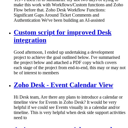
make this work with Workflows/Custom functions and Zoho
Flow before that. Zoho Desk Workflow Functions:
Significant Gaps Around Ticket Comments and
Authentication We've been building an AI-assisted
Custom script for improved Desk
integration
Good afternoon, I ended up undertaking a development
project to achieve the goal outlined below. I've summarised
the project below and attached a PDF copy which covers
each stage of the project from end-to-end, this may or may not
be of interest to members
Zoho Desk - Event Calendar View
Hi Desk team, Are there any plans to introduce a calendar or
timeline view for Events in Zoho Desk? It would be very
helpful if we could see Events visually in a calendar and/or
timeline. This is very helpful when desk side support activities
need to