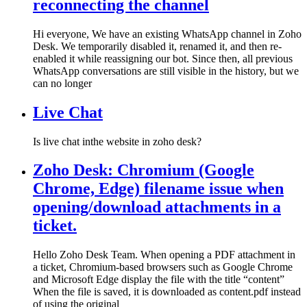
reconnecting the channel
Hi everyone, We have an existing WhatsApp channel in Zoho
Desk. We temporarily disabled it, renamed it, and then re-
enabled it while reassigning our bot. Since then, all previous
WhatsApp conversations are still visible in the history, but we
can no longer
Live Chat
Is live chat inthe website in zoho desk?
Zoho Desk: Chromium (Google
Chrome, Edge) filename issue when
opening/download attachments in a
ticket.
Hello Zoho Desk Team. When opening a PDF attachment in
a ticket, Chromium-based browsers such as Google Chrome
and Microsoft Edge display the file with the title “content”
When the file is saved, it is downloaded as content.pdf instead
of using the original