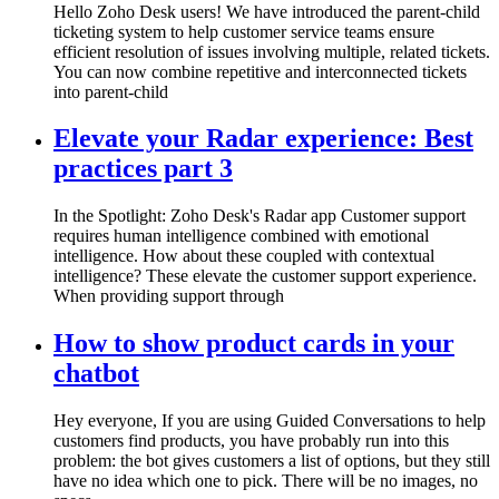
Hello Zoho Desk users! We have introduced the parent-child
ticketing system to help customer service teams ensure
efficient resolution of issues involving multiple, related tickets.
You can now combine repetitive and interconnected tickets
into parent-child
Elevate your Radar experience: Best
practices part 3
In the Spotlight: Zoho Desk's Radar app Customer support
requires human intelligence combined with emotional
intelligence. How about these coupled with contextual
intelligence? These elevate the customer support experience.
When providing support through
How to show product cards in your
chatbot
Hey everyone, If you are using Guided Conversations to help
customers find products, you have probably run into this
problem: the bot gives customers a list of options, but they still
have no idea which one to pick. There will be no images, no