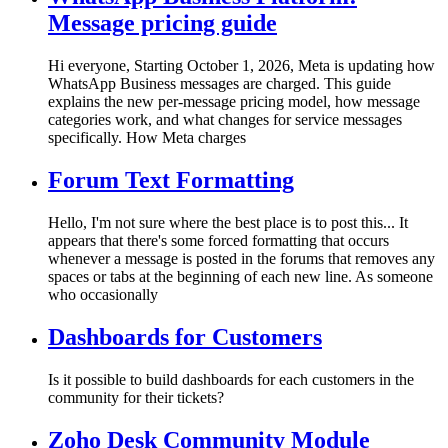
Message pricing guide
Hi everyone, Starting October 1, 2026, Meta is updating how
WhatsApp Business messages are charged. This guide
explains the new per-message pricing model, how message
categories work, and what changes for service messages
specifically. How Meta charges
Forum Text Formatting
Hello, I'm not sure where the best place is to post this... It
appears that there's some forced formatting that occurs
whenever a message is posted in the forums that removes any
spaces or tabs at the beginning of each new line. As someone
who occasionally
Dashboards for Customers
Is it possible to build dashboards for each customers in the
community for their tickets?
Zoho Desk Community Module