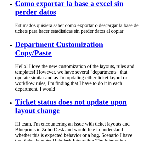
Como exportar la base a excel sin
perder datos
Estimados quisiera saber como exportar o descargar la base de
tickets para hacer estadisticas sin perder datos al copiar
Department Customization
Copy/Paste
Hello! I love the new customization of the layouts, rules and
templates! However, we have several "departments" that
operate similar and as I'm updating either ticket layout or
workflow rules, I'm finding that I have to do it in each
department. I would
Ticket status does not update upon
layout change
Hi team, I'm encountering an issue with ticket layouts and
Blueprints in Zoho Desk and would like to understand
whether this is expected behavior or a bug. Scenario I have
two ticket layouts: Helpdesk Integration The Integration