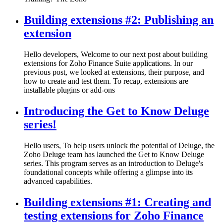
Building extensions #2: Publishing an
extension
Hello developers, Welcome to our next post about building
extensions for Zoho Finance Suite applications. In our
previous post, we looked at extensions, their purpose, and
how to create and test them. To recap, extensions are
installable plugins or add-ons
Introducing the Get to Know Deluge
series!
Hello users, To help users unlock the potential of Deluge, the
Zoho Deluge team has launched the Get to Know Deluge
series. This program serves as an introduction to Deluge's
foundational concepts while offering a glimpse into its
advanced capabilities.
Building extensions #1: Creating and
testing extensions for Zoho Finance