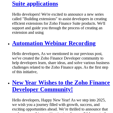
Suite applications
Hello developers! We're excited to announce a new series
called "Building extensions" to assist developers in creating
efficient extensions for Zoho Finance Suite products. We'll
support and guide you through the process of creating an
extension and using
Automation Webinar Recording
Hello developers, As we mentioned in our previous post,
we've created the Zoho Finance Developer community to
help developers learn, share ideas, and solve various business
challenges related to the Zoho Finance apps. As the first step
of this initiative,
New Year Wishes to the Zoho Finance
Developer Community!
Hello developers, Happy New Year! As we step into 2025,
we wish you a journey filled with growth, success, and
exciting opportunities ahead. We’re thrilled to announce that