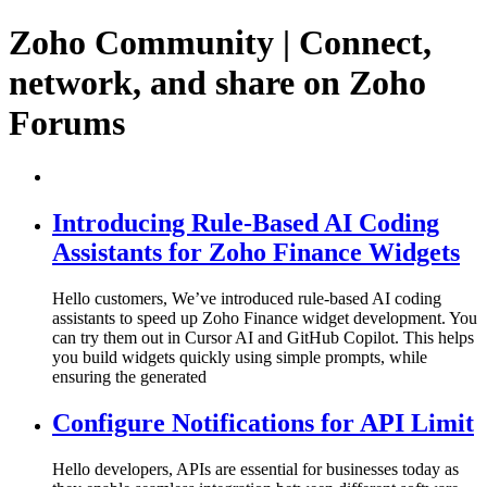
Zoho Community | Connect,
network, and share on Zoho
Forums
Introducing Rule-Based AI Coding
Assistants for Zoho Finance Widgets
Hello customers, We’ve introduced rule-based AI coding
assistants to speed up Zoho Finance widget development. You
can try them out in Cursor AI and GitHub Copilot. This helps
you build widgets quickly using simple prompts, while
ensuring the generated
Configure Notifications for API Limit
Hello developers, APIs are essential for businesses today as