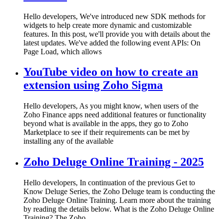
Hello developers, We've introduced new SDK methods for
widgets to help create more dynamic and customizable
features. In this post, we'll provide you with details about the
latest updates. We've added the following event APIs: On
Page Load, which allows
YouTube video on how to create an
extension using Zoho Sigma
Hello developers, As you might know, when users of the
Zoho Finance apps need additional features or functionality
beyond what is available in the apps, they go to Zoho
Marketplace to see if their requirements can be met by
installing any of the available
Zoho Deluge Online Training - 2025
Hello developers, In continuation of the previous Get to
Know Deluge Series, the Zoho Deluge team is conducting the
Zoho Deluge Online Training. Learn more about the training
by reading the details below. What is the Zoho Deluge Online
Training? The Zoho