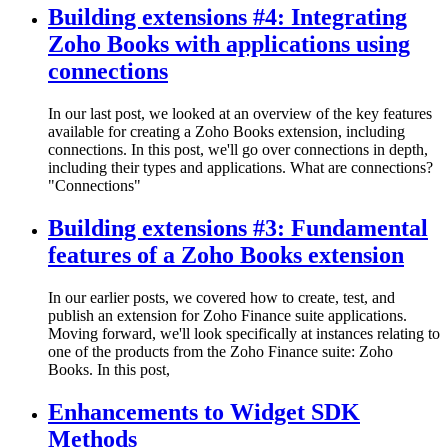
Building extensions #4: Integrating
Zoho Books with applications using
connections
In our last post, we looked at an overview of the key features
available for creating a Zoho Books extension, including
connections. In this post, we'll go over connections in depth,
including their types and applications. What are connections?
"Connections"
Building extensions #3: Fundamental
features of a Zoho Books extension
In our earlier posts, we covered how to create, test, and
publish an extension for Zoho Finance suite applications.
Moving forward, we'll look specifically at instances relating to
one of the products from the Zoho Finance suite: Zoho
Books. In this post,
Enhancements to Widget SDK
Methods