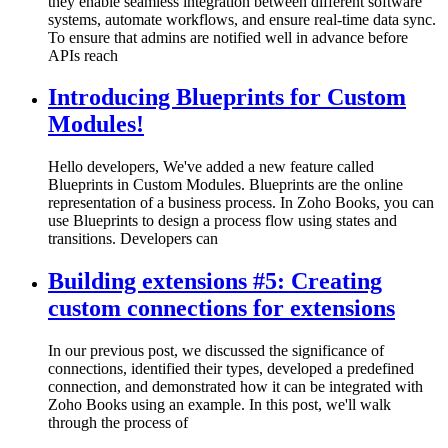
they enable seamless integration between different software
systems, automate workflows, and ensure real-time data sync.
To ensure that admins are notified well in advance before
APIs reach
Introducing Blueprints for Custom
Modules!
Hello developers, We've added a new feature called
Blueprints in Custom Modules. Blueprints are the online
representation of a business process. In Zoho Books, you can
use Blueprints to design a process flow using states and
transitions. Developers can
Building extensions #5: Creating
custom connections for extensions
In our previous post, we discussed the significance of
connections, identified their types, developed a predefined
connection, and demonstrated how it can be integrated with
Zoho Books using an example. In this post, we'll walk
through the process of