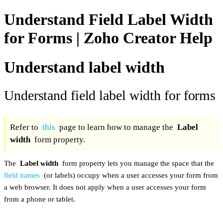
Understand Field Label Width
for Forms | Zoho Creator Help
Understand label width
Understand field label width for forms
Refer to
this
page to learn how to manage the
Label
width
form property.
The
Label width
form property lets you manage the space that the
field names
(or labels) occupy when a user accesses your form from
a web browser. It does not apply when a user accesses your form
from a phone or tablet.