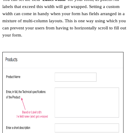
labels that exceed this width will get wrapped. Setting a custom
width can come in handy when your form has fields arranged in a
mixture of multi-column layouts. This is one way using which you
can prevent your users from having to horizontally scroll to fill out
your form.