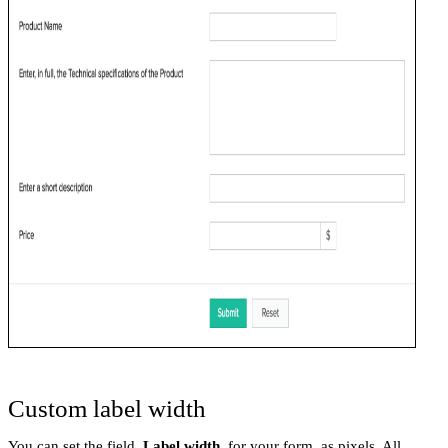
Custom label width
You can set the field
Label width
for your form, as pixels. All