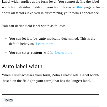
Label width applies at the form level. You cannot define the label
width for individual fields on your form. Refer to
this
page to learn
about all factors involved in customizing your form's appearance.
You can define field label width as follows:
You can let it to be
auto
matically determined. This is the
default behavior.
Learn more
You can set a
custom
width.
Learn more
Auto label width
When a user accesses your form, Zoho Creator sets
Label width
based on the field (on your form) that has the longest label.