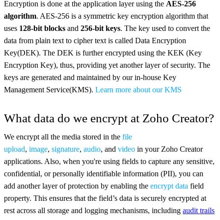
Encryption is done at the application layer using the
AES-256
algorithm
. AES-256 is a symmetric key encryption algorithm that
uses
128-bit blocks
and
256-bit keys
. The key used to convert the
data from plain text to cipher text is called Data Encryption
Key(DEK). The DEK is further encrypted using the KEK (Key
Encryption Key), thus, providing yet another layer of security. The
keys are generated and maintained by our in-house Key
Management Service(KMS).
Learn more about our KMS
What data do we encrypt at Zoho Creator?
We encrypt all the media stored in the
file
upload
,
image
,
signature
,
audio
, and
video
in your Zoho Creator
applications. Also, when you're using fields to capture any sensitive,
confidential, or personally identifiable information (PII), you can
add another layer of protection by enabling the
encrypt data
field
property. This ensures that the field’s data is securely encrypted at
rest across all storage and logging mechanisms, including
audit trails