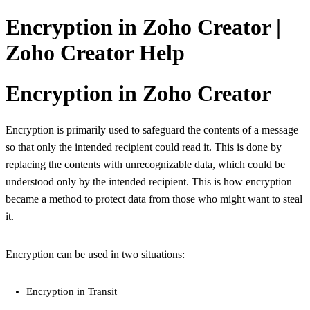
Encryption in Zoho Creator |
Zoho Creator Help
Encryption in Zoho Creator
Encryption is primarily used to safeguard the contents of a message
so that only the intended recipient could read it. This is done by
replacing the contents with unrecognizable data, which could be
understood only by the intended recipient. This is how encryption
became a method to protect data from those who might want to steal
it.
Encryption can be used in two situations:
Encryption in Transit