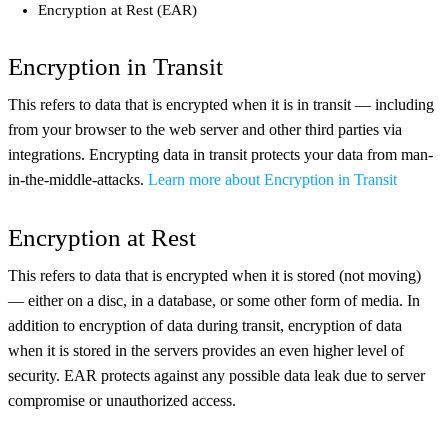
Encryption at Rest (EAR)
Encryption in Transit
This refers to data that is encrypted when it is in transit — including
from your browser to the web server and other third parties via
integrations. Encrypting data in transit protects your data from man-
in-the-middle-attacks.
Learn more about Encryption in Transit
Encryption at Rest
This refers to data that is encrypted when it is stored (not moving)
— either on a disc, in a database, or some other form of media. In
addition to encryption of data during transit, encryption of data
when it is stored in the servers provides an even higher level of
security. EAR protects against any possible data leak due to server
compromise or unauthorized access.