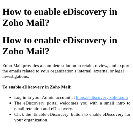
How to enable eDiscovery in
Zoho Mail?
How to enable eDiscovery in
Zoho Mail?
Zoho Mail provides a complete solution to retain, review, and export
the emails related to your organization's internal, external or legal
investigations.
To enable eDiscovery in Zoho Mail:
Log in to your Admin account at
https://ediscovery.zoho.com
The eDiscovery portal welcomes you with a small intro to
email retention and eDiscovery.
Click the 'Enable eDiscovery' button to enable eDiscovery for
your organization.