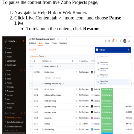
To pause the content from live Zoho Projects page,
Navigate to Help Hub or Web Banner.
Click Live Content tab > "more icon"
and choose
Pause
Live
.
To relaunch the content, click
Resume
.