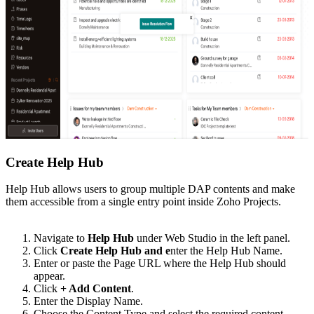
Create Help Hub
Help Hub allows users to group multiple DAP contents and make
them accessible from a single entry point inside Zoho Projects.
Navigate to
Help Hub
under Web Studio in the left panel.
Click
Create Help Hub and e
nter the Help Hub Name.
Enter or paste the Page URL where the Help Hub should
appear.
Click
+ Add Content
.
Enter the Display Name.
Choose the Content Type and select the required content.