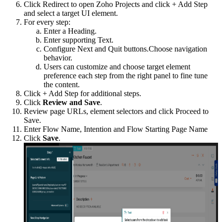
Click Redirect to open Zoho Projects and click + Add Step
and select a target UI element.
For every step:
Enter a Heading.
Enter supporting Text.
Configure Next and Quit buttons.Choose navigation
behavior.
Users can customize and choose target element
preference each step from the right panel to fine tune
the content.
Click + Add Step for additional steps.
Click
Review and Save
.
Review page URLs, element selectors and click Proceed to
Save.
Enter Flow Name, Intention and Flow Starting Page Name
Click
Save
.