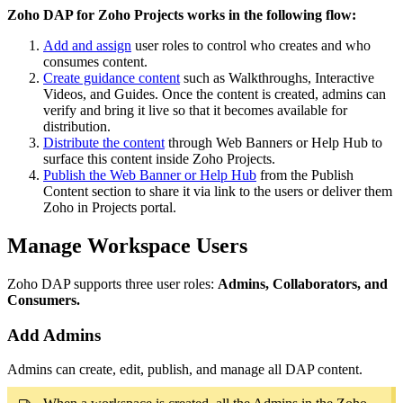
Zoho DAP for Zoho Projects works in the following flow:
Add and assign
user roles to control who creates and who
consumes content.
Create guidance content
such as Walkthroughs, Interactive
Videos, and Guides. Once the content is created, admins can
verify and bring it live so that it becomes available for
distribution.
Distribute the content
through Web Banners or Help Hub to
surface this content inside Zoho Projects.
Publish the Web Banner or Help Hub
from the Publish
Content section to share it via link to the users or deliver them
Zoho in Projects portal.
Manage Workspace Users
Zoho DAP supports three user roles:
A
dmins, Collaborators, and
Consumers.
Add Admins
Admins can create, edit, publish, and manage all DAP content.