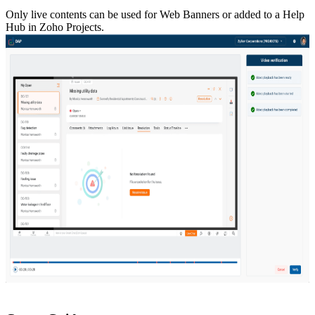
Only live contents can be used for Web Banners or added to a Help
Hub in Zoho Projects.