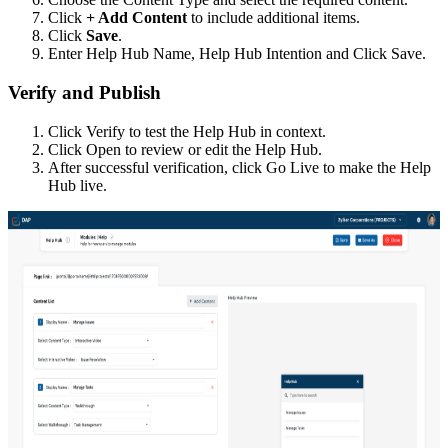
Click
+ Add Content
to include additional items.
Click
Save
.
Enter Help Hub Name, Help Hub Intention and Click Save.
Verify and Publish
Click Verify to test the Help Hub in context.
Click Open to review or edit the Help Hub.
After successful verification, click Go Live to make the Help
Hub live.