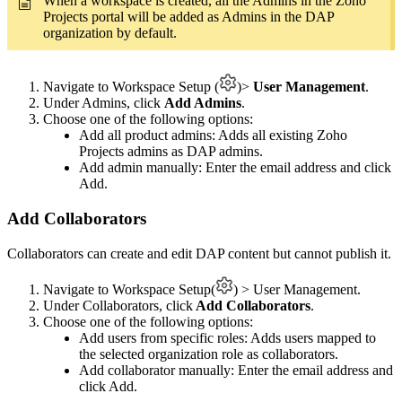
When a workspace is created, all the Admins in the Zoho
Projects portal will be added as Admins in the DAP
organization by default.
Navigate to Workspace Setup (
)>
User Management
.
Under Admins, click
Add Admins
.
Choose one of the following options:
Add all product admins: Adds all existing Zoho
Projects admins as DAP admins.
Add admin manually: Enter the email address and click
Add.
Add Collaborators
Collaborators can create and edit DAP content but cannot publish it.
Navigate to Workspace Setup(
) > User Management.
Under Collaborators, click
Add Collaborators
.
Choose one of the following options:
Add users from specific roles: Adds users mapped to
the selected organization role as collaborators.
Add collaborator manually: Enter the email address and
click Add.