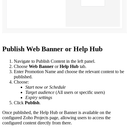
Publish Web Banner or Help Hub
Navigate to Publish Content in the left panel.
Choose
Web Banner
or
Help Hub
tab.
Enter Promotion Name and choose the relevant content to be
published.
Choose:
Start now or Schedule
Target audience
(All users or specific users)
Expiry settings
Click
Publish
.
Once published, the Help Hub or Banner is available on the
configured Zoho Projects page, allowing users to access the
configured content directly from there.