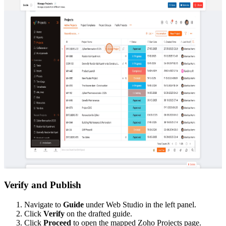
Verify and Publish
Navigate to
Guide
under Web Studio in the left panel.
Click
Verify
on the drafted guide.
Click
Proceed
to open the mapped Zoho Projects page.