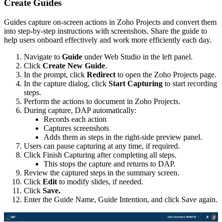
Create Guides
Guides capture on-screen actions in Zoho Projects and convert them
into step-by-step instructions with screenshots. Share the guide to
help users onboard effectively and work more efficiently each day.
Navigate to
Guide
under Web Studio in the left panel.
Click
Create New Guide
.
In the prompt, click
Redirect
to open the Zoho Projects page.
In the capture dialog, click
Start Capturing
to start recording
steps.
Perform the actions to document in Zoho Projects.
During capture, DAP automatically:
Records each action
Captures screenshots
Adds them as steps in the right-side preview panel.
Users can pause capturing at any time, if required.
Click Finish Capturing after completing all steps.
This stops the capture and returns to DAP.
Review the captured steps in the summary screen.
Click
Edit
to modify slides, if needed.
Click
Save.
Enter the Guide Name, Guide Intention, and click Save again.