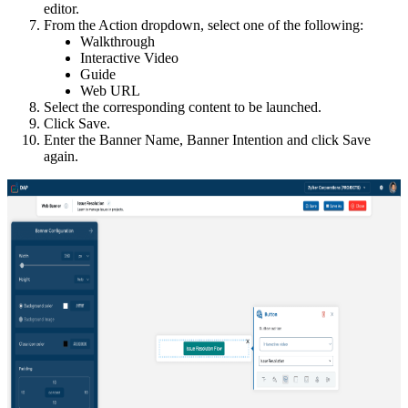
editor.
From the Action dropdown, select one of the following:
Walkthrough
Interactive Video
Guide
Web URL
Select the corresponding content to be launched.
Click Save.
Enter the Banner Name, Banner Intention and click Save
again.