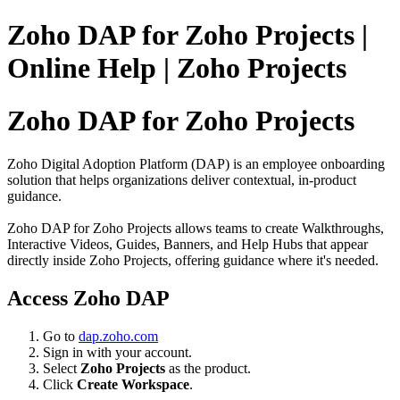
Zoho DAP for Zoho Projects |
Online Help | Zoho Projects
Zoho DAP for Zoho Projects
Zoho Digital Adoption Platform (DAP) is an employee onboarding
solution that helps organizations deliver contextual, in-product
guidance.
Zoho DAP for Zoho Projects allows teams to create Walkthroughs,
Interactive Videos, Guides, Banners, and Help Hubs that appear
directly inside Zoho Projects, offering guidance where it's needed.
Access Zoho DAP
Go to
dap.zoho.com
Sign in with your account.
Select
Zoho Projects
as the product.
Click
Create Workspace
.