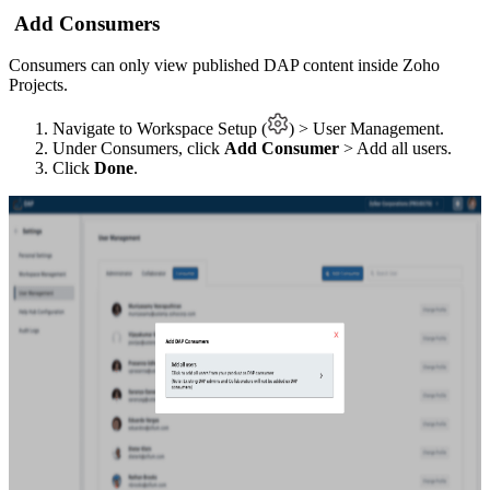
Add Consumers
Consumers can only view published DAP content inside Zoho
Projects.
Navigate to Workspace Setup (
) > User Management.
Under Consumers, click
Add Consumer
> Add all users.
Click
Done
.