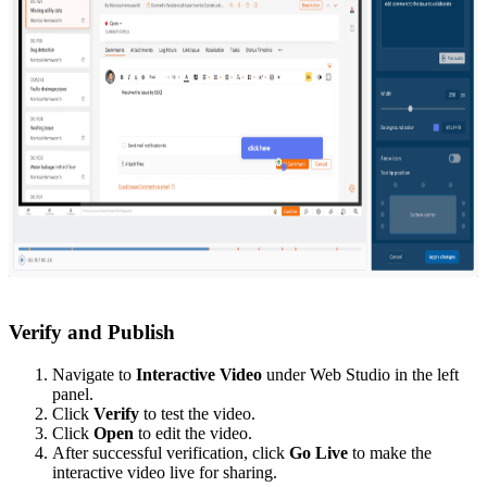
Verify and Publish
Navigate to
Interactive Video
under Web Studio in the left
panel.
Click
Verify
to test the video.
Click
Open
to edit the video.
After successful verification, click
Go Live
to make the
interactive video live for sharing.