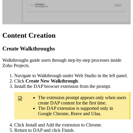
Content Creation
Create Walkthroughs
Walkthroughs guide users through step-by-step processes inside
Zoho Projects.
Navigate to Walkthrough under Web Studio in the left panel.
Click
Create New Walkthrough
.
Install the DAP browser extension from the prompt.
The extension prompt appears only when users
create DAP content for the first time.
The DAP extension is supported only in
Google Chrome, Brave and Ulaa.
Click Install and Add the extension to Chrome.
Return to DAP and click Finish.