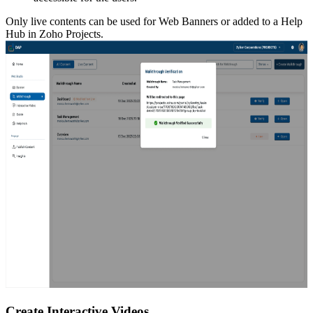
Only live contents can be used for Web Banners or added to a Help
Hub in Zoho Projects.
Create Interactive Videos