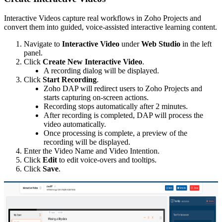
Interactive Videos capture real workflows in Zoho Projects and
convert them into guided, voice-assisted interactive learning content.
Navigate to
Interactive Video
under
Web Studio
in the left
panel.
Click
Create New Interactive Video
.
A recording dialog will be displayed.
Click
Start Recording
.
Zoho DAP will redirect users to Zoho Projects and
starts capturing on-screen actions.
Recording stops automatically after 2 minutes.
After recording is completed, DAP will process the
video automatically.
Once processing is complete, a preview of the
recording will be displayed.
Enter the Video Name and Video Intention.
Click
Edit
to edit voice-overs and tooltips.
Click
Save
.