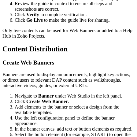
Review the guide in context to ensure all steps and
screenshots are correct.
Click
Verify
to complete verification.
Click
Go Live
to make the guide live for sharing.
Only live contents can be used for Web Banners or added to a Help
Hub in Zoho Projects.
Content Distribution
Create Web Banners
Banners are used to display announcements, highlight key actions,
or direct users to relevant DAP content such as walkthroughs,
interactive videos, guides, or external URLs.
Navigate to
Banner
under Web Studio in the left panel.
Click
Create Web Banner
.
Add elements to the banner or select a design from the
available templates.
Use the left configuration panel to define the banner
appearance:
In the banner canvas, add text or button elements as required.
Select the button element (for example, START) to open the