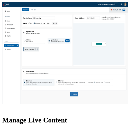
Manage Live Content