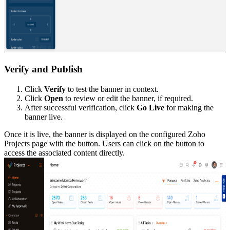
Verify and Publish
Click
Verify
to test the banner in context.
Click
Open
to review or edit the banner, if required.
After successful verification, click
Go Live
for making the
banner live.
Once it is live, the banner is displayed on the configured Zoho
Projects page with the button. Users can click on the button to
access the associated content directly.