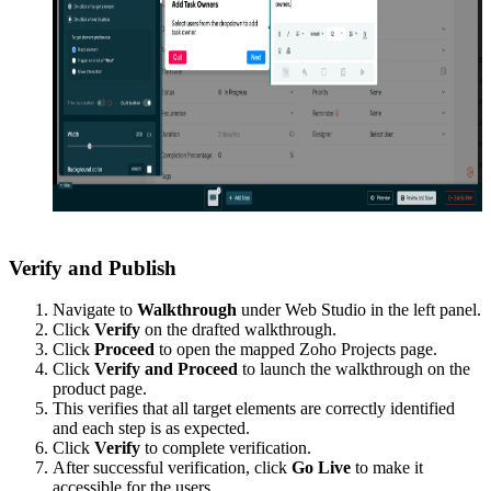
Verify and Publish
Navigate to
Walkthrough
under Web Studio in the left panel.
Click
Verify
on the drafted walkthrough.
Click
Proceed
to open the mapped Zoho Projects page.
Click
Verify and Proceed
to launch the walkthrough on the
product page.
This verifies that all target elements are correctly identified
and each step is as expected.
Click
Verify
to complete verification.
After successful verification, click
Go Live
to make it
accessible for the users.