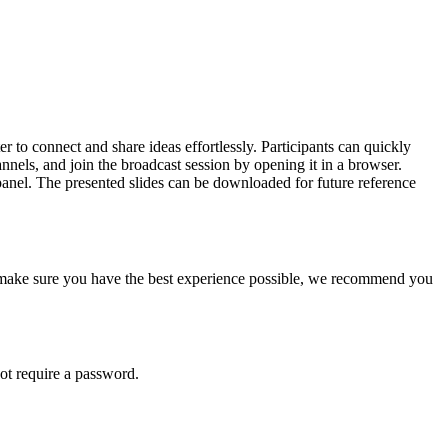
 to connect and share ideas effortlessly. Participants can quickly
nels, and join the broadcast session by opening it in a browser.
t panel. The presented slides can be downloaded for future reference
 make sure you have the best experience possible, we recommend you
not require a password.