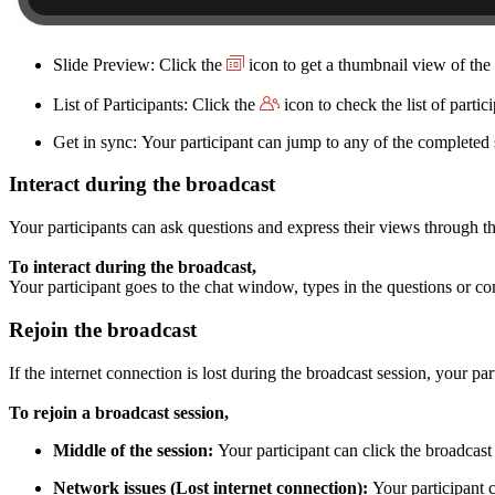
Slide Preview: Click the
icon to get a thumbnail view of the 
List of Participants: Click the
icon to check the list of parti
Get in sync: Your participant can jump to any of the completed s
Interact during the broadcast
Your participants can ask questions and express their views through t
To interact during the broadcast,
Your participant goes to the chat window, types in the questions or com
Rejoin the broadcast
If the internet connection is lost during the broadcast session, your par
To rejoin a broadcast session,
Middle of the session:
Your participant can click the broadcas
Network issues (Lost internet connection):
Your participant c