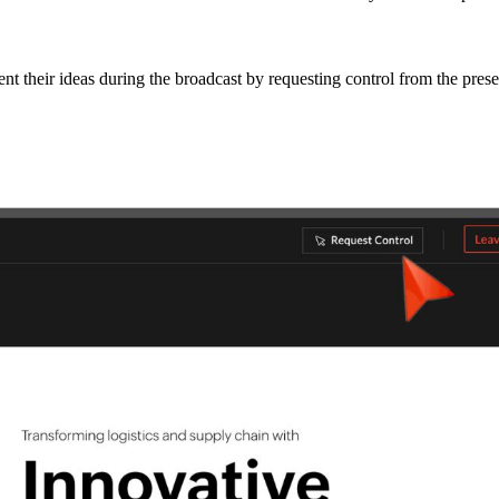
nt their ideas during the broadcast by requesting control from the prese