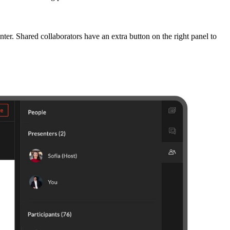
nter. Shared collaborators have an extra button on the right panel to