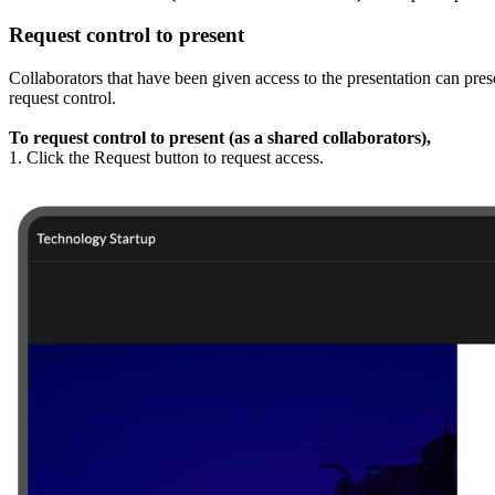
Request control to present
Collaborators that have been given access to the presentation can prese
request control.
To request control to present (as a shared collaborators),
1. Click the Request button to request access.