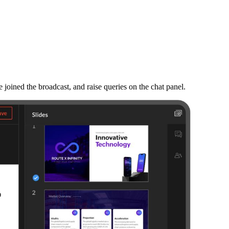
e joined the broadcast, and raise queries on the chat panel.