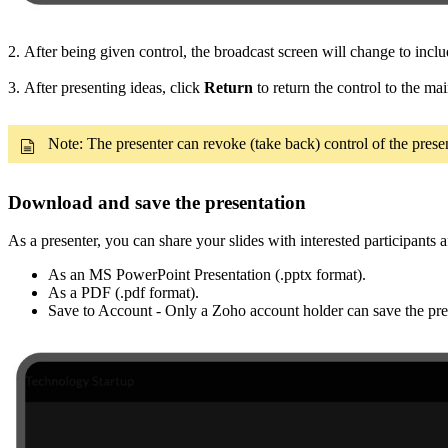
2. After being given control, the broadcast screen will change to incl
3. After presenting ideas, click
Return
to return the control to the mai
Note: The presenter can revoke (take back) control of the prese
Download and save the presentation
As a presenter, you can share your slides with interested participants
As an MS PowerPoint Presentation (.pptx format).
As a PDF (.pdf format).
Save to Account - Only a Zoho account holder can save the pres