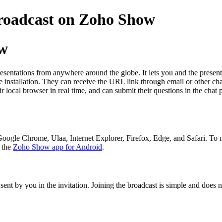
broadcast on Zoho Show
ow
entations from anywhere around the globe. It lets you and the presenter
 installation. They can receive the URL link through email or other chan
ir local browser in real time, and can submit their questions in the cha
Google Chrome, Ulaa, Internet Explorer, Firefox, Edge, and Safari. To
g the
Zoho Show app for Android
.
sent by you in the invitation. Joining the broadcast is simple and does 