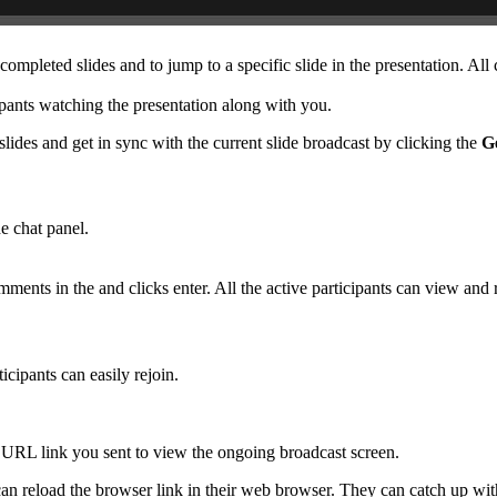
completed slides and to jump to a specific slide in the presentation. All
cipants watching the presentation along with you.
lides and get in sync with the current slide broadcast by clicking the
Ge
he chat panel.
ments in the and clicks enter. All the active participants can view and r
ticipants can easily rejoin.
t URL link you sent to view the ongoing broadcast screen.
an reload the browser link in their web browser. They can catch up wit