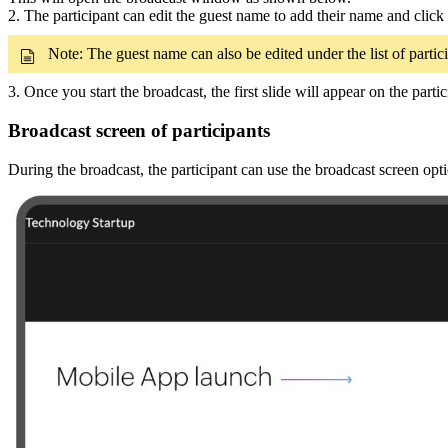
2. The participant can edit the guest name to add their name and click 
Note: The guest name can also be edited under the list of partici
3. Once you start the broadcast, the first slide will appear on the part
Broadcast screen of participants
During the broadcast, the participant can use the broadcast screen optio