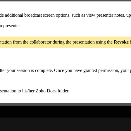
ude additional broadcast screen options, such as view presenter notes, 
n presenter.
ntation from the collaborator during the presentation using the
Revoke
b
 after your session is complete. Once you have granted permission, your
entation to his/her Zoho Docs folder.