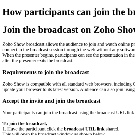
How participants can join the 
Join the broadcast on Zoho Sh
Zoho Show broadcast allows the audience to join and watch online pres
connect to the broadcast session through the web without any software
When the presenter begins, participants can see the presentation in the
after the presenter exits the broadcast.
Requirements to join the broadcast
Zoho Show is compatible with all standard web browsers, including 
update your browser to its latest version. Audience can also join usin
Accept the invite and join the broadcast
Your participants can join the broadcast using the broadcast URL link 
To join the broadcast,
1. Have the participant click the
broadcast URL link
shared.
This will open the broadcast window as shown below.