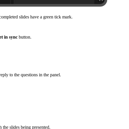
 completed slides have a green tick mark.
t in sync
button.
eply to the questions in the panel.
h the slides being presented.