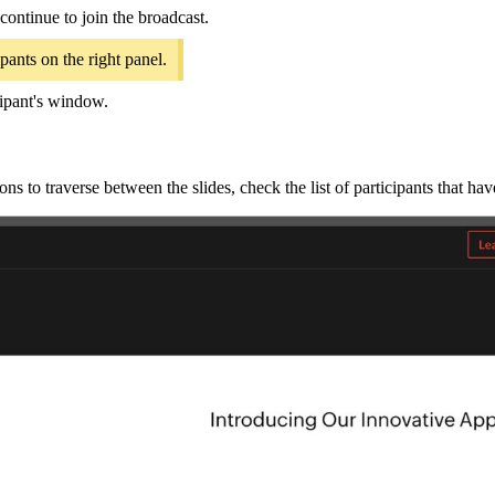
continue to join the broadcast.
pants on the right panel.
icipant's window.
ns to traverse between the slides, check the list of participants that hav