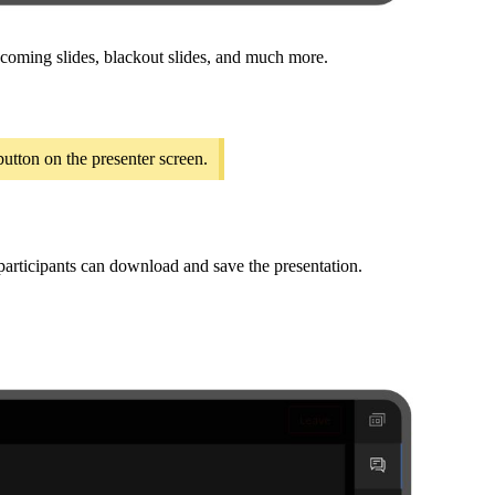
upcoming slides, blackout slides, and much more.
utton on the presenter screen.
 participants can download and save the presentation.