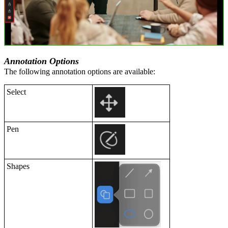
Annotation Options
The following annotation options are available:
Select
Pen
Shapes