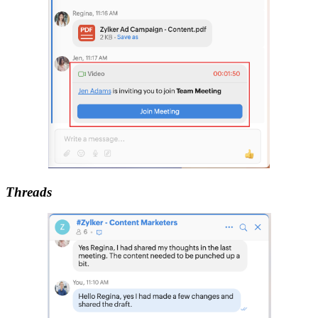
Threads