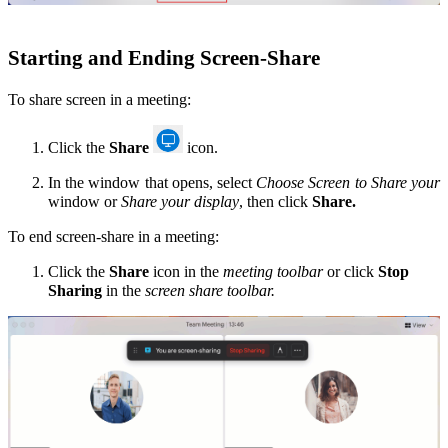
Starting
and Ending Screen-Share
To share screen in a meeting:
Click the
Share
icon.
In the window that opens, select
Choose Screen to Share your
window or
Share your display
, then click
Share.
To end screen-share in a meeting:
Click the
Share
icon in the
meeting toolbar
or click
Stop
Sharing
in the
screen share toolbar.