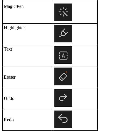
Magic Pen
Highlighter
Text
Eraser
Undo
Redo