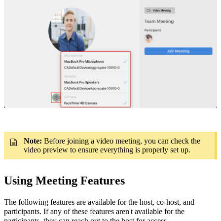
Note:
Before joining a video meeting, you can check the
video preview to ensure everything is properly set up.
Using Meeting Features
The following features are available for the host, co-host, and
participants.
If any of these features aren't available for the
participants, they can reach out to the host for access.