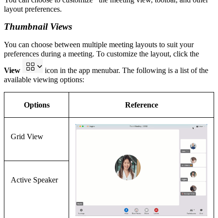
layout preferences.
Thumbnail Views
You can choose between multiple
meeting
layouts to suit your
preferences during a meeting. To customize the
layout
, click the
View
icon in the app menubar.
The following is a list of the
available viewing options:
Options
Reference
Grid View
Active Speaker