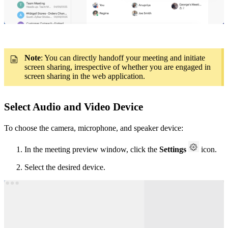
Note
: You can directly handoff your meeting and initiate
screen sharing, irrespective of whether you are engaged in
screen sharing in the web application.
Select Audio and Video Device
To choose the camera, microphone, and speaker device:
In the meeting preview window, click the
Settings
icon.
Select the desired device.