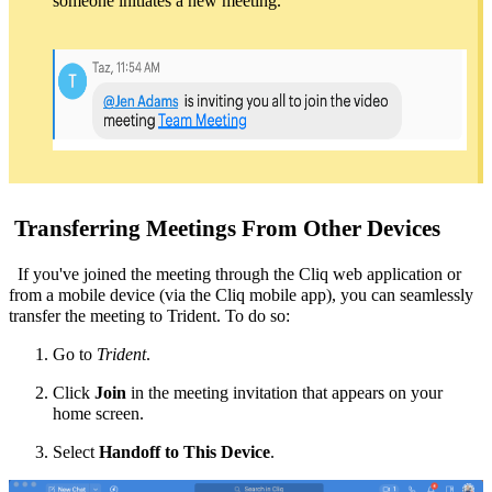
someone initiates a new meeting.
Transferring Meetings From Other Devices
If you've joined the meeting through the
Cliq web application
or
from a mobile device (via the Cliq mobile app)
, you can seamlessly
transfer the meeting to Trident. To do so:
Go to
Trident
.
Click
Join
in the meeting invitation that appears on your
home screen.
Select
Handoff to This Device
.