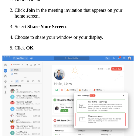
Click
Join
in the meeting invitation that appears on your
home screen.
Select
Share Your Screen
.
Choose to share your window or your display.
Click
OK
.