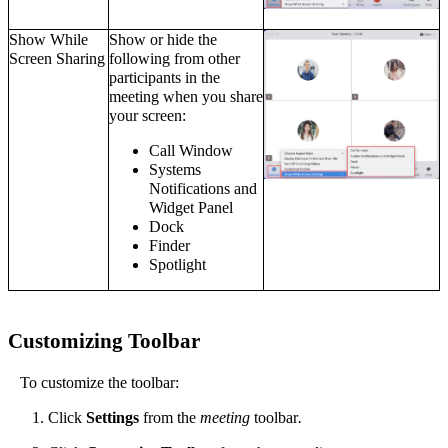
Show While
Show or hide the
Screen Sharing
following from other
participants in the
meeting when you share
your screen:
Call Window
Systems
Notifications and
Widget Panel
Dock
Finder
Spotlight
Customizing
Toolbar
To customize the toolbar:
Click
Settings
from the
meeting
toolbar
.