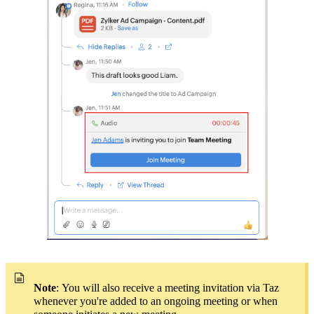
Note
:
You will also receive a meeting invitation via
Taz
whenever you're added to an ongoing meeting or when