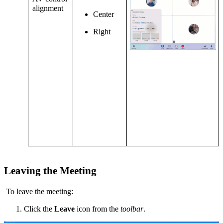
alignment
Center
Right
Leaving the Meeting
To leave the meeting:
Click the
Leave
icon from the
toolbar
.