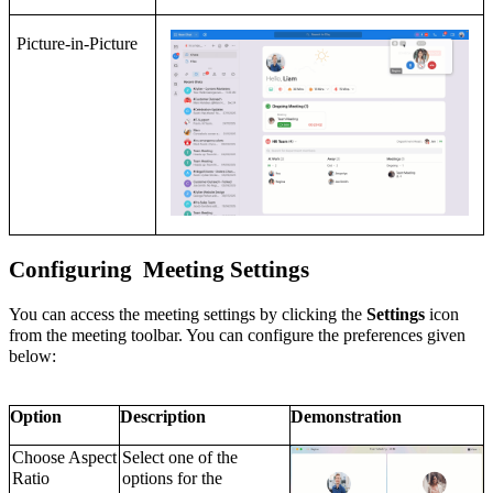
Picture-in-Picture
C
onfiguring
Meeting Settings
You can access the meeting settings by clicking the
Settings
icon
from the meeting toolbar. You can configure the preferences given
below:
Option
Description
Demonstration
Choose Aspect
Select one of the
Ratio
options for the