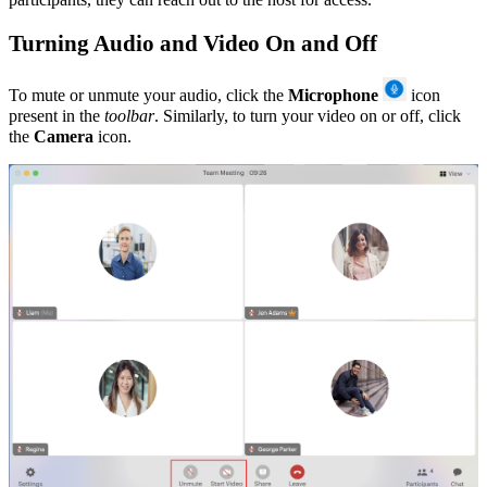
Turning Audio and Video On and Off
To
mute or unmute your audio, click the
Microphone
icon
present in the
toolbar
.
Similarly, to turn your video on or off, click
the
Camera
icon.