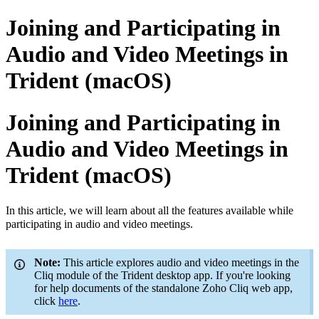
Joining and Participating in
Audio and Video Meetings in
Trident (macOS)
Joining and Participating in
Audio and Video Meetings in
Trident (macOS)
In this article, we will learn about all the features available while
participating in audio and video meetings.
Note
:
This article explores audio and video meetings in the
Cliq module of the Trident desktop app. If you're looking
for help documents of the standalone Zoho Cliq web app,
click
here
.