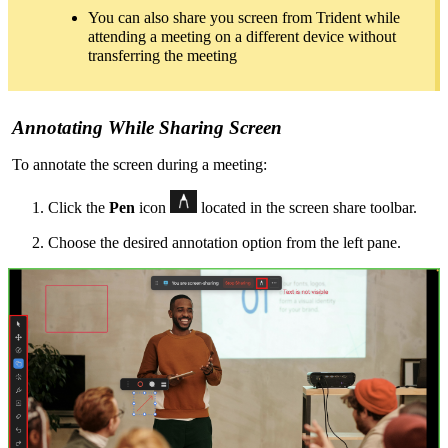
You can also share you screen from Trident while
attending a meeting on a different device without
transferring the meeting
Annotating
While Sharing Screen
To annotate the screen during a meeting:
Click the
Pen
icon
located in the screen share toolbar.
Choose the desired annotation option from the left pane.