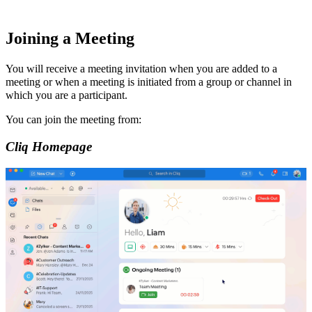
Joining a Meeting
You will receive a
meeting invitation
when you are added to a
meeting or when a meeting is initiated from a group or channel in
which you are a participant.
You can join the meeting from:
Cliq
Homepage