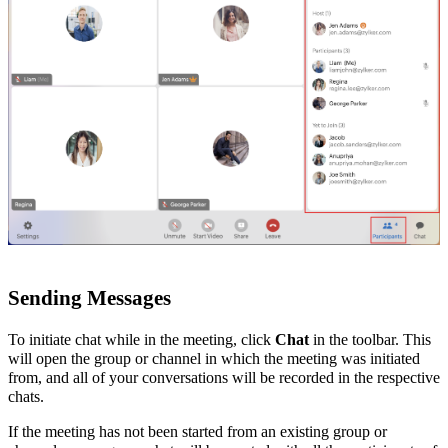
Sending Messages
To initiate chat while in the meeting, click
Chat
in the toolbar. This
will open the group or channel in which
the meeting was initiated
from, and all of your conversations will be recorded in the respective
chats.
If the meeting has not been started from an existing group or