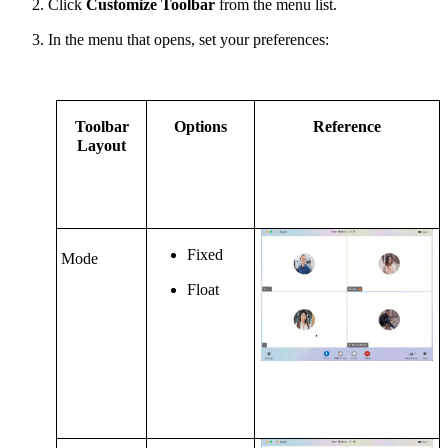
Click
Customize Toolbar
from the menu list.
In the
m
enu that opens, set your preferences:
Toolbar
Options
Reference
Layout
Fixed
Mode
Float