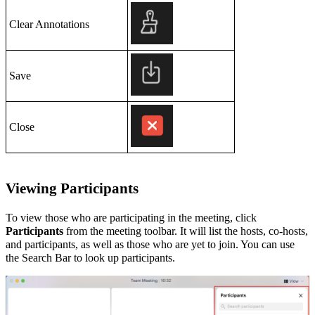
Clear Annotations
Save
Close
Viewing
Participants
To view those who are participating in the meeting, click
Participants
from the meeting toolbar. It will list the hosts, co-hosts,
and participants, as well as those who are yet to join. You can use
the Search Bar
to look up participants.