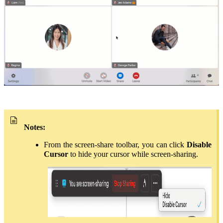
Notes:
From the screen-share toolbar, you can click
Disable
Cursor
to hide your cursor while screen-sharing.