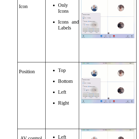
Only
Icon
Icons
Icons and
Labels
Top
Position
Bottom
Left
Right
Left
AV control