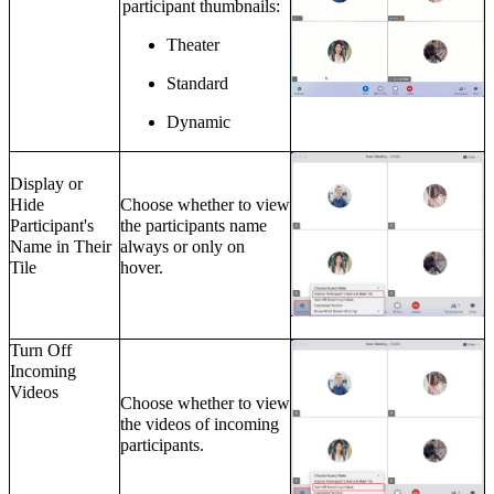
participant thumbnails:
Theater
Standard
Dynamic
Display or
Hide
Choose whether to view
Participant's
the participants name
Name in Their
always or only on
Tile
hover.
Turn Off
Incoming
Videos
Choose whether to view
the videos of incoming
participants.