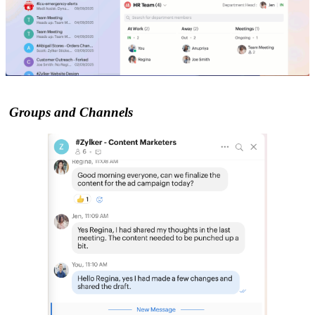
Groups and Channels