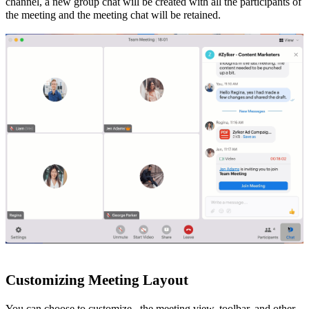
channel, a new group chat will be created with all the participants of
the meeting and the meeting chat will be retained.
Customizing
Meeting
Layout
You can choose to customize
the meeting view, toolbar, and other