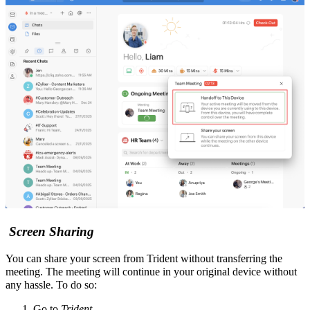
Screen Sharing
You can share your screen from Trident without transferring the
meeting.
The meeting will continue in your original device without
any hassle.
To do so:
Go to
Trident
.