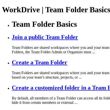
WorkDrive | Team Folder Basics
Team Folder Basics
Join a public Team Folder
Team Folders are shared workspaces where you and your team ca
Folders, the Team Folder Admin or Organizer must ...
Create a Team Folder
Team Folders are shared workspaces where you and your team ca
based on your team’s structure, projects, or ...
Create a customized folder in a Team 
By default, all members of a Team Folder can access all its fold
hide it from certain members or external ...