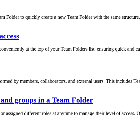
 Folder to quickly create a new Team Folder with the same structure.
access
nveniently at the top of your Team Folders list, ensuring quick and e
erformed by members, collaborators, and external users. This includes 
and groups in a Team Folder
 assigned different roles at anytime to manage their level of access