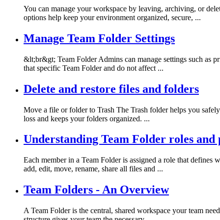
You can manage your workspace by leaving, archiving, or deleti
options help keep your environment organized, secure, ...
Manage Team Folder Settings
&lt;br&gt; Team Folder Admins can manage settings such as priva
that specific Team Folder and do not affect ...
Delete and restore files and folders
Move a file or folder to Trash The Trash folder helps you safely 
loss and keeps your folders organized. ...
Understanding Team Folder roles and 
Each member in a Team Folder is assigned a role that defines w
add, edit, move, rename, share all files and ...
Team Folders - An Overview
A Team Folder is the central, shared workspace your team needs f
structure gives your team the necessary ...