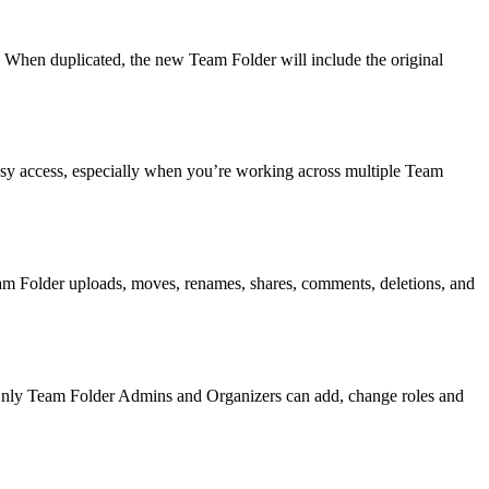
 When duplicated, the new Team Folder will include the original
asy access, especially when you’re working across multiple Team
Team Folder uploads, moves, renames, shares, comments, deletions, and
. Only Team Folder Admins and Organizers can add, change roles and