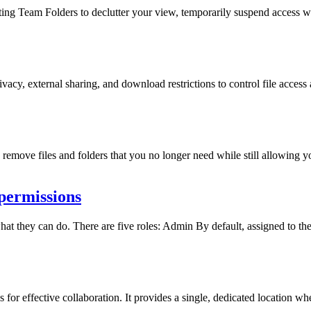
ng Team Folders to declutter your view, temporarily suspend access whi
cy, external sharing, and download restrictions to control file access 
remove files and folders that you no longer need while still allowing you
permissions
hat they can do. There are five roles: Admin By default, assigned to t
or effective collaboration. It provides a single, dedicated location whe