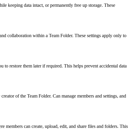
le keeping data intact, or permanently free up storage. These
and collaboration within a Team Folder. These settings apply only to
 to restore them later if required. This helps prevent accidental data
he creator of the Team Folder. Can manage members and settings, and
re members can create, upload, edit, and share files and folders. This