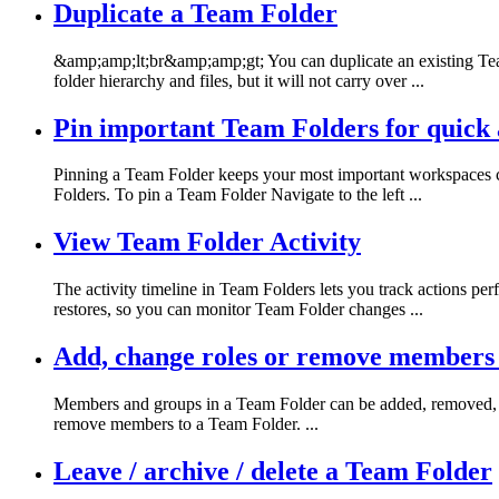
Duplicate a Team Folder
&amp;amp;lt;br&amp;amp;gt; You can duplicate an existing Team
folder hierarchy and files, but it will not carry over ...
Pin important Team Folders for quick 
Pinning a Team Folder keeps your most important workspaces co
Folders. To pin a Team Folder Navigate to the left ...
View Team Folder Activity
The activity timeline in Team Folders lets you track actions p
restores, so you can monitor Team Folder changes ...
Add, change roles or remove members 
Members and groups in a Team Folder can be added, removed, or
remove members to a Team Folder. ...
Leave / archive / delete a Team Folder