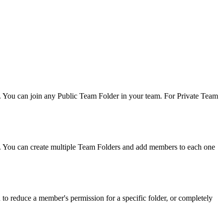
. You can join any Public Team Folder in your team. For Private Team
e. You can create multiple Team Folders and add members to each one
 to reduce a member's permission for a specific folder, or completely