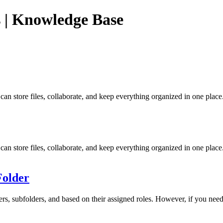
 | Knowledge Base
n store files, collaborate, and keep everything organized in one place
n store files, collaborate, and keep everything organized in one plac
Folder
ers, subfolders, and based on their assigned roles. However, if you need