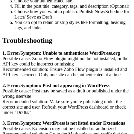
Choose your authenticated site.
Fill in the post title, category, tags, and description (Optional)
Choose how you want to publish: Publish Now/Schedule for
Later/ Save as Draft
You can opt to retain or strip styles like formatting, heading
tags, and links.
Troubleshooting
1. Error/Symptom: Unable to authenticate WordPress.org
Possible cause: Zoho Flow plugin might not be not installed, or the
API key could be incorrect or missing
Recommended solution: Ensure Zoho Flow plugin is installed and
API key is correct. Only one site can be authenticated at a time.
2. Error/Symptom: Post not appearing in WordPress
Possible cause: Post may be saved as a draft or published under the
wrong user/site
Recommended solution: Make sure you're publishing under the
correct site and user. Refresh your WordPress dashboard or check
under "Drafts."
3. Error/Symptom: WordPress is not listed under Extensions
Possible cause: Extension may not be installed or authorized
Recommended solution: Go to the Marketplace and verify that the