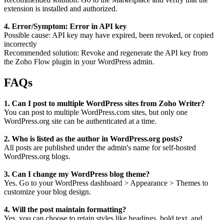
extension is installed and authorized.
4. Error/Symptom: Error in API key
Possible cause: API key may have expired, been revoked, or copied
incorrectly
Recommended solution: Revoke and regenerate the API key from
the Zoho Flow plugin in your WordPress admin.
FAQs
1. Can I post to multiple WordPress sites from Zoho Writer?
You can post to multiple WordPress.com sites, but only one
WordPress.org site can be authenticated at a time.
2. Who is listed as the author in WordPress.org posts?
All posts are published under the admin's name for self-hosted
WordPress.org blogs.
3. Can I change my WordPress blog theme?
Yes. Go to your WordPress dashboard > Appearance > Themes to
customize your blog design.
4. Will the post maintain formatting?
Yes, you can choose to retain styles like headings, bold text, and