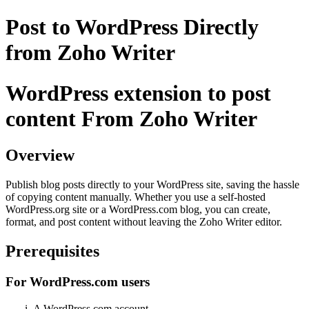
Post to WordPress Directly
from Zoho Writer
WordPress extension to post
content From Zoho Writer
Overview
Publish blog posts directly to your WordPress site, saving the hassle
of copying content manually. Whether you use a self-hosted
WordPress.org site or a WordPress.com blog, you can create,
format, and post content without leaving the Zoho Writer editor.
Prerequisites
For WordPress.com users
A WordPress.com account.