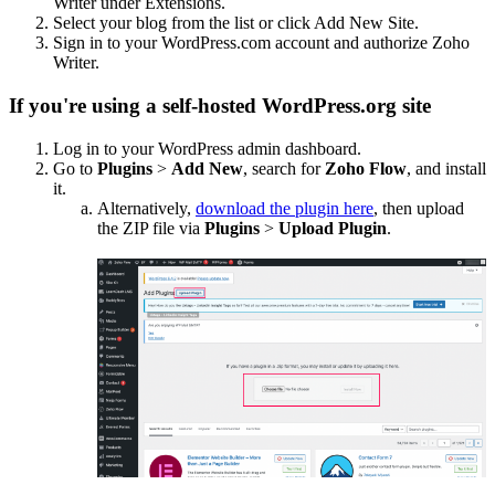
Writer under Extensions.
Select your blog from the list or click Add New Site.
Sign in to your WordPress.com account and authorize Zoho
Writer.
If you're using a self-hosted WordPress.org site
Log in to your WordPress admin dashboard.
Go to
Plugins
>
Add New
, search for
Zoho Flow
, and install
it.
Alternatively,
download the plugin here
, then upload
the ZIP file via
Plugins
>
Upload Plugin
.