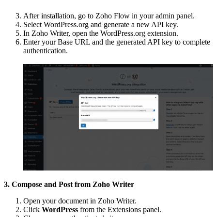
After installation, go to Zoho Flow in your admin panel.
Select WordPress.org and generate a new API key.
In Zoho Writer, open the WordPress.org extension.
Enter your Base URL and the generated API key to complete
authentication.
3. Compose and Post from Zoho Writer
Open your document in Zoho Writer.
Click
WordPress
from the Extensions panel.