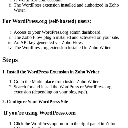
The WordPress extension installed and authorized in Zoho
Writer.
For WordPress.org (self-hosted) users:
Access to your WordPress.org admin dashboard.
The Zoho Flow plugin installed and activated on your site.
An API key generated via Zoho Flow.
The WordPress.org extension installed in Zoho Writer.
Steps
1. Install the WordPress Extension in Zoho Writer
Go to the Marketplace from inside Zoho Writer.
Search for and install the WordPress or WordPress.org
extension (depending on your blog type).
2. Configure Your WordPress Site
If you're using WordPress.com
Click the WordPress option from the right panel in Zoho