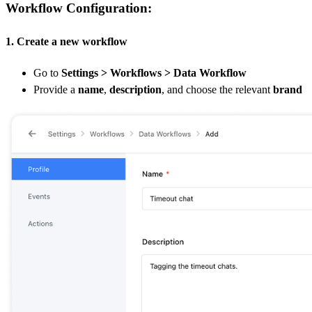
Workflow Configuration:
1. Create a new workflow
Go to
Settings > Workflows > Data Workflow
Provide a
name
,
description
, and choose the relevant
brand