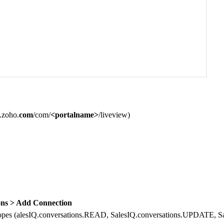
q.zoho.
com
/com/
<portalname>
/liveview
)
ns > Add Connection
opes (
alesIQ.conversations.READ, SalesIQ.conversations.UPDATE, 