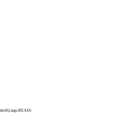
SalesIQ.tags.READ
)