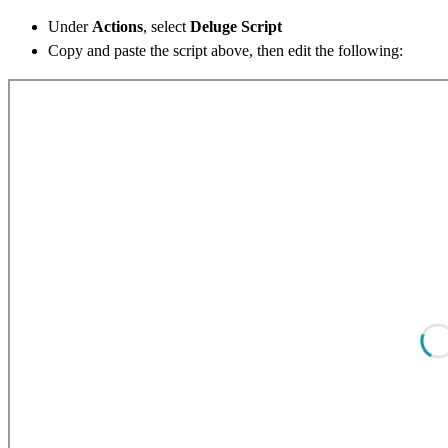
Under
Actions
, select
Deluge Script
Copy and paste the script above, then edit the following: