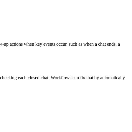
w-up actions when key events occur, such as when a chat ends, a
 checking each closed chat. Workflows can fix that by automatically