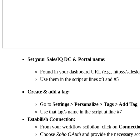
Set your SalesIQ DC & Portal name:
Found in your dashboard URL (e.g., https:
//
salesi
Use them in the script at lines #3 and #5
Create & add a tag:
Go to
Settings >
Personalize
> Tags > Add Tag
Use that tag’s name in the script at line #7
Estabilish Connection:
From your workflow sctiption, click on
Connectio
Choose
Zoho OAuth
and provide the necessary sc