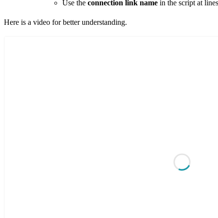
Use the
connection link
name
in the script at lin
Here is a video for better understanding.