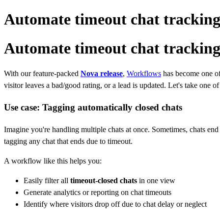
Automate timeout chat tracking
Automate timeout chat tracking
With our feature-packed
Nova release
,
Workflows
has become one of 
visitor leaves a bad/good rating, or a lead is updated. Let's take one 
Use case: Tagging automatically closed chats
Imagine you're handling multiple chats at once. Sometimes, chats end
tagging any chat that ends due to timeout.
A workflow like this helps you:
Easily filter all
timeout‑closed chats
in one view
Generate analytics or reporting on chat timeouts
Identify where visitors drop off due to chat delay or neglect