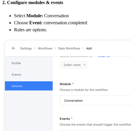
2. Configure modules & events
Select
Module:
Conversation
Choose
Event:
conversation.completed
Rules are options.