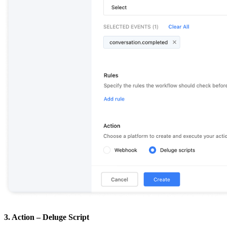
3. Action – Deluge Script