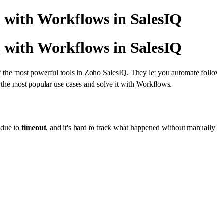
 with Workflows in SalesIQ
 with Workflows in SalesIQ
the most powerful tools in Zoho SalesIQ. They let you automate follo
of the most popular use cases and solve it with Workflows.
 due to
timeout
, and it's hard to track what happened without manually