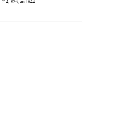
es #14, #26, and #44