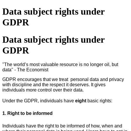
Data subject rights under
GDPR
Data subject rights under
GDPR
"The world’s most valuable resource is no longer oil, but
data" - The Economist
GDPR encourages that we treat
personal data and privacy
with discipline and the respect it deserves. It gives
individuals more control over their data.
Under the GDPR, individuals have
eight
basic rights:
1. Right to be informed
Individuals have the right to be informed of how, when and