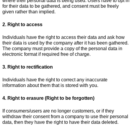
where their personal data is being used. Users have to opt in
for their data to be gathered, and consent must be freely
given rather than implied.
2. Right to access
Individuals have the right to access their data and ask how
their data is used by the company after it has been gathered.
The company must provide a copy of the personal data in
electronic format if required free of charge.
3. Right to rectification
Individuals have the right to correct any inaccurate
information about them that is stored with you.
4. Right to erasure (Right to be forgotten)
If consumers/users are no longer customers, or if they
withdraw their consent from a company to use their personal
data, then they have the right to have their data deleted.