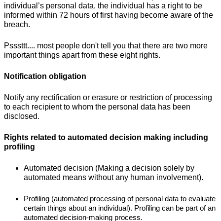
individual’s personal data, the individual has a right to be
informed within 72 hours of first having become aware of the
breach.
Psssttt.... most people don't tell you that there are two more
important things apart from these eight rights.
Notification obligation
Notify any rectification or erasure or restriction of processing
to each recipient to whom the personal data has been
disclosed.
Rights related to automated decision making including
profiling
Automated decision (Making a decision solely by
automated means without any human involvement).
Profiling (automated processing of personal data to evaluate
certain things about an individual). Profiling can be part of an
automated decision-making process.