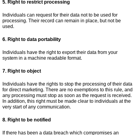
5. Right to restrict processing
Individuals can request for their data not to be used for
processing. Their record can remain in place, but not be
used.
6. Right to data portability
Individuals have the right to export their data from your
system in a machine readable format.
7. Right to object
Individuals have the rights to stop the processing of their data
for direct marketing. There are no exemptions to this rule, and
any processing must stop as soon as the request is received.
In addition, this right must be made clear to individuals at the
very start of any communication.
8. Right to be notified
If there has been a data breach which compromises an