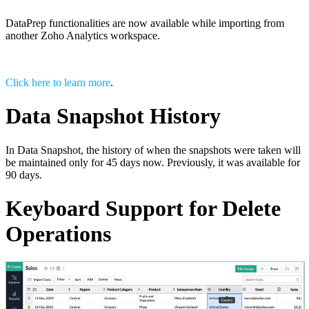
DataPrep functionalities are now available while importing from
another Zoho Analytics workspace.
Click here to learn more
.
Data Snapshot History
In Data Snapshot, the history of when the snapshots were taken will
be maintained only for 45 days now. Previously, it was available for
90 days.
Keyboard Support for Delete
Operations