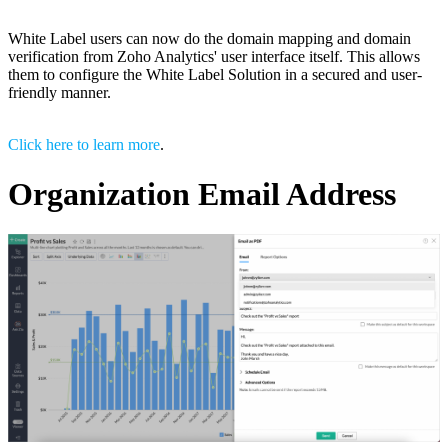
White Label users can now do the domain mapping and domain
verification from Zoho Analytics' user interface itself. This allows
them to configure the White Label Solution in a secured and user-
friendly manner.
Click here to learn more
.
Organization Email Address