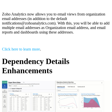
Zoho Analytics now allows you to email views from organization
email addresses (in addition to the default
notifications@zohoanalytics.com). With this, you will be able to add
multiple email addresses as Organization email address, and email
reports and dashboards using these addresses.
Click here to learn more
.
Dependency Details
Enhancements