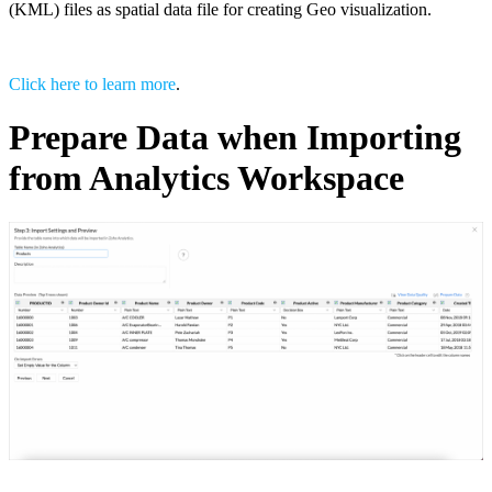
(KML) files as spatial data file for creating Geo visualization.
Click here to learn more
.
Prepare Data when Importing
from Analytics Workspace