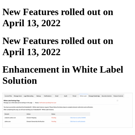
New Features rolled out on
April 13, 2022
New Features rolled out on
April 13, 2022
Enhancement in White Label
Solution