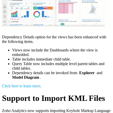
Dependency Details option for the views has been enhanced with
the following items.
Views now include the Dashboards where the view is
embedded.
Table includes immediate child table.
Query Table now includes multiple level parent tables and
child tables.
Dependency details can be invoked from
Explorer
and
Model Diagram
.
Click here to learn more
.
Support to Import KML Files
Zoho Analytics now supports importing Keyhole Markup Language