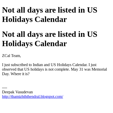
Not all days are listed in US
Holidays Calendar
Not all days are listed in US
Holidays Calendar
ZCal Team,
I just subscribed to Indian and US Holidays Calendar. I just
observed that US holidays is not complete. May 31 was Memorial
Day. Where it is?
----
Deepak Vasudevan
http://thamizhththendral.blogspot.com/