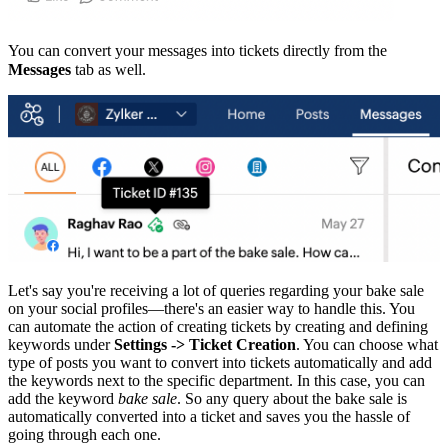
You can convert your messages into tickets directly from the
Messages
tab as well.
Let's say you're receiving a lot of queries regarding your bake sale
on your social profiles—there's an easier way to handle this. You
can automate the action of creating tickets by creating and defining
keywords under
Settings -> Ticket Creation
. You can choose what
type of posts you want to convert into tickets automatically and add
the keywords next to the specific department. In this case, you can
add the keyword
bake sale
. So any query about the bake sale is
automatically converted into a ticket and saves you the hassle of
going through each one.