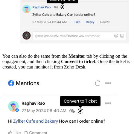
You can also do the same from the
Monitor
tab by clicking on the
engagement, and then clicking
Convert to ticket
. Once the ticket is
created, you can monitor it from Zoho Desk.