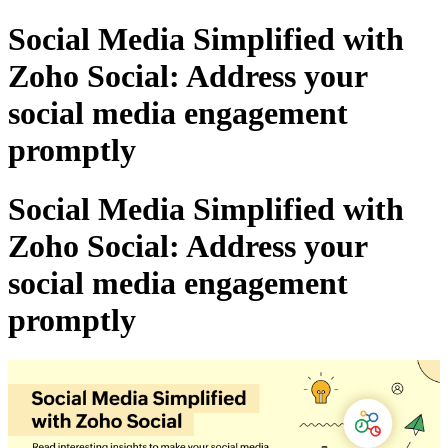
Social Media Simplified with
Zoho Social: Address your
social media engagement
promptly
Social Media Simplified with
Zoho Social: Address your
social media engagement
promptly