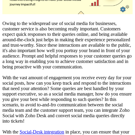
Owing to the widespread use of social media for businesses,
customer service is also becoming really important. Customers
expect quick responses to their queries online, and being available
around-the-clock just helps in making their experience personalized
and trust-worthy. Since these interactions are available to the public,
it's also important how well you portray your brand in front of your
audience. Prompt and helpful responses to your customer queries go
a long way in enabling you to achieve customer satisfaction and in
being proactive with your communication.
With the vast amount of engagement you receive every day for your
social posts, how can you keep track and respond to the interactions
that need your attention? Some queries are best handled by your
support executive, so as a social media manager, how do you ensure
you give your best while responding to such queries? In this
scenario, to avoid to-and-fro communication between the social
media team and the customer support team, you can integrate Zoho
Social with Zoho Desk and convert social media queries directly
into tickets!
With the
Social-Desk integration
in place, you can ensure that your