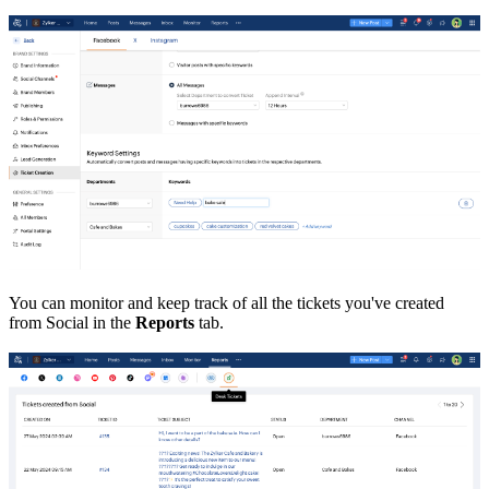
You can monitor and keep track of all the tickets you've created
from Social in the
Reports
tab.