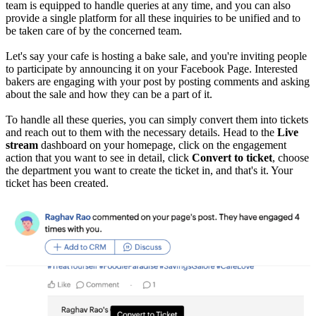
team is equipped to handle queries at any time, and you can also
provide a single platform for all these inquiries to be unified and to
be taken care of by the concerned team.
Let's say your cafe is hosting a bake sale, and you're inviting people
to participate by announcing it on your Facebook Page. Interested
bakers are engaging with your post by posting comments and asking
about the sale and how they can be a part of it.
To handle all these queries, you can simply convert them into tickets
and reach out to them with the necessary details. Head to the
Live
stream
dashboard on your homepage, click on the engagement
action that you want to see in detail, click
Convert to ticket
, choose
the department you want to create the ticket in, and that's it. Your
ticket has been created.