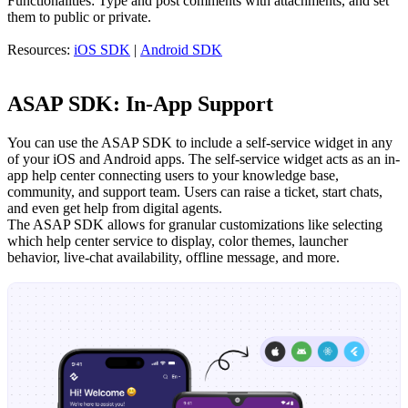
Functionalities: Type and post comments with attachments, and set
them to public or private.
Resources:
iOS SDK
|
Android SDK
ASAP SDK: In-App Support
You can use the ASAP SDK to include a self-service widget in any
of your iOS and Android apps. The self-service widget acts as an in-
app help center connecting users to your knowledge base,
community, and support team. Users can raise a ticket, start chats,
and even get help from digital agents.
The ASAP SDK allows for granular customizations like selecting
which help center service to display, color themes, launcher
behavior, live-chat availability, offline message, and more.