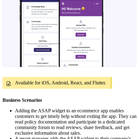
Available for iOS, Android, React, and Flutter.
Business Scenarios
Adding the ASAP widget to an ecommerce app enables
customers to get timely help without exiting the app. They can
read policy documentation and participate in a dedicated
community forum to read reviews, share feedback, and get
exclusive information about sales.
A resort manager adds the ASAP widget to their company's