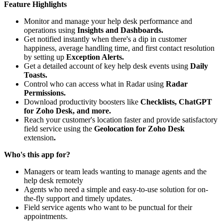
Feature Highlights
Monitor and manage your help desk performance and
operations using
Insights and Dashboards.
Get notified instantly when there's a dip in customer
happiness, average handling time, and first contact resolution
by setting up
Exception Alerts.
Get a detailed account of key help desk events using
Daily
Toasts.
Control who can access what in Radar using
Radar
Permissions.
Download productivity boosters like
Checklists, ChatGPT
for Zoho Desk, and more.
Reach your customer's location faster and provide satisfactory
field service using the
Geolocation for Zoho Desk
extension
.
Who's this app for?
Managers or team leads wanting to manage agents and the
help desk remotely
Agents who need a simple and easy-to-use solution for on-
the-fly support and timely updates.
Field service agents who want to be punctual for their
appointments.