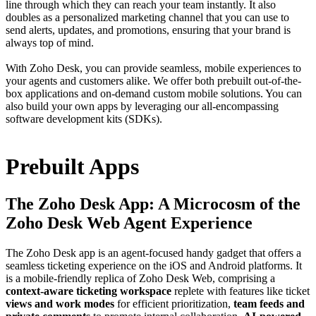
line through which they can reach your team instantly. It also
doubles as a personalized marketing channel that you can use to
send alerts, updates, and promotions, ensuring that your brand is
always top of mind.
With Zoho Desk, you can provide seamless, mobile experiences to
your agents and customers alike. We offer both prebuilt out-of-the-
box applications and on-demand custom mobile solutions. You can
also build your own apps by leveraging our all-encompassing
software development kits (SDKs).
Prebuilt Apps
The Zoho Desk App: A Microcosm of the
Zoho Desk Web Agent Experience
The Zoho Desk app is an agent-focused handy gadget that offers a
seamless ticketing experience on the iOS and Android platforms. It
is a mobile-friendly replica of Zoho Desk Web, comprising a
context-aware ticketing workspace
replete with features like ticket
views and work modes
for efficient prioritization,
team feeds and