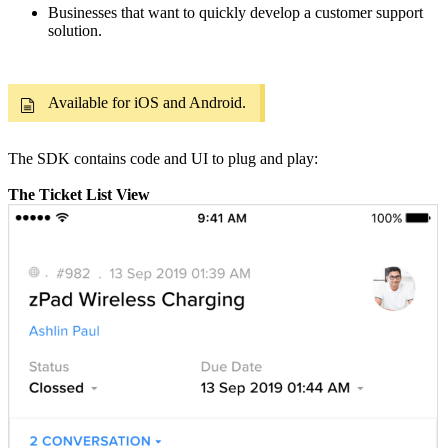
Businesses that want to quickly develop a customer support
solution.
Available for iOS and Android.
The SDK contains code and UI to plug and play:
The Ticket List View