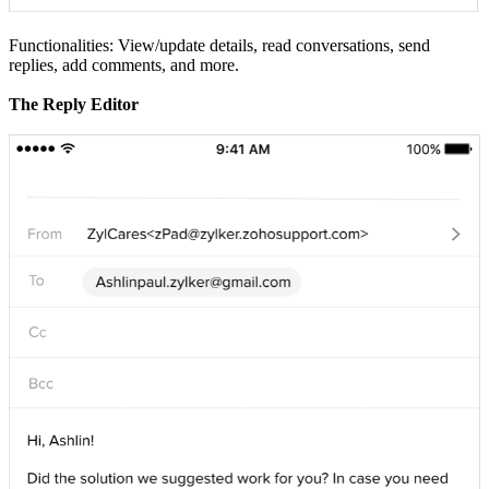
Functionalities: View/update details, read conversations, send
replies, add comments, and more.
The Reply Editor