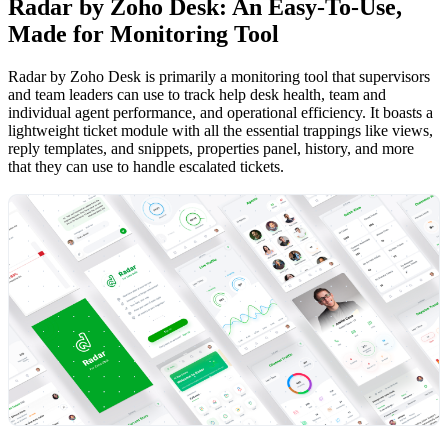
Radar by Zoho Desk: An Easy-To-Use,
Made for Monitoring Tool
Radar by Zoho Desk is primarily a monitoring tool that supervisors
and team leaders can use to track help desk health, team and
individual agent performance, and operational efficiency. It boasts a
lightweight ticket module with all the essential trappings like views,
reply templates, and snippets, properties panel, history, and more
that they can use to handle escalated tickets.