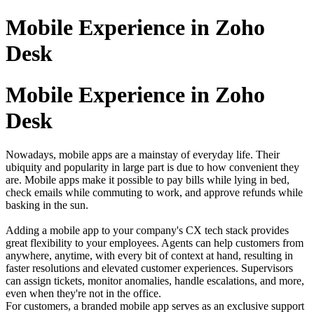
Mobile Experience in Zoho
Desk
Mobile Experience in Zoho
Desk
Nowadays, mobile apps are a mainstay of everyday life. Their
ubiquity and popularity in large part is due to how convenient they
are. Mobile apps make it possible to pay bills while lying in bed,
check emails while commuting to work, and approve refunds while
basking in the sun.
Adding a mobile app to your company's CX tech stack provides
great flexibility to your employees. Agents can help customers from
anywhere, anytime, with every bit of context at hand, resulting in
faster resolutions and elevated customer experiences. Supervisors
can assign tickets, monitor anomalies, handle escalations, and more,
even when they're not in the office.
For customers, a branded mobile app serves as an exclusive support