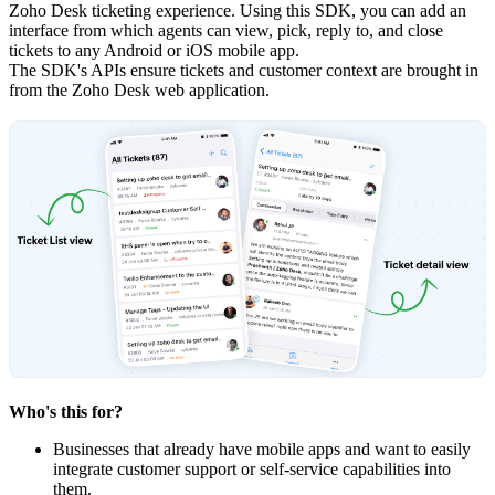
Zoho Desk ticketing experience. Using this SDK, you can add an
interface from which agents can view, pick, reply to, and close
tickets to any Android or iOS mobile app.
The SDK's APIs ensure tickets and customer context are brought in
from the Zoho Desk web application.
Who's this for?
Businesses that already have mobile apps and want to easily
integrate customer support or self-service capabilities into
them.