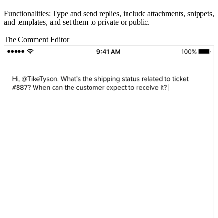
Functionalities: Type and send replies, include attachments, snippets,
and templates, and set them to private or public.
The Comment Editor