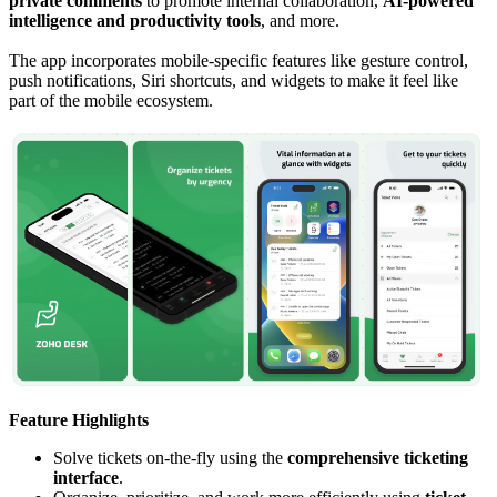
private comments
to promote internal collaboration,
AI-powered
intelligence and productivity tools
, and more.
The app incorporates mobile-specific features like gesture control,
push notifications, Siri shortcuts, and widgets to make it feel like
part of the mobile ecosystem.
Feature Highlights
Solve tickets on-the-fly using the
comprehensive ticketing
interface
.