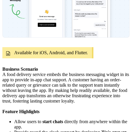
Available for iOS, Android, and Flutter.
Business Scenario
A food delivery service embeds the business messaging widget in its
app to provide in-app chat support. A customer having an order-
related query or grievance can talk to the support team instantly
without leaving the app. By making help readily available, the food
delivery app transforms an otherwise frustrating experience into
trust, fostering lasting customer loyalty.
Feature Highlights
Allow users to
start chats
directly from anywhere within the
app.