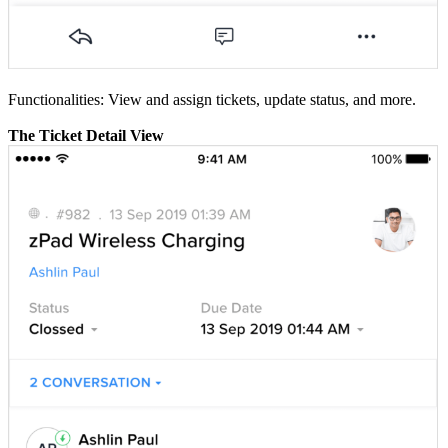
Functionalities: View and assign tickets, update status, and more.
The Ticket Detail View