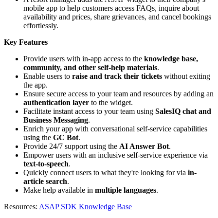
mobile app to help customers access FAQs, inquire about
availability and prices, share grievances, and cancel bookings
effortlessly.
Key Features
Provide users with in-app access to the
knowledge base,
community, and other self-help materials
.
Enable users to
raise and track their tickets
without exiting
the app.
Ensure secure access to your team and resources by adding an
authentication layer
to the widget.
Facilitate instant access to your team using
SalesIQ chat and
Business Messaging
.
Enrich your app with conversational self-service capabilities
using the
GC Bot
.
Provide 24/7 support using the
AI Answer Bot
.
Empower users with an inclusive self-service experience via
text-to-speech
.
Quickly connect users to what they're looking for via
in-
article search
.
Make help available in
multiple languages
.
Resources:
ASAP SDK Knowledge Base