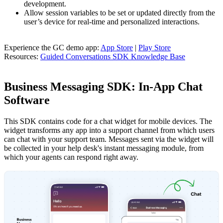
development.
Allow session variables to be set or updated directly from the
user’s device for real-time and personalized interactions.
Experience the GC demo app:
App Store
|
Play Store
Resources:
Guided Conversations SDK Knowledge Base
Business Messaging SDK: In-App Chat
Software
This SDK contains code for a chat widget for mobile devices. The
widget transforms any app into a support channel from which users
can chat with your support team. Messages sent via the widget will
be collected in your help desk's instant messaging module, from
which your agents can respond right away.