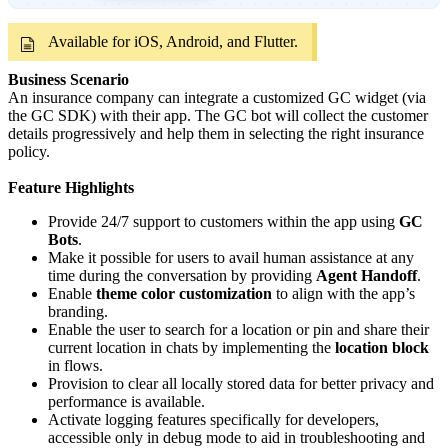
Available for iOS, Android, and Flutter.
Business Scenario
An insurance company can integrate a customized GC widget (via
the GC SDK) with their app. The GC bot will collect the customer
details progressively and help them in selecting the right insurance
policy.
Feature Highlights
Provide 24/7 support to customers within the app using
GC
Bots
.
Make it possible for users to avail human assistance at any
time during the conversation by providing
Agent Handoff
.
Enable
theme color customization
to align with the app’s
branding.
Enable the user to search for a location or pin and share their
current location in chats by implementing the
location block
in flows.
Provision to clear all locally stored data for better privacy and
performance is available.
Activate logging features specifically for developers,
accessible only in debug mode to aid in troubleshooting and