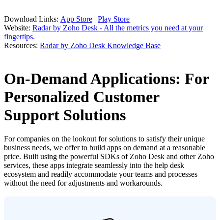
Download Links:
App Store
|
Play Store
Website:
Radar by Zoho Desk - All the metrics you need at your
fingertips.
Resources:
Radar by Zoho Desk Knowledge Base
On-Demand Applications: For
Personalized Customer
Support Solutions
For companies on the lookout for solutions to satisfy their unique
business needs, we offer to build apps on demand at a reasonable
price. Built using the powerful SDKs of Zoho Desk and other Zoho
services, these apps integrate seamlessly into the help desk
ecosystem and readily accommodate your teams and processes
without the need for adjustments and workarounds.