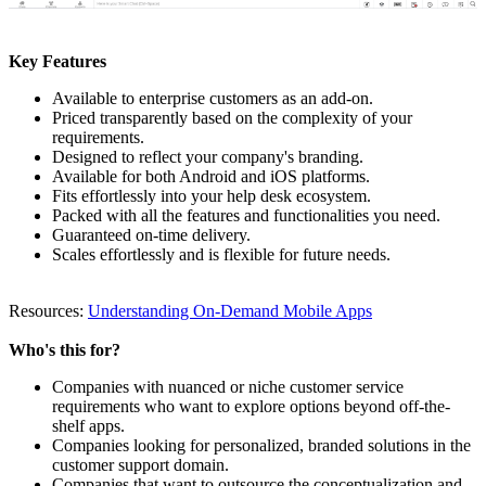
Key Features
Available to enterprise customers as an add-on.
Priced transparently based on the complexity of your
requirements.
Designed to reflect your company's branding.
Available for both Android and iOS platforms.
Fits effortlessly into your help desk ecosystem.
Packed with all the features and functionalities you need.
Guaranteed on-time delivery.
Scales effortlessly and is flexible for future needs.
Resources:
Understanding On-Demand Mobile Apps
Who's this for?
Companies with nuanced or niche customer service
requirements who want to explore options beyond off-the-
shelf apps.
Companies looking for personalized, branded solutions in the
customer support domain.
Companies that want to outsource the conceptualization and