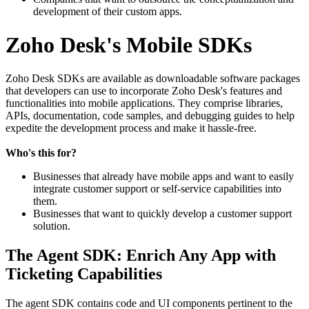
development of their custom apps.
Zoho Desk's Mobile SDKs
Zoho Desk SDKs are available as downloadable software packages
that developers can use to incorporate Zoho Desk's features and
functionalities into mobile applications. They comprise libraries,
APIs, documentation, code samples, and debugging guides to help
expedite the development process and make it hassle-free.
Who's this for?
Businesses that already have mobile apps and want to easily
integrate customer support or self-service capabilities into
them.
Businesses that want to quickly develop a customer support
solution.
The Agent SDK: Enrich Any App with
Ticketing Capabilities
The agent SDK contains code and UI components pertinent to the