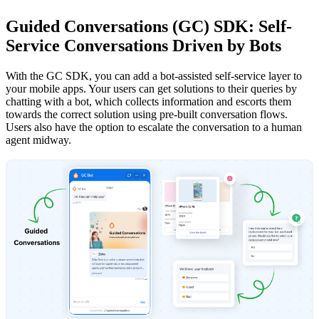
Guided Conversations (GC) SDK: Self-
Service Conversations Driven by Bots
With the GC SDK, you can add a bot-assisted self-service layer to
your mobile apps. Your users can get solutions to their queries by
chatting with a bot, which collects information and escorts them
towards the correct solution using pre-built conversation flows.
Users also have the option to escalate the conversation to a human
agent midway.