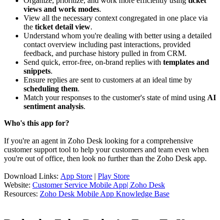
Organize, prioritize, and work more efficiently using
ticket
views and work modes
.
View all the necessary context congregated in one place via
the
ticket detail view
.
Understand whom you're dealing with better using a detailed
contact overview including past interactions, provided
feedback, and purchase history pulled in from CRM.
Send quick, error-free, on-brand replies with
templates and
snippets
.
Ensure replies are sent to customers at an ideal time by
scheduling them
.
Match your responses to the customer's state of mind using
AI
sentiment analysis
.
Who's this app for?
If you're an agent in Zoho Desk looking for a comprehensive
customer support tool to help your customers and team even when
you're out of office, then look no further than the Zoho Desk app.
Download Links:
App Store
|
Play Store
Website:
Customer Service Mobile App| Zoho Desk
Resources:
Zoho Desk Mobile App Knowledge Base