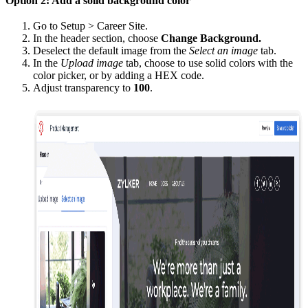
Option 2: Add a solid background color
Go to Setup > Career Site.
In the header section, choose
Change Background.
Deselect the default image from the
Select an image
tab.
In the
Upload image
tab, choose to use solid colors with the
color picker, or by adding a HEX code.
Adjust transparency to
100
.