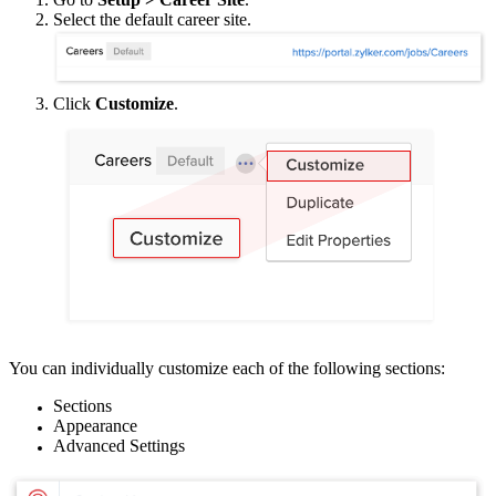
Select the default career site.
Click
Customize
.
You can individually customize each of the following sections:
Sections
Appearance
Advanced Settings