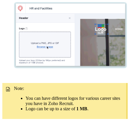
Note:
You can have different logos for various career sites
you have in Zoho Recruit.
Logo can be up to a size of
1 MB
.