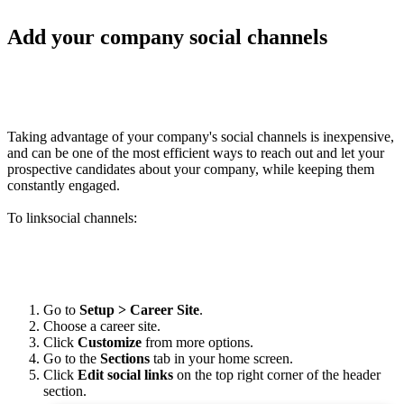
Add your company social channels
Taking advantage of your company's social channels is inexpensive
,
and can be one of the most efficient ways to reach out and let your
prospective candidates about your company, while keeping them
constantly engaged.
To linksocial channels:
Go to
Setup > Career Site
.
Choose a career site.
Click
Customize
from more options.
Go to the
Sections
tab in your home screen.
Click
Edit social links
on the top right corner of the header
section.