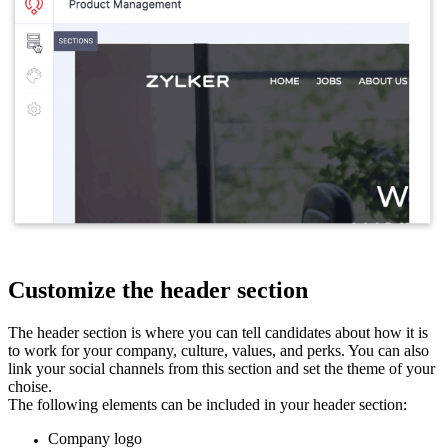
Customize the header section
The header section is where you can tell candidates about how it is
to work for your company, culture, values, and perks. You can also
link your social channels from this section and set the theme of your
choise.
The following elements can be included in your header section:
Company logo