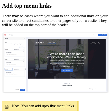
Add top menu links
There may be cases where you want to add additional links on your
career site to direct candidates to other pages of your website. They
will be added on the top part of the header.
Note: You can add upto
five
menu links.