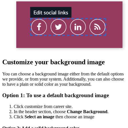
Customize your background image
You can choose a background image either from the default options
we provide, or from your system. Additionally, you can also choose
to have a plain or solid color as your background.
Option 1: To use a default background image
Click customize from career site.
In the header section, choose
Change Background
.
Click
Select an image
then choose an image