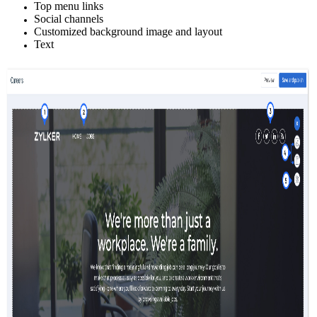
Top menu links
Social channels
Customized background image and layout
Text