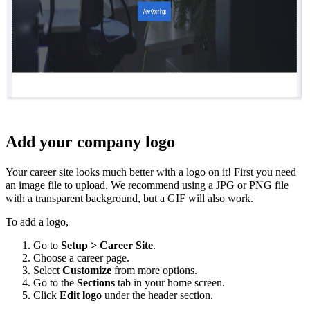
Add your company logo
Your career site looks much better with a logo on it! First you need
an image file to upload. We recommend using a JPG or PNG file
with a transparent background, but a GIF will also work.
To add a logo,
Go to
Setup > Career Site
.
Choose a career page.
Select
Customize
from more options.
Go to the
Sections
tab in your home screen.
Click
Edit logo
under the header section.