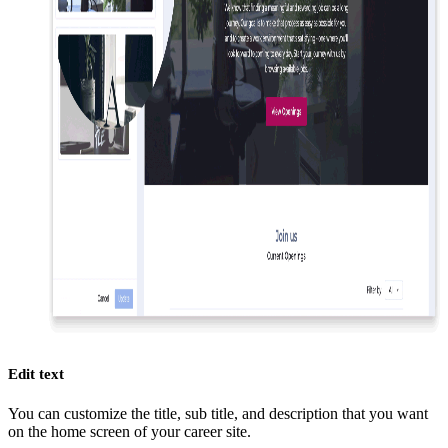
Edit text
You can customize the title, sub title, and description that you want
on the home screen of your career site.