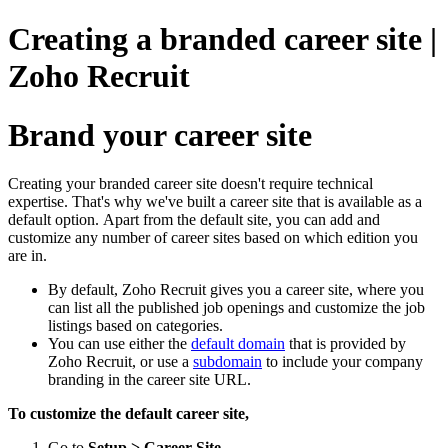
Creating a branded career site |
Zoho Recruit
Brand your career site
Creating your branded career site doesn't require technical
expertise. That's why we've built a career site that is available as a
default option. Apart from the default site, you can add and
customize any number of career sites based on which edition you
are in.
By default, Zoho Recruit gives you a career site, where you
can list all the published job openings and customize the job
listings based on categories.
You can use either the
default domain
that is provided by
Zoho Recruit, or use a
subdomain
to include your company
branding in the career site URL.
To customize the default career site,
Go to
Setup > Career Site
.