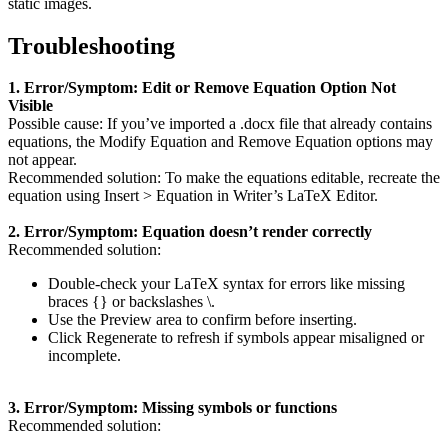
static images.
Troubleshooting
1. Error/Symptom: Edit or Remove Equation Option Not
Visible
Possible cause: If you’ve imported a .docx file that already contains
equations, the Modify Equation and Remove Equation options may
not appear.
Recommended solution: To make the equations editable, recreate the
equation using Insert > Equation in Writer’s LaTeX Editor.
2. Error/Symptom: Equation doesn’t render correctly
Recommended solution:
Double-check your LaTeX syntax for errors like missing
braces {} or backslashes \.
Use the Preview area to confirm before inserting.
Click Regenerate to refresh if symbols appear misaligned or
incomplete.
3. Error/Symptom: Missing symbols or functions
Recommended solution: