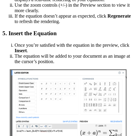
Use the zoom controls (+/-) in the Preview section to view it
more clearly.
If the equation doesn’t appear as expected, click
Regenerate
to refresh the rendering.
5. Insert the Equation
Once you’re satisfied with the equation in the preview, click
Insert
.
The equation will be added to your document as an image at
the cursor’s position.