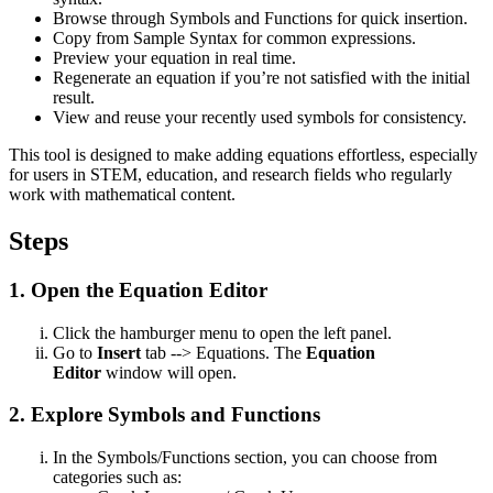
Browse through Symbols and Functions for quick insertion.
Copy from Sample Syntax for common expressions.
Preview your equation in real time.
Regenerate an equation if you’re not satisfied with the initial
result.
View and reuse your recently used symbols for consistency.
This tool is designed to make adding equations effortless, especially
for users in STEM, education, and research fields who regularly
work with mathematical content.
Steps
1. Open the Equation Editor
Click the hamburger menu to open the left panel.
Go to
Insert
tab --> Equations. The
Equation
Editor
window will open.
2. Explore Symbols and Functions
In the Symbols/Functions section, you can choose from
categories such as: