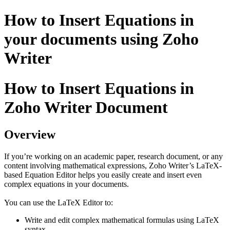
How to Insert Equations in
your documents using Zoho
Writer
How to Insert Equations in
Zoho Writer Document
Overview
If you’re working on an academic paper, research document, or any
content involving mathematical expressions, Zoho Writer’s LaTeX-
based Equation Editor helps you easily create and insert even
complex equations in your documents.
You can use the LaTeX Editor to:
Write and edit complex mathematical formulas using LaTeX
syntax.