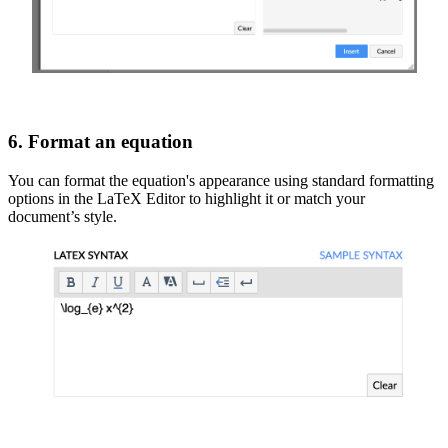
6. Format an equation
You can format the equation's appearance using standard formatting
options in the LaTeX Editor to highlight it or match your
document’s style.