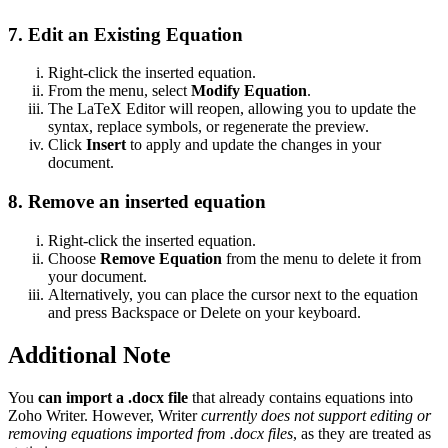
7. Edit an Existing Equation
Right-click the inserted equation.
From the menu, select
Modify Equation
.
The LaTeX Editor will reopen, allowing you to update the
syntax, replace symbols, or regenerate the preview.
Click
Insert
to apply and update the changes in your
document.
8. Remove an inserted equation
Right-click the inserted equation.
Choose
Remove Equation
from the menu to delete it from
your document.
Alternatively, you can place the cursor next to the equation
and press Backspace or Delete on your keyboard.
Additional Note
You
can import a .docx file
that already contains equations into
Zoho Writer. However, Writer
currently does not support editing or
removing equations imported from .docx files
, as they are treated as