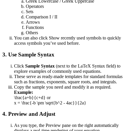
Greek Lowercase / Greek Uppercase
Operators
Sets
Comparison I / II
Arrows
Functions
Others
You can also click Show recently used symbols to quickly
access symbols you’ve used before.
3. Use Sample Syntax
Click
Sample Syntax
(next to the LaTeX Syntax field) to
explore examples of commonly used equations.
These serve as ready-made templates for standard formulas
such as fractions, exponents, square roots, and integrals.
Copy the sample you need and modify it as required.
Example:
\frac{a+b}{c+d} or
x = \frac{-b \pm \sqrt{b^2 - 4ac}}{2a}
4. Preview and Adjust
As you type, the Preview pane on the right automatically
displays a real-time rendering of your equation.