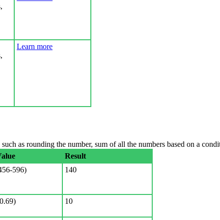
,
Learn more
,
uch as rounding the number, sum of all the numbers based on a conditi
Value
Result
56-596)
140
0.69)
10