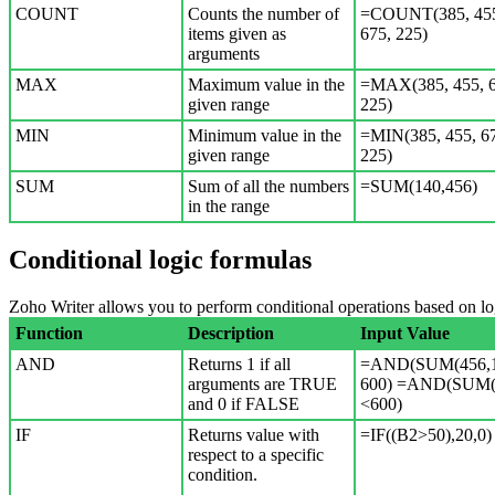
COUNT
Counts the number of
=COUNT(385, 45
items given as
675, 225)
arguments
MAX
Maximum value in the
=MAX(385, 455, 6
given range
225)
MIN
Minimum value in the
=MIN(385, 455, 6
given range
225)
SUM
Sum of all the numbers
=SUM(140,456)
in the range
Conditional logic formulas
Zoho Writer allows you to perform conditional operations based on lo
Function
Description
Input Value
AND
Returns 1 if all
=AND(SUM(456,1
arguments are TRUE
600) =AND(SUM(
and 0 if FALSE
<600)
IF
Returns value with
=IF((B2>50),20,0)
respect to a specific
condition.