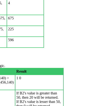
5,
4
75,
675
75,
225
596
gic.
Result
40) >
1 0
456,140)
If B2's value is greater than
50, then 20 will be returned.
If B2's value is lesser than 50,
then 0 will be returned.