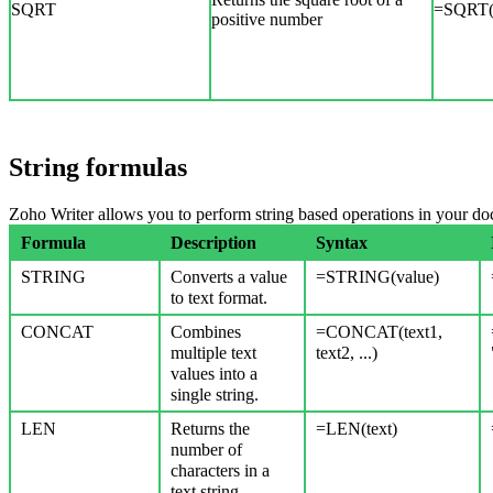
SQRT
=SQRT(
positive number
String formulas
Zoho Writer allows you to perform string based operations in your d
Formula
Description
Syntax
STRING
Converts a value
=STRING(value)
to text format.
CONCAT
Combines
=CONCAT(text1,
multiple text
text2, ...)
values into a
single string.
LEN
Returns the
=LEN(text)
number of
characters in a
text string.