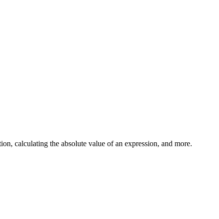
on, calculating the absolute value of an expression, and more.