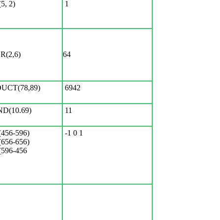
, 2)
1
(2,6)
64
UCT(78,89)
6942
D(10.69)
11
456-596)
-1 0 1
656-656)
596-456