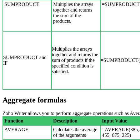
SUMPRODUCT
Multiplies the arrays
=SUMPRODUCT(A
together and returns
the sum of the
products.
Multiplies the arrays
together and returns the
SUMPRODUCT and
sum of products if the
=SUMPRODUCT(if(
IF
specified condition is
satisfied.
Aggregate formulas
Zoho Writer allows you to perform aggregate operations such as A
Function
Description
Input Value
AVERAGE
Calculates the average
=AVERAGE(385,
of the arguments
455, 675, 225)