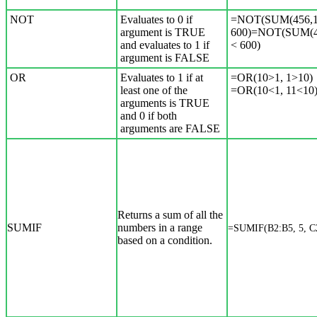
NOT
Evaluates to 0 if
=NOT(SUM(456,1
argument is TRUE
600)=NOT(SUM(4
and evaluates to 1 if
< 600)
argument is FALSE
OR
Evaluates to 1 if at
=OR(10>1, 1>10)
least one of the
=OR(10<1, 11<10
arguments is TRUE
and 0 if both
arguments are FALSE
Returns a sum of all the
SUMIF
numbers in a range
=SUMIF(B2:B5, 5, C
based on a condition.