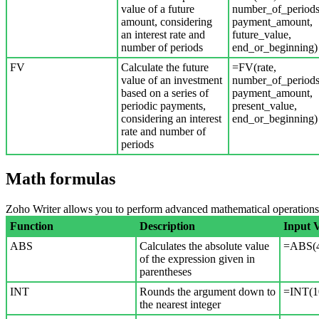
value of a future
number_of_periods
amount, considering
payment_amount,
an interest rate and
future_value,
number of periods
end_or_beginning)
FV
Calculate the future
=FV(rate,
value of an investment
number_of_periods
based on a series of
payment_amount,
periodic payments,
present_value,
considering an interest
end_or_beginning)
rate and number of
periods
Math formulas
Zoho Writer allows you to perform advanced mathematical operations s
Function
Description
Input 
ABS
Calculates the absolute value
=ABS(4
of the expression given in
parentheses
INT
Rounds the argument down to
=INT(1
the nearest integer