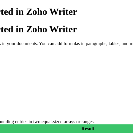
ted in Zoho Writer
ted in Zoho Writer
 in your documents. You can add formulas in paragraphs, tables, and me
onding entries in two equal-sized arrays or ranges.
Result