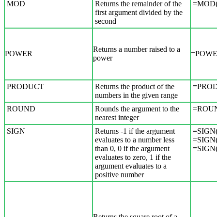
MOD
Returns the remainder of the
=MOD(5
first argument divided by the
second
Returns a number raised to a
POWER
=POWER
power
PRODUCT
Returns the product of the
=PROD
numbers in the given range
ROUND
Rounds the argument to the
=ROUN
nearest integer
SIGN
Returns -1 if the argument
=SIGN(
evaluates to a number less
=SIGN(
than 0, 0 if the argument
=SIGN(
evaluates to zero, 1 if the
argument evaluates to a
positive number
Returns the square root of a