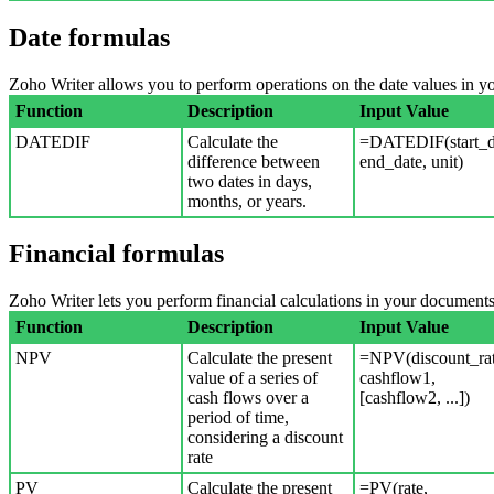
Date formulas
Zoho Writer allows you to perform operations on the date values in 
Function
Description
Input Value
DATEDIF
Calculate the
=DATEDIF(start_d
difference between
end_date, unit)
two dates in days,
months, or years.
Financial formulas
Zoho Writer lets you perform financial calculations in your documents
Function
Description
Input Value
NPV
Calculate the present
=NPV(discount_rat
value of a series of
cashflow1,
cash flows over a
[cashflow2, ...])
period of time,
considering a discount
rate
PV
Calculate the present
=PV(rate,