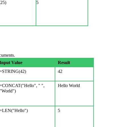
25)
5
ocuments.
Input Value
Result
=STRING(42)
42
=CONCAT("Hello", " ",
Hello World
"World")
=LEN("Hello")
5