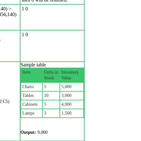
40) >
1 0
56,140)
1 0
)
Sample table
Item
Units in
Inventory
Stock
Value
Chairs
5
5,000
Tables
10
3,000
2:C5)
Cabinets
5
4,000
Lamps
3
1,500
Output:
9,000