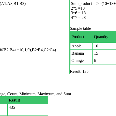
1:A3,B1:B3)
Sum product = 56 (10+18+
2*5 =10
3*6 = 18
4*7 = 28
Sample table
Product
Quantity
Apple
10
B2:B4>=10,1,0),B2:B4,C2:C4)
Banana
15
Orange
6
Result: 135
verage, Count, Minimum, Maximum, and Sum.
Result
435