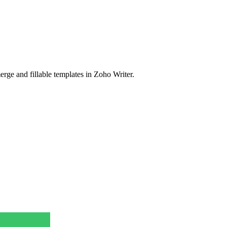
rge and fillable templates in Zoho Writer.