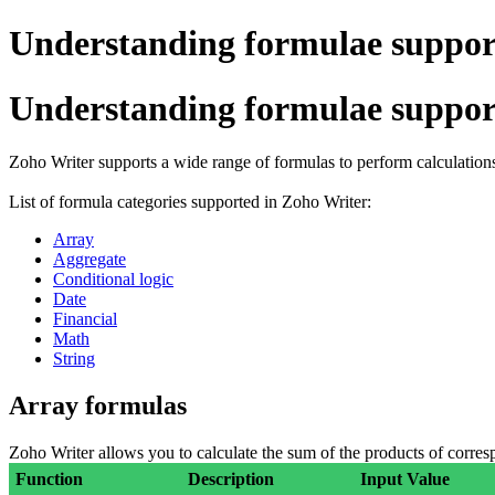
Understanding formulae suppor
Understanding formulae suppor
Zoho Writer supports a wide range of formulas to perform calculations
List of formula categories supported in Zoho Writer:
Array
Aggregate
Conditional logic
Date
Financial
Math
String
Array formulas
Zoho Writer allows you to calculate the sum of the products of corresp
Function
Description
Input Value