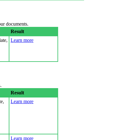
your documents.
Result
ate,
Learn more
.
Result
e,
Learn more
Learn more