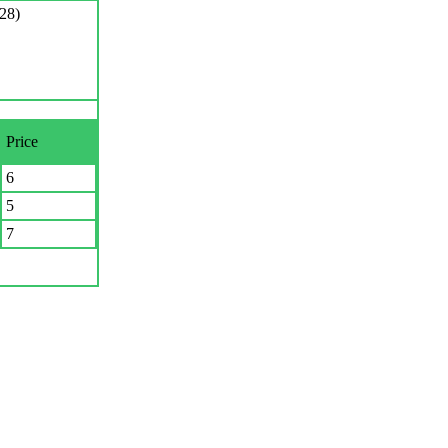
28)
Price
6
5
7