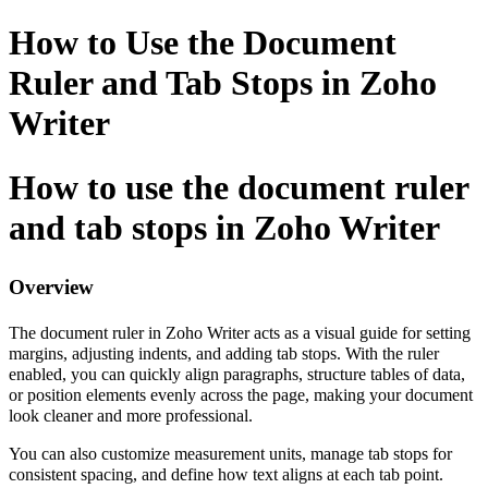
How to Use the Document
Ruler and Tab Stops in Zoho
Writer
How to use the document ruler
and tab stops in Zoho Writer
Overview
The document ruler in Zoho Writer acts as a visual guide for setting
margins, adjusting indents, and adding tab stops. With the ruler
enabled, you can quickly align paragraphs, structure tables of data,
or position elements evenly across the page, making your document
look cleaner and more professional.
You can also customize measurement units, manage tab stops for
consistent spacing, and define how text aligns at each tab point.