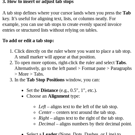
3. How to insert or adjust tab stops
A tab stop defines where your cursor lands when you press the
Tab
key. It’s useful for aligning text, lists, or columns neatly. For
example, you can use tab stops to create evenly spaced invoice
entries or structured lists without relying on tables.
To add or edit a tab stop:
Click directly on the ruler where you want to place a tab stop.
A small marker will appear at that position.
To open more options, right-click the ruler and select
Tabs
.
Alternatively, go to the left panel > Format pane > Paragraphs
> More > Tabs.
In the
Tab Stop Positions
window, you can:
Set the
Distance
(e.g., 0.5", 1", etc.).
Choose an
Alignment
type:
Left
– aligns text to the left of the tab stop.
Center
– centers text around the tab stop.
Right
– aligns text to the right of the tab stop.
Decimal
– aligns numbers by their decimal point.
Select a
Leader
(None, Dots, Dashes, or Line) to