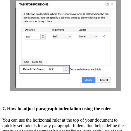
7. How to adjust paragraph indentation using the ruler
You can use the horizontal ruler at the top of your document to
quickly set indents for any paragraph. Indentation helps define the