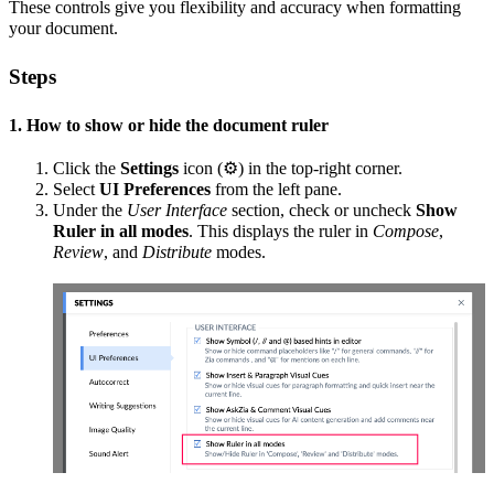
These controls give you flexibility and accuracy when formatting
your document.
Steps
1. How to show or hide the document ruler
Click the
Settings
icon (⚙️) in the top-right corner.
Select
UI Preferences
from the left pane.
Under the
User Interface
section, check or uncheck
Show
Ruler in all modes
. This displays the ruler in
Compose
,
Review
, and
Distribute
modes.