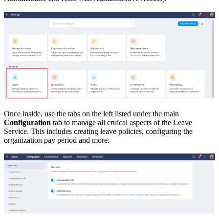
Once inside, use the tabs on the left listed under the main
Configuration
tab to manage all cruical aspects of the Leave
Service. This includes creating leave policies, configuring the
organization pay period and more.