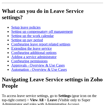
What can you do in Leave Service
settings?
Setup leave policies
Setting up compensatory off management
Setting up the work calendar
Setting up pay period
Configuring leave report related settings
Extending the leave service
Configuring additional options
Adding a service administrator
Configuring permissions
Approvals - Overview & Use Cases
Automation - Overview & Use Cases
Navigating Leave Service settings in Zoho
People
To access leave service settings, go to
Settings
(gear icon on the
top-right corner) >
View All
>
Leave
(Visible only to Super
Administrator and roles with Administrative Access).