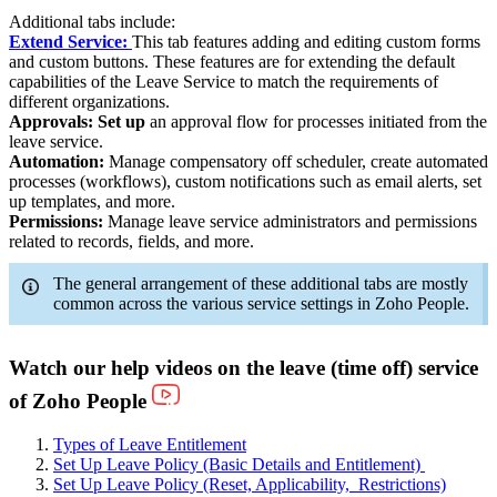
Additional tabs include:
Extend Service:
This tab features adding and editing custom forms
and custom buttons. These features are for extending the default
capabilities of the Leave Service to match the requirements of
different organizations.
Approvals: Set up
an approval flow for processes initiated from the
leave service.
Automation:
Manage compensatory off scheduler, create automated
processes (workflows), custom notifications such as email alerts, set
up templates, and more.
Permissions:
Manage leave service administrators and permissions
related to records, fields, and more.
The general arrangement of these additional tabs are mostly
common across the various service settings in Zoho People.
Watch our help videos on the leave
(time off) service
of Zoho People
Types of Leave Entitlement
Set Up Leave Policy (Basic Details and Entitlement)
Set Up Leave Policy (Reset, Applicability, Restrictions)