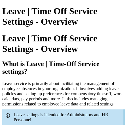
Leave | Time Off Service
Settings - Overview
Leave | Time Off Service
Settings - Overview
What is Leave | Time-Off Service
settings?
Leave service is primarily about facilitating the management of
employee absences in your organization. It involves adding leave
policies and setting up preferences for compensatory time-off, work
calendars, pay periods and more. It also includes managing
permissions related to employee leave data and related settings.
Leave settings is intended for Administrators and HR
Personnel