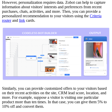
However, personalization requires data. Zobot can help to capture
information about visitors' interests and preferences from recent
purchases, chats, activities, and more. Then, you can provide a
personalized recommendation to your visitors using the
Criteria
router
and
link
cards.
Similarly, you can provide customized offers to your visitors based
on their recent activities on the site, CRM lead score, location, and
more. For example, suppose a visitor is visiting one particular
product more than ten times. In that case, you can give them 5% to
10% off and convert them.