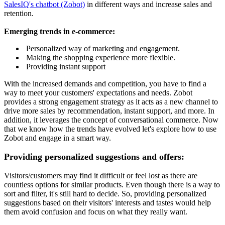
SalesIQ's chatbot (Zobot)
in different ways and increase sales and
retention.
Emerging trends in e-commerce:
Personalized way of marketing and engagement.
Making the shopping experience more flexible.
Providing instant support
With the increased demands and competition, you have to find a
way to meet your customers' expectations and needs. Zobot
provides a strong engagement strategy as it acts as a new channel to
drive more sales by recommendation, instant support, and more. In
addition, it leverages the concept of conversational commerce. Now
that we know how the trends have evolved let's explore how to use
Zobot and engage in a smart way.
Providing personalized suggestions and offers:
Visitors/customers may find it difficult or feel lost as there are
countless options for similar products. Even though there is a way to
sort and filter, it's still hard to decide. So, providing personalized
suggestions based on their visitors' interests and tastes would help
them avoid confusion and focus on what they really want.