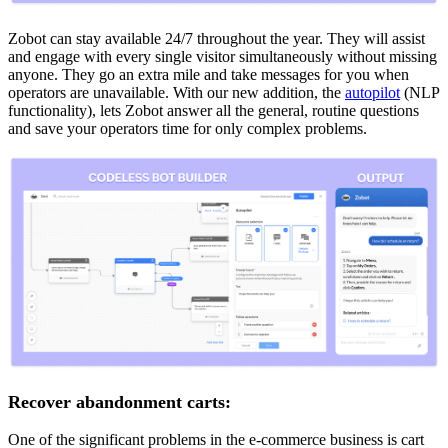
Zobot can stay available 24/7 throughout the year. They will assist
and engage with every single visitor simultaneously without missing
anyone. They go an extra mile and take messages for you when
operators are unavailable. With our new addition, the
autopilot
(NLP
functionality), lets Zobot answer all the general, routine questions
and save your operators time for only complex problems.
Recover abandonment carts:
One of the significant problems in the e-commerce business is cart