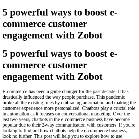
5 powerful ways to boost e-
commerce customer
engagement with Zobot
5 powerful ways to boost e-
commerce customer
engagement with Zobot
E-commerce has been a game changer for the past decade. It has
drastically influenced the way people purchase. This pandemic
broke all the existing rules by embracing automation and making the
customer experience more personalized. Chatbots play a crucial role
in automation as it focuses on conversational marketing. Over the
last two years, chatbots in the e-commerce business have become
popular due to their 2-way communication with customers. If you're
looking to find out how chatbots help the e-commerce business,
look no further. This post will help you to explore how to use