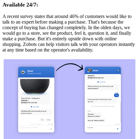
Available 24/7:
A recent survey states that around 46% of customers would like to
talk to an expert before making a purchase. That's because the
concept of buying has changed completely. In the olden days, we
would go to a store, see the product, feel it, question it, and finally
make a purchase. But it's entirely upside down with online
shopping. Zobots can help visitors talk with your operators instantly
at any time based on the operator's availability.