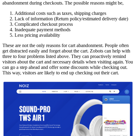
abandonment during checkouts. The possible reasons might be,
Additional costs such as taxes, shipping charges
Lack of information (Return policy/estimated delivery date)
Complicated checkout process
Inadequate payment methods
Less pricing availability
These are not the only reasons for cart abandonment. People often
get distracted easily and forget about the cart. Zobots can help with
three to four problems listed above. They can proactively remind
visitors about the cart and necessary details when visiting again. You
can go a step ahead and offer some discounts while checking out.
This way, visitors are likely to end up checking out their cart.