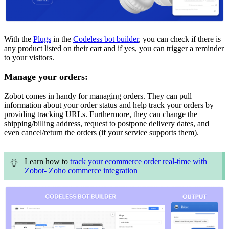
With the
Plugs
in the
Codeless bot builder
, you can check if there is
any product listed on their cart and if yes, you can trigger a reminder
to your visitors.
Manage your orders:
Zobot comes in handy for managing orders. They can pull
information about your order status and help track your orders by
providing tracking URLs. Furthermore, they can change the
shipping/billing address, request to postpone delivery dates, and
even cancel/return the orders (if your service supports them).
Learn how to
track your ecommerce order real-time with
Zobot- Zoho commerce integration