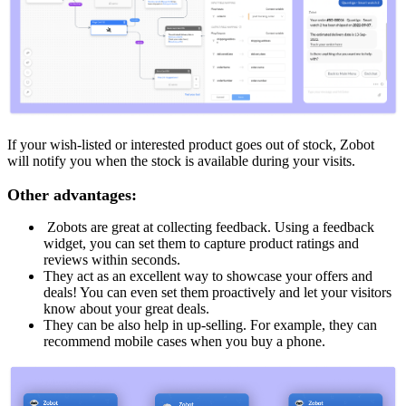
If your wish-listed or interested product goes out of stock, Zobot
will notify you when the stock is available during your visits.
Other advantages:
Zobots are great at collecting feedback. Using a feedback
widget, you can set them to capture product ratings and
reviews within seconds.
They act as an excellent way to showcase your offers and
deals! You can even set them proactively and let your visitors
know about your great deals.
They can be also help in up-selling. For example, they can
recommend mobile cases when you buy a phone.