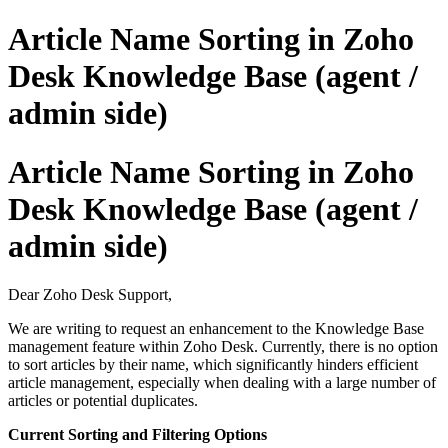
Article Name Sorting in Zoho
Desk Knowledge Base (agent /
admin side)
Article Name Sorting in Zoho
Desk Knowledge Base (agent /
admin side)
Dear Zoho Desk Support,
We are writing to request an enhancement to the Knowledge Base
management feature within Zoho Desk. Currently, there is no option
to sort articles by their name, which significantly hinders efficient
article management, especially when dealing with a large number of
articles or potential duplicates.
Current Sorting and Filtering Options