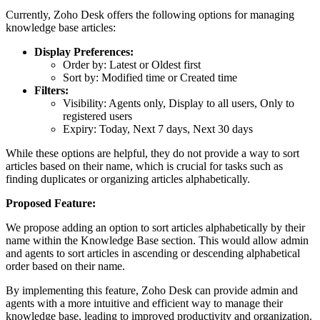
Currently, Zoho Desk offers the following options for managing
knowledge base articles:
Display Preferences:
Order by: Latest or Oldest first
Sort by: Modified time or Created time
Filters:
Visibility: Agents only, Display to all users, Only to
registered users
Expiry: Today, Next 7 days, Next 30 days
While these options are helpful, they do not provide a way to sort
articles based on their name, which is crucial for tasks such as
finding duplicates or organizing articles alphabetically.
Proposed Feature:
We propose adding an option to sort articles alphabetically by their
name within the Knowledge Base section. This would allow admin
and agents to sort articles in ascending or descending alphabetical
order based on their name.
By implementing this feature, Zoho Desk can provide admin and
agents with a more intuitive and efficient way to manage their
knowledge base, leading to improved productivity and organization.