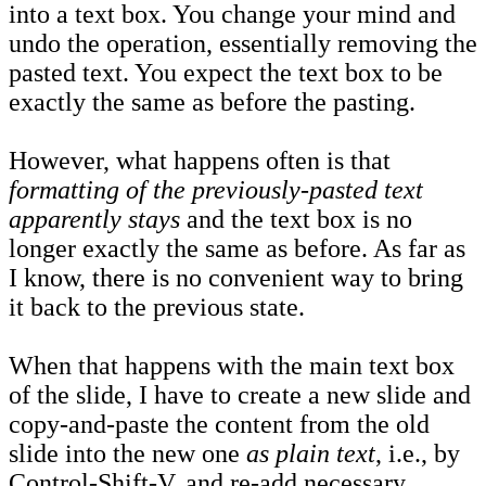
into a text box. You change your mind and
undo the operation, essentially removing the
pasted text. You expect the text box to be
exactly the same as before the pasting.
However, what happens often is that
formatting of the previously-pasted text
apparently stays
and the text box is no
longer exactly the same as before. As far as
I know, there is no convenient way to bring
it back to the previous state.
When that happens with the main text box
of the slide, I have to create a new slide and
copy-and-paste the content from the old
slide into the new one
as plain text
, i.e., by
Control-Shift-V, and re-add necessary