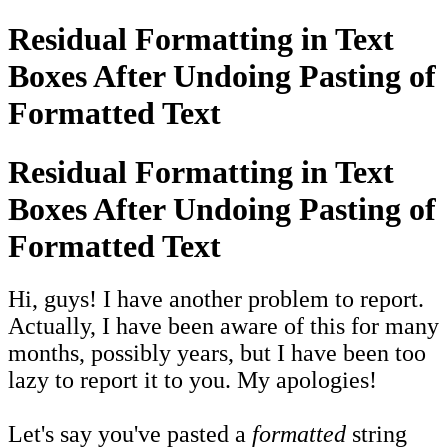
Residual Formatting in Text
Boxes After Undoing Pasting of
Formatted Text
Residual Formatting in Text
Boxes After Undoing Pasting of
Formatted Text
Hi, guys! I have another problem to report.
Actually, I have been aware of this for many
months, possibly years, but I have been too
lazy to report it to you. My apologies!
Let's say you've pasted a
formatted
string