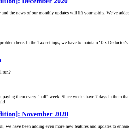
dition]: December 2020
and the news of our monthly updates will lift your spirits. We've add
a problem here. In the Tax settings, we have to maintain 'Tax Deductor
n
l run?
aying them every "half" week. Since weeks have 7 days in them that wo
uld
dition]: November 2020
ll, we have been adding even more new features and updates to enhance