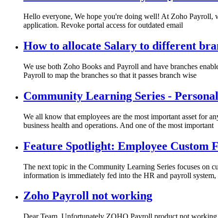
Hello everyone, We hope you're doing well! At Zoho Payroll, we'r
application. Revoke portal access for outdated email
How to allocate Salary to different br
We use both Zoho Books and Payroll and have branches enabled
Payroll to map the branches so that it passes branch wise
Community Learning Series - Personali
We all know that employees are the most important asset for any
business health and operations. And one of the most important
Feature Spotlight: Employee Custom F
The next topic in the Community Learning Series focuses on c
information is immediately fed into the HR and payroll system,
Zoho Payroll not working
Dear Team, Unfortunately ZOHO Payroll product not working as 