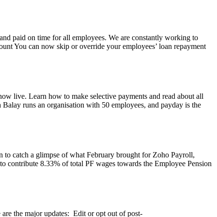
d and paid on time for all employees. We are constantly working to
amount You can now skip or override your employees’ loan repayment
 now live. Learn how to make selective payments and read about all
 Balay runs an organisation with 50 employees, and payday is the
on to catch a glimpse of what February brought for Zoho Payroll,
d to contribute 8.33% of total PF wages towards the Employee Pension
are the major updates: Edit or opt out of post-