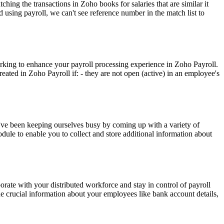
hing the transactions in Zoho books for salaries that are similar it
d using payroll, we can't see reference number in the match list to
king to enhance your payroll processing experience in Zoho Payroll.
ated in Zoho Payroll if: - they are not open (active) in an employee's
 we've been keeping ourselves busy by coming up with a variety of
le to enable you to collect and store additional information about
ate with your distributed workforce and stay in control of payroll
he crucial information about your employees like bank account details,