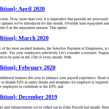
ition]: April 2020
crisis. Now, more than ever, it is imperative that payrolls are processe
 the updates we've introduced for this month. Override loan repayment 
nter 0 as the repayment amount. This option
dition]: March 2020
ne of the most awaited features, the Selective Payment of Employees, is
onth. Pay your employees selectively Let’s consider a scenario. Nagma
ed to be paid on the 15th of every month. With
dition]: February 2020
additional features this year to enhance your payroll experience. Read 
or disable EPS in salary details and templates An employer is require
r employers to contribute to the EPS, and
dition]: December 2019
es and enhancements we've rolled out in Zoho Payroll last month. Here 