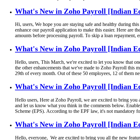
What's New in Zoho Payroll [Indian Ed
Hi, users, We hope you are staying safe and healthy during this 
enhance our payroll application to make this easier. Here are
amounts before processing payroll. To skip a loan repayment, e
What's New in Zoho Payroll [Indian E
Hello, users, This March, we're excited to let you know that o
the other enhancements that we've made to Zoho Payroll this m
29th of every month. Out of these 50 employees, 12 of them ne
What's New in Zoho Payroll [Indian E
Hello users, Here at Zoho Payroll, we are excited to bring you 
and let us know what you think in the comments below. Enable 
Scheme (EPS). According to the EPF law, it's not mandatory fo
What's New in Zoho Payroll [Indian E
Hello, everyone, We are excited to bring you all the new featur