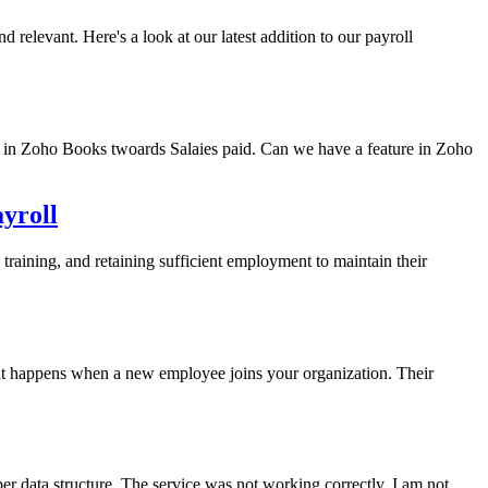
relevant. Here's a look at our latest addition to our payroll
 in Zoho Books twoards Salaies paid. Can we have a feature in Zoho
yroll
training, and retaining sufficient employment to maintain their
at happens when a new employee joins your organization. Their
 data structure. The service was not working correctly. I am not