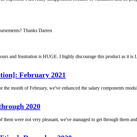
ibursements? Thanks Darren
hours and frustration is HUGE. I highly discourage this product as it i
tion]: February 2021
r the month of February, we've enhanced the salary components module. 
 through 2020
f them were not very pleasant, we've managed to get through them and 