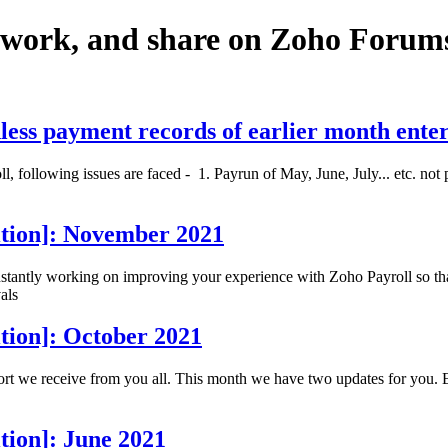
twork, and share on Zoho Forum
less payment records of earlier month ente
 following issues are faced - 1. Payrun of May, June, July... etc. not 
ition]: November 2021
antly working on improving your experience with Zoho Payroll so that 
als
tion]: October 2021
ort we receive from you all. This month we have two updates for you. 
tion]: June 2021