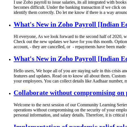
I use Zoho payroll to issue salaries, its all integrated with bo
becomes difficult. Under the banking transaction if we click on t
identify them correctly. Do let me know if there is a way around
What's New in Zoho Payroll [Indian Ed
Hi everyone, As we look forward to the second half of 2020, w
Check out the new updates we have for you this month. Option to
account, - they are cancelled, or - repayments have been made o
What's New in Zoho Payroll [Indian Ed
Hello users, We hope all of you are staying safe in this crisis 
features and updates. Read on to know all about them. Custom 
your employees. You can collect details like Aadhaar number, ma
Collaborate without compromising on p
Welcome to the next session of our Community Learning Series.
operations without compromising on the security of your employe
personal information, and salary details. Therefore, it is critical 