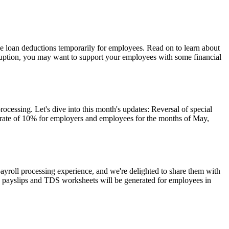
e loan deductions temporarily for employees. Read on to learn about
isruption, you may want to support your employees with some financial
cessing. Let's dive into this month's updates: Reversal of special
 rate of 10% for employers and employees for the months of May,
yroll processing experience, and we're delighted to share them with
, payslips and TDS worksheets will be generated for employees in