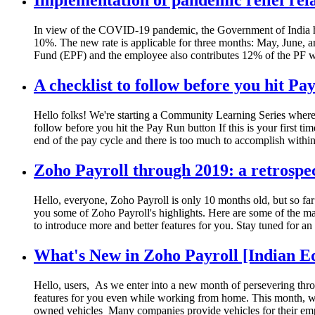
Implementation of pandemic relief rel
In view of the COVID-19 pandemic, the Government of India has
10%. The new rate is applicable for three months: May, June, 
Fund (EPF) and the employee also contributes 12% of the PF 
A checklist to follow before you hit Pa
Hello folks! We're starting a Community Learning Series where 
follow before you hit the Pay Run button If this is your first ti
end of the pay cycle and there is too much to accomplish withi
Zoho Payroll through 2019: a retrospe
Hello, everyone, Zoho Payroll is only 10 months old, but so far
you some of Zoho Payroll's highlights. Here are some of the ma
to introduce more and better features for you. Stay tuned for a
What's New in Zoho Payroll [Indian E
Hello, users, As we enter into a new month of persevering thr
features for you even while working from home. This month, we 
owned vehicles Many companies provide vehicles for their emp