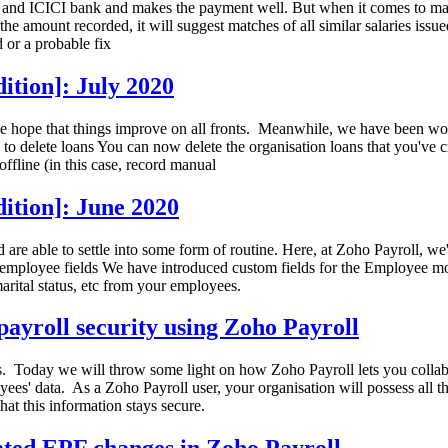
oks and ICICI bank and makes the payment well. But when it comes to matc
he amount recorded, it will suggest matches of all similar salaries issue
 or a probable fix
ition]: July 2020
e hope that things improve on all fronts. Meanwhile, we have been wor
 delete loans You can now delete the organisation loans that you've cre
ffline (in this case, record manual
ition]: June 2020
and are able to settle into some form of routine. Here, at Zoho Payroll,
employee fields We have introduced custom fields for the Employee modu
rital status, etc from your employees.
ayroll security using Zoho Payroll
 Today we will throw some light on how Zoho Payroll lets you collabor
es' data. As a Zoho Payroll user, your organisation will possess all t
that this information stays secure.