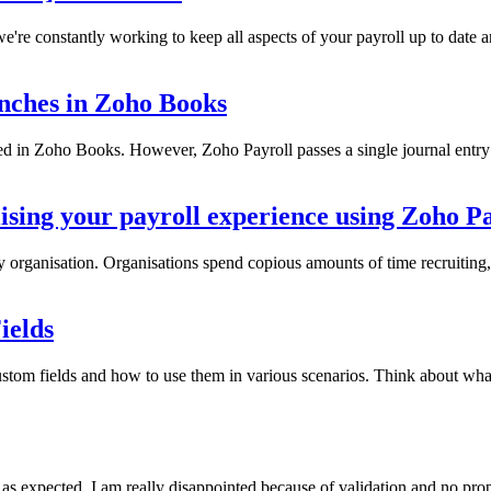
e constantly working to keep all aspects of your payroll up to date and 
anches in Zoho Books
 in Zoho Books. However, Zoho Payroll passes a single journal entry
sing your payroll experience using Zoho Pa
 organisation. Organisations spend copious amounts of time recruiting, 
ields
ustom fields and how to use them in various scenarios. Think about wh
expected. I am really disappointed because of validation and no proper