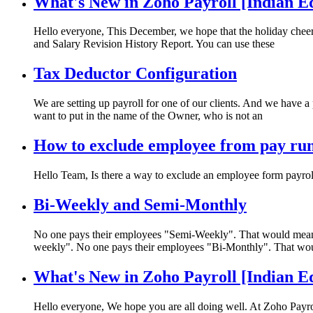
What's New in Zoho Payroll [Indian E
Hello everyone, This December, we hope that the holiday cheer 
and Salary Revision History Report. You can use these
Tax Deductor Configuration
We are setting up payroll for one of our clients. And we have 
want to put in the name of the Owner, who is not an
How to exclude employee from pay ru
Hello Team, Is there a way to exclude an employee form payrol
Bi-Weekly and Semi-Monthly
No one pays their employees "Semi-Weekly". That would mean p
weekly". No one pays their employees "Bi-Monthly". That wo
What's New in Zoho Payroll [Indian E
Hello everyone, We hope you are all doing well. At Zoho Payro