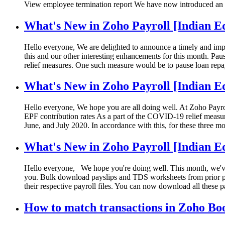
View employee termination report We have now introduced an
What's New in Zoho Payroll [Indian Ed
Hello everyone, We are delighted to announce a timely and imp
this and our other interesting enhancements for this month. Pau
relief measures. One such measure would be to pause loan repay
What's New in Zoho Payroll [Indian E
Hello everyone, We hope you are all doing well. At Zoho Payrol
EPF contribution rates As a part of the COVID-19 relief measu
June, and July 2020. In accordance with this, for these three 
What's New in Zoho Payroll [Indian Ed
Hello everyone, We hope you're doing well. This month, we've 
you. Bulk download payslips and TDS worksheets from prior pay
their respective payroll files. You can now download all thes
How to match transactions in Zoho Bo