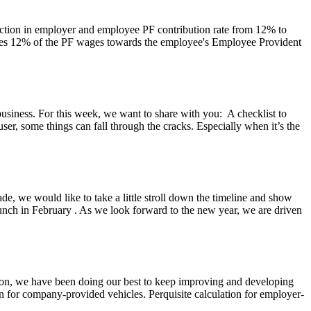
uction in employer and employee PF contribution rate from 12% to
ibutes 12% of the PF wages towards the employee's Employee Provident
usiness. For this week, we want to share with you: A checklist to
 user, some things can fall through the cracks. Especially when it’s the
de, we would like to take a little stroll down the timeline and show
unch in February . As we look forward to the new year, we are driven
tion, we have been doing our best to keep improving and developing
n for company-provided vehicles. Perquisite calculation for employer-