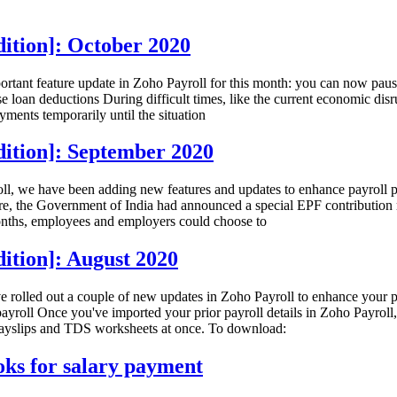
ition]: October 2020
ortant feature update in Zoho Payroll for this month: you can now paus
se loan deductions During difficult times, like the current economic d
ments temporarily until the situation
dition]: September 2020
l, we have been adding new features and updates to enhance payroll pro
re, the Government of India had announced a special EPF contribution
months, employees and employers could choose to
ition]: August 2020
rolled out a couple of new updates in Zoho Payroll to enhance your pa
roll Once you've imported your prior payroll details in Zoho Payroll
e payslips and TDS worksheets at once. To download:
oks for salary payment