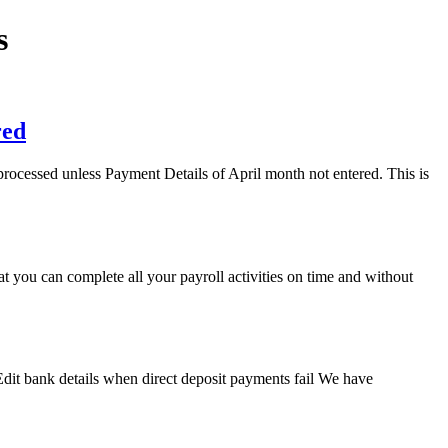
s
red
processed unless Payment Details of April month not entered. This is
you can complete all your payroll activities on time and without
Edit bank details when direct deposit payments fail We have