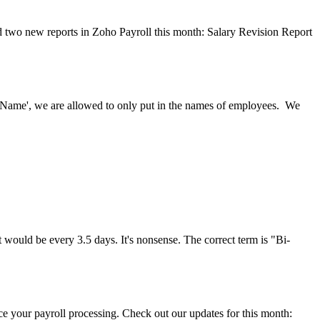
ed two new reports in Zoho Payroll this month: Salary Revision Report
's Name', we are allowed to only put in the names of employees. We
uld be every 3.5 days. It's nonsense. The correct term is "Bi-
 your payroll processing. Check out our updates for this month: