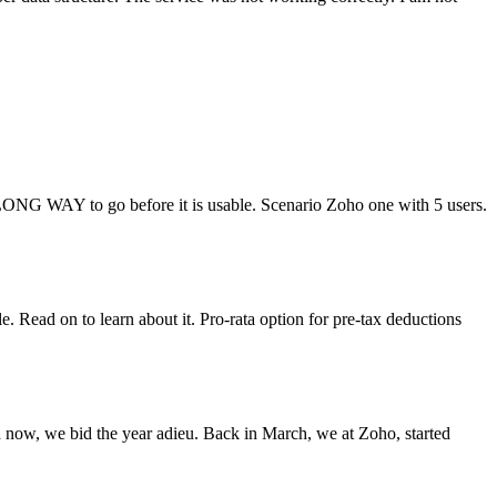
s LONG WAY to go before it is usable. Scenario Zoho one with 5 users.
Read on to learn about it. Pro-rata option for pre-tax deductions
now, we bid the year adieu. Back in March, we at Zoho, started