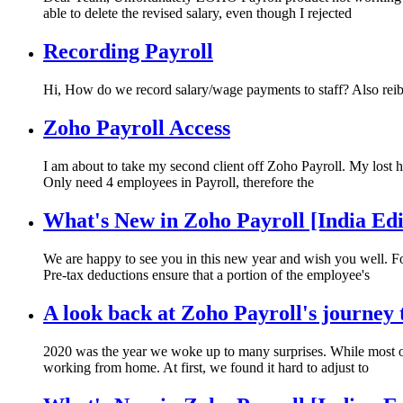
able to delete the revised salary, even though I rejected
Recording Payroll
Hi, How do we record salary/wage payments to staff? Also re
Zoho Payroll Access
I am about to take my second client off Zoho Payroll. My lost 
Only need 4 employees in Payroll, therefore the
What's New in Zoho Payroll [India Edi
We are happy to see you in this new year and wish you well. Fo
Pre-tax deductions ensure that a portion of the employee's
A look back at Zoho Payroll's journey
2020 was the year we woke up to many surprises. While most o
working from home. At first, we found it hard to adjust to