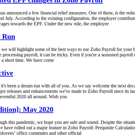
ated EPF changes in Zoho Payroll
 announced a few financial relief measures. One of these, is the red
and July. According to the existing configuration, the employer contr
wages towards the EPF. Under the new rule, the employee
y Run
we will highlight some of the best ways to use Zoho Payroll for your b
me processing payroll, it can be tricky. Even if you're a seasoned payroll
n a short time. We have come
ctive
 it's been a dream run with all of you. As we say welcome the next deca
jor releases and enhancements we've made to Zoho Payroll since its la
n eventful 2020 all around. Wish you
dition]: May 2020
ough this pandemic, we hope you are safe and sound. Despite the situa
have rolled out a major feature in Zoho Payroll: Perquisite Calculatio
loyees’ office commutes and other official