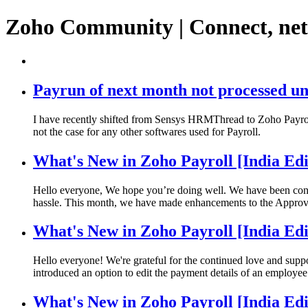
Zoho Community | Connect, ne
Payrun of next month not processed un
I have recently shifted from Sensys HRMThread to Zoho Payroll,
not the case for any other softwares used for Payroll.
What's New in Zoho Payroll [India Ed
Hello everyone, We hope you’re doing well. We have been const
hassle. This month, we have made enhancements to the Approv
What's New in Zoho Payroll [India Edi
Hello everyone! We're grateful for the continued love and supp
introduced an option to edit the payment details of an employee
What's New in Zoho Payroll [India Edi