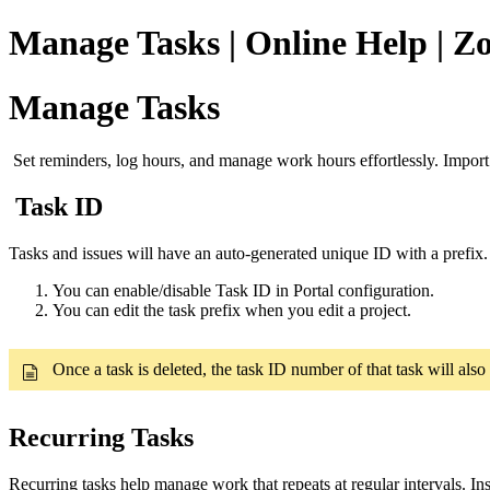
Manage Tasks | Online Help | Zo
Manage Tasks
Set reminders, log hours, and manage work hours effortlessly. Impor
Task ID
Tasks and issues will have an auto-generated unique ID with a prefix. U
You can enable/disable Task ID in Portal configuration.
You can edit the task prefix when you edit a project.
Once a task is deleted, the task ID number of that task will also
Recurring Tasks
Recurring tasks help manage work that repeats at regular intervals. In