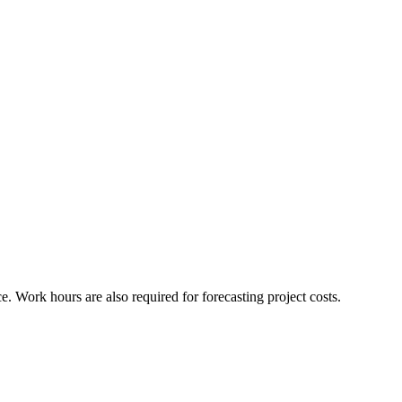
 Work hours are also required for forecasting project costs.