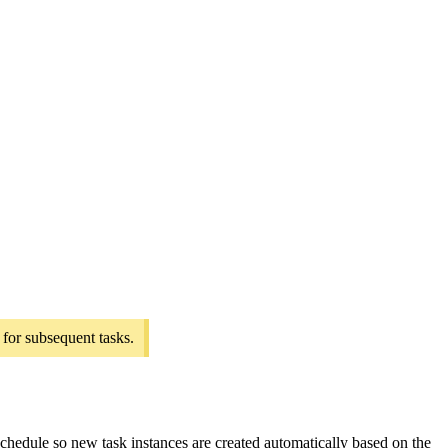
 for subsequent tasks.
 schedule so new task instances are created automatically based on the