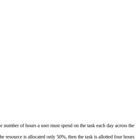
he number of hours a user must spend on the task each day across the
e resource is allocated only 50%, then the task is allotted four hours