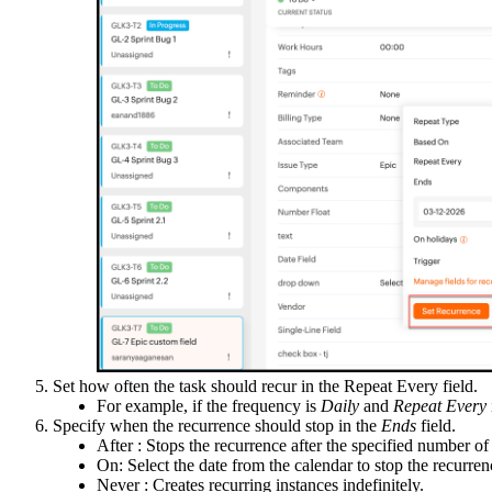
Set how often the task should recur in the Repeat Every field.
For example, if the frequency is
Daily
and
Repeat Every
Specify when the recurrence should stop in the
Ends
field.
After : Stops the recurrence after the specified number of
On: Select the date from the calendar to stop the recurren
Never : Creates recurring instances indefinitely.