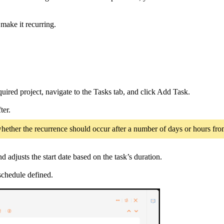
 make it recurring.
ired project, navigate to the Tasks tab, and click Add Task.
ter.
e whether the recurrence should occur after a number of days or hours fro
 adjusts the start date based on the task’s duration.
schedule defined.