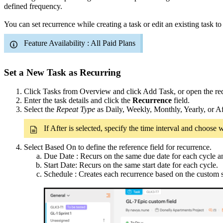
defined frequency.
You can set recurrence while creating a task or edit an existing task to
Feature Availability : All Paid Plans
Set a New Task as Recurring
Click Tasks from Overview and click Add Task, or open the requ
Enter the task details and click the
Recurrence
field.
Select the
Repeat Type
as Daily, Weekly, Monthly, Yearly, or Af
If After is selected, specify the time interval and choos
Select Based On to define the reference field for recurrence.
Due Date : Recurs on the same due date for each cycle and
Start Date: Recurs on the same start date for each cycle.
Schedule : Creates each recurrence based on the custom 