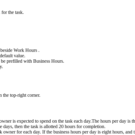
or the task.
beside Work Hours .
default value.
 be prefilled with Business Hours.
y.
n the top-right corner.
 owner is expected to spend on the task each day.
The hours per day is t
e days, then the task is allotted 20 hours for completion.
 owner for each day. If the business hours per day is eight hours, and th