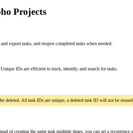
ho Projects
t and export tasks, and reopen completed tasks when needed.
nique IDs are efficient to track, identify, and search for tasks.
 be deleted. All task IDs are unique, a deleted task ID will not be reused
stead of creating the same task multiple times, you can set a recurrence