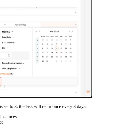
is set to 3, the task will recur once every 3 days.
 instances.
ce.