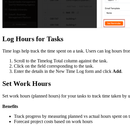
Log Hours for Tasks
Time logs help track the time spent on a task. Users can log hours fro
Scroll to the Timelog Total column against the task.
Click on the field corresponding to the task.
Enter the details in the New Time Log form and click
Add
.
Set Work Hours
Set work hours (planned hours) for your tasks to track time taken by 
Benefits
Track progress by measuring planned vs actual hours spent on 
Forecast project costs based on work hours