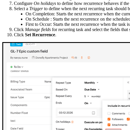
Configure
On holidays
to define how recurrence behaves if the 
Select a
Trigger
to define when the next recurring task should b
On Completion: Starts the next recurrence when the curre
On Schedule : Starts the next recurrence on the scheduled
First to Occur: Starts the next recurrence when the task 
Click
Manage fields
for recurring task and select the fields that
Click
Set Recurrence
.