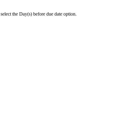
 select the Day(s) before due date option.