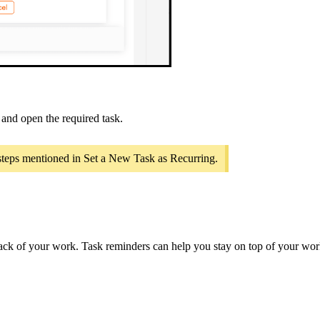
, and open the required task.
 steps mentioned in Set a New Task as Recurring.
rack of your work. Task reminders can help you stay on top of your wor