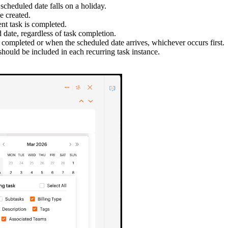
scheduled date falls on a holiday.
e created.
nt task is completed.
 date, regardless of task completion.
is completed or when the scheduled date arrives, whichever occurs first.
 should be included in each recurring task instance.