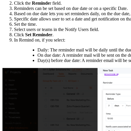
Click the
Reminde
r field.
Reminders can be set based on due date or on a specific Date.
Based on due date lets you set reminders daily, on the due date,
Specific date allows user to set a date and get notification on tha
Set the time.
Select users or teams in the Notify Users field.
Click
Set Reminder
.
In Remind on, if you select:
Daily: The reminder mail will be daily until the du
On due date: A reminder mail will be sent on the d
Day(s) before due date: A reminder email will be s