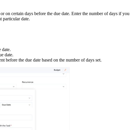
 or on certain days before the due date. Enter the number of days if you
t particular date.
e date.
ue date.
ent before the due date based on the number of days set.