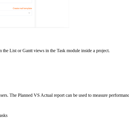
m the List or Gantt views in the Task module inside a project.
users. The Planned VS Actual report can be used to measure performance.
tasks