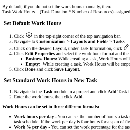
By default, if you do not set the work hours manually, then:
Task Work Hours = (Task Duration * Number of Resources) assigned f
Set Default Work Hours
Click
in the top-right corner of the top navigation bar.
Navigate to
Customization
>
Layouts and Field
s >
Tasks
.
Cliick on the desired Layout, under Task Information, click
Click
Edit Properties
and select the work hour format and the 
Business Hours:
While creating a task, Work Hours will
Empty:
While creating a task, Work Hours will be empt
Click
Done
and click
Save Layout
.
Set Standard Work Hours in New Task
Navigate to the
Task
module in a project and click
Add Task
i
Enter the work hours, then click
Add.
Work Hours can be set in three different formats:
Work hours per day
- You can set the number of hours a task
task schedule. If the work per day is four hours for a span of fiv
Work % per day
- You can set the work percentage for the task