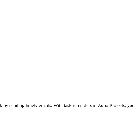
k by sending timely emails. With task reminders in Zoho Projects, you