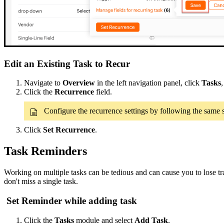
Edit an Existing Task to Recur
Navigate to
Overview
in the left navigation panel, click
Tasks
Click the
Recurrence
field.
Configure the recurrence settings by following the same
Click
Set Recurrence
.
Task Reminders
Working on multiple tasks can be tedious and can cause you to lose t
don't miss a single task.
Set Reminder while adding task
Click the
Tasks
module and select
Add Task
.