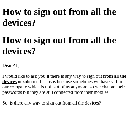
How to sign out from all the
devices?
How to sign out from all the
devices?
Dear All,
I would like to ask you if there is any way to sign out
from all the
devices
in zoho mail. This is because sometimes we have staff in
our company which is not part of us anymore, so we change their
passwords but they are still connected from their mobiles.
So, is there any way to sign out from all the devices?