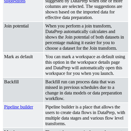
suggestions
suggested by DataPrep when one or more
columns are selected. The suggestions are
shown based on the imported data for
effective data preparation.
Join potential
When you perform a join transform,
DataPrep automatically calculates and
shows the Join potential of both datasets in
percentage making it easier for you to
choose a dataset for the Join transform.
Mark as default
You can mark a workspace as default using
this option in the workspace details page
and DataPrep will automatically open this
workspace for you when you launch.
Backfill
Backfill run can process data that was
missed in previous schedules due to a
change in data models or data preparation
workflow.
Pipeline builder
Pipeline builder is a place that allows the
users to create data flows in DataPrep, with
multiple data stages and various flow level
transforms.