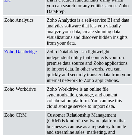
you can search for any entities across Zoho
DataPrep.
Zoho Analytics
Zoho Analytics is a self-service BI and data
analytics software that lets you visually
analyze your data, create stunning data
visualizations and discover hidden insights
from your data.
Zoho Databridge
Zoho Databridge is a lightweight
independent utility that connects your on-
premise data source and Zoho applications
to import data. In other words, you can
quickly and securely transfer data from your
internal network to Zoho applications.
Zoho Workdrive
Zoho Workdrive is an online file
synchronization, storage, and content
collaboration platform. You can use this
cloud storage service to import data.
Zoho CRM
Customer Relationship Management
(CRM)
is kind of a software platform that
businesses can use as a repository to unite
and streamline sales, marketing, and