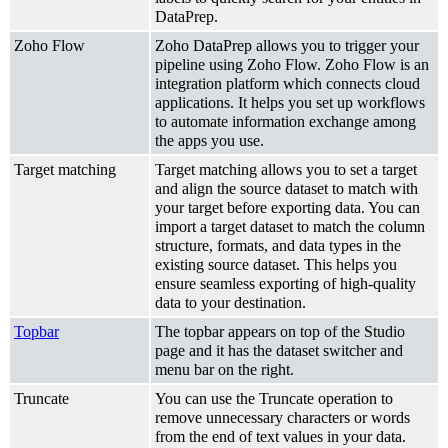
DataPrep.
Zoho Flow
Zoho DataPrep allows you to trigger your
pipeline using Zoho Flow. Zoho Flow is an
integration platform which connects cloud
applications. It helps you set up workflows
to automate information exchange among
the apps you use.
Target matching
Target matching allows you to set a target
and align the source dataset to match with
your target before exporting data. You can
import a target dataset to match the column
structure, formats, and data types in the
existing source dataset. This helps you
ensure seamless exporting of high-quality
data to your destination.
Topbar
The topbar appears on top of the Studio
page and it has the dataset switcher and
menu bar on the right.
Truncate
You can use the Truncate operation to
remove unnecessary characters or words
from the end of text values in your data.