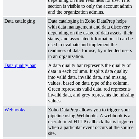
depending on their readiness for use. This
section is visible to only the account admin
and the organization admins.
Data cataloging
Data cataloging in Zoho DataPrep helps
with data management and data discovery
depending on the usage of data assets, their
status, and associated information. It can be
used to evaluate and implement the
readiness of data for use, by intended users
in an organization.
Data quality bar
A data quality bar represents the quality of
data in each column. It splits data quality
into valid data, invalid data, and missing
values, based on data type of the column.
Green represents valid data, red represents
invalid data, and grey represents the missing
values.
Webhooks
Zoho DataPrep allows you to trigger your
pipeline using Webhooks. A webhook is a
user-defined HTTP callback that is triggered
when a particular event occurs at the source
site.