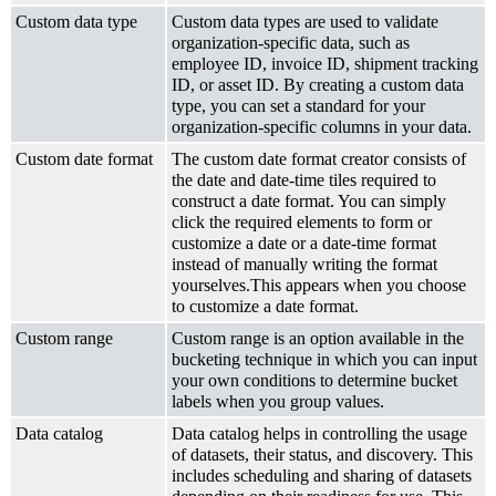
Custom data type
Custom data types are used to validate
organization-specific data, such as
employee ID, invoice ID, shipment tracking
ID, or asset ID. By creating a custom data
type, you can set a standard for your
organization-specific columns in your data.
Custom date format
The custom date format creator consists of
the date and date-time tiles required to
construct a date format. You can simply
click the required elements to form or
customize a date or a date-time format
instead of manually writing the format
yourselves.This appears when you choose
to customize a date format.
Custom range
Custom range is an option available in the
bucketing technique in which you can input
your own conditions to determine bucket
labels when you group values.
Data catalog
Data catalog helps in controlling the usage
of datasets, their status, and discovery. This
includes scheduling and sharing of datasets