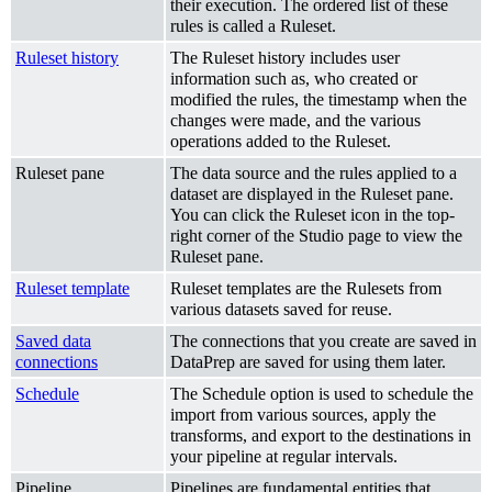
their execution. The ordered list of these
rules is called a Ruleset.
Ruleset history
The Ruleset history includes user
information such as, who created or
modified the rules, the timestamp when the
changes were made, and the various
operations added to the Ruleset.
Ruleset pane
The data source and the rules applied to a
dataset are displayed in the Ruleset pane.
You can click the Ruleset icon in the top-
right corner of the Studio page to view the
Ruleset pane.
Ruleset template
Ruleset templates are the Rulesets from
various datasets saved for reuse.
Saved data
The connections that you create are saved in
connections
DataPrep are saved for using them later.
Schedule
The Schedule option is used to schedule the
import from various sources, apply the
transforms, and export to the destinations in
your pipeline at regular intervals.
Pipeline
Pipelines are fundamental entities that