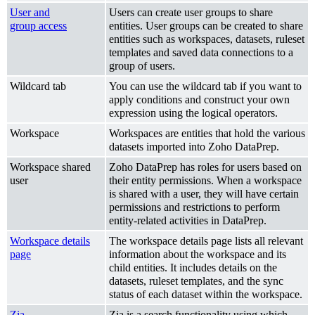
User and
Users can create user groups to share
group access
entities. User groups can be created to share
entities such as workspaces, datasets, ruleset
templates and saved data connections to a
group of users.
Wildcard tab
You can use the wildcard tab if you want to
apply conditions and construct your own
expression using the logical operators.
Workspace
Workspaces are entities that hold the various
datasets imported into Zoho DataPrep.
Workspace shared
Zoho DataPrep has roles for users based on
user
their entity permissions. When a workspace
is shared with a user, they will have certain
permissions and restrictions to perform
entity-related activities in DataPrep.
Workspace details
The workspace details page lists all relevant
page
information about the workspace and its
child entities. It includes details on the
datasets, ruleset templates, and the sync
status of each dataset within the workspace.
Zia
Zia is a search functionality using which