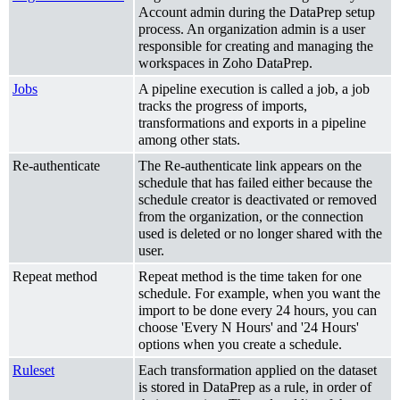
Account admin during the DataPrep setup
process. An organization admin is a user
responsible for creating and managing the
workspaces in Zoho DataPrep.
Jobs
A pipeline execution is called a job, a job
tracks the progress of imports,
transformations and exports in a pipeline
among other stats.
Re-authenticate
The Re-authenticate link appears on the
schedule that has failed either because the
schedule creator is deactivated or removed
from the organization, or the connection
used is deleted or no longer shared with the
user.
Repeat method
Repeat method is the time taken for one
schedule. For example, when you want the
import to be done every 24 hours, you can
choose 'Every N Hours' and '24 Hours'
options when you create a schedule.
Ruleset
Each transformation applied on the dataset
is stored in DataPrep as a rule, in order of