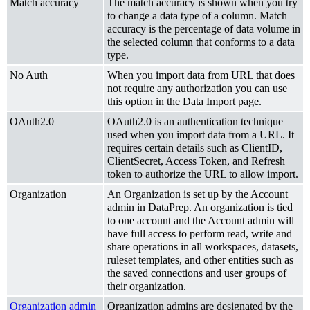
Match accuracy
The match accuracy is shown when you try
to change a data type of a column. Match
accuracy is the percentage of data volume in
the selected column that conforms to a data
type.
No Auth
When you import data from URL that does
not require any authorization you can use
this option in the Data Import page.
OAuth2.0
OAuth2.0 is an authentication technique
used when you import data from a URL. It
requires certain details such as ClientID,
ClientSecret, Access Token, and Refresh
token to authorize the URL to allow import.
Organization
An Organization is set up by the Account
admin in DataPrep. An organization is tied
to one account and the Account admin will
have full access to perform read, write and
share operations in all workspaces, datasets,
ruleset templates, and other entities such as
the saved connections and user groups of
their organization.
Organization admin
Organization admins are designated by the