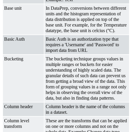
Base unit
In DataPrep, conversions between different
units and the histogram representation of
data distribution is applied on top of the
base unit. For example, for the Temperature
datatype, the base unit is celcius (°C).
Basic Auth
Basic Auth is an authorization type that
requires a 'Username' and 'Password' to
import data from URL
Bucketing
The bucketing technique groups values in
multiple ranges or buckets for easier
understanding of highly scaled data. The
granular details of such data can prevent us
from getting a broad view of the data. This
form of grouping values in a range not only
helps in observing the overall view of the
data, but also in finding data patterns.
Column header
Column header is the name of the columns
in a dataset.
Column level
These are the transforms that can be applied
transform
on one or more columns and not on the
whole data. Example: Change data type