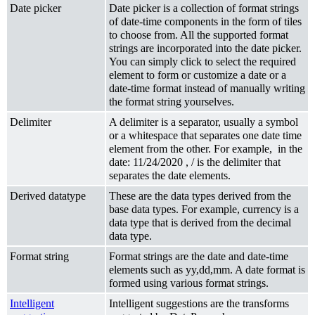
Date picker
Date picker is a collection of format strings
of date-time components in the form of tiles
to choose from. All the supported format
strings are incorporated into the date picker.
You can simply click to select the required
element to form or customize a date or a
date-time format instead of manually writing
the format string yourselves.
Delimiter
A delimiter is a separator, usually a symbol
or a whitespace that separates one date time
element from the other. For example, in the
date: 11/24/2020 , / is the delimiter that
separates the date elements.
Derived datatype
These are the data types derived from the
base data types. For example, currency is a
data type that is derived from the decimal
data type.
Format string
Format strings are the date and date-time
elements such as yy,dd,mm. A date format is
formed using various format strings.
Intelligent
Intelligent suggestions are the transforms