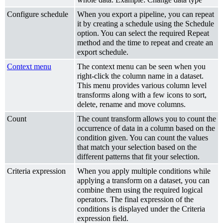
Configure schedule
When you export a pipeline, you can repeat
it by creating a schedule using the Schedule
option. You can select the required Repeat
method and the time to repeat and create an
export schedule.
Context menu
The context menu can be seen when you
right-click the column name in a dataset.
This menu provides various column level
transforms along with a few icons to sort,
delete, rename and move columns.
Count
The count transform allows you to count the
occurrence of data in a column based on the
condition given. You can count the values
that match your selection based on the
different patterns that fit your selection.
Criteria expression
When you apply multiple conditions while
applying a transform on a dataset, you can
combine them using the required logical
operators. The final expression of the
conditions is displayed under the Criteria
expression field.