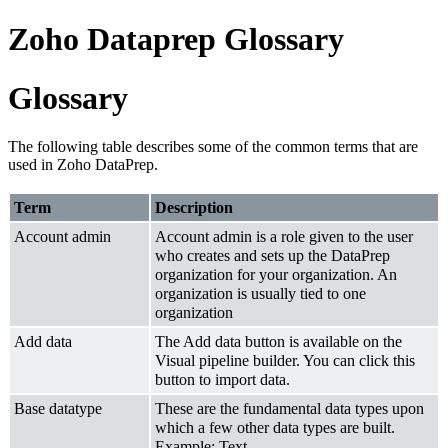
Zoho Dataprep Glossary
Glossary
The following table describes some of the common terms that are
used in Zoho DataPrep.
Term
Description
Account admin
Account admin is a role given to the user
who creates and sets up the DataPrep
organization for your organization. An
organization is usually tied to one
organization
Add data
The Add data button is available on the
Visual pipeline builder. You can click this
button to import data.
Base datatype
These are the fundamental data types upon
which a few other data types are built.
Example: Text