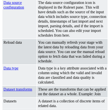
Data source
The data source configuration icon is
configuration
displayed in the Ruleset pane. This will
have details such as the source of the input
data which includes source type, connection
details, timestamps of last import and next
import, parsing details, and if the import is
scheduled. You can also edit your import
schedules from here.
Reload data
You can manually refresh your stage with
the latest data by reloading data from your
data source. You can use the manual reload
option to fetch data that was failed during a
schedule.
Data type
Data type is a key attribute associated with a
column using which the valid and invalid
data are classified and data quality is
calculated.
Dataset transforms
These are the transforms that can be applied
on the dataset as a whole. Example: Join
Datasets
A dataset is a collection of discrete items of
related data.