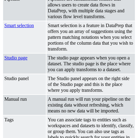
allows users to create data flows in
DataPrep, with multiple data stages and
various flow level transforms.
Smart selection
Smart selection is a feature in DataPrep that
offers you an array of suggestions using the
pattern matching notations when you select
portions of the column data that you wish to
transform.
Studio page
The studio page appears when you open a
dataset. The studio page is the place where
you can apply transforms to a dataset.
Studio panel
The Studio panel appears on the right side
of the Studio page and this is the place
where you apply transforms.
Manual run
A manual run will run your pipeline on the
existing data without refreshing, which
means no new data will be imported.
Tags
You can associate tags to entities such as
workspaces and datasets to identify, classify,
or group them. You can also use tags as
labels to quickly search for your entities in