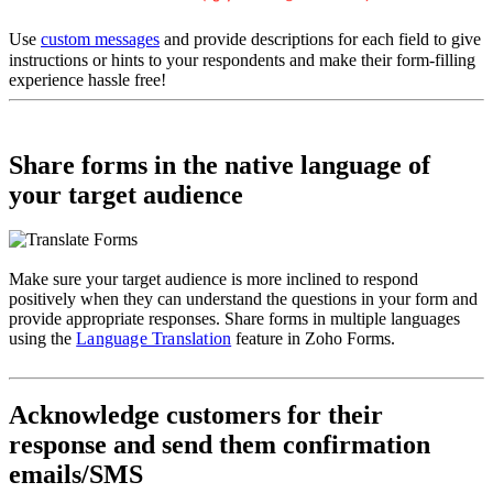
Use
custom messages
and provide descriptions for each field to give
instructions or hints to your respondents and make their form-filling
experience hassle free!
Share forms in the native language of
your target audience
Make sure your target audience is more inclined to respond
positively when they can understand the questions in your form and
provide appropriate responses. Share forms in multiple languages
using the
Language Translation
feature in Zoho Forms.
Acknowledge customers for their
response and send them confirmation
emails/SMS