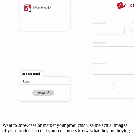
Want to showcase or market your products? Use the actual images
of your products so that your customers know what they are buying.