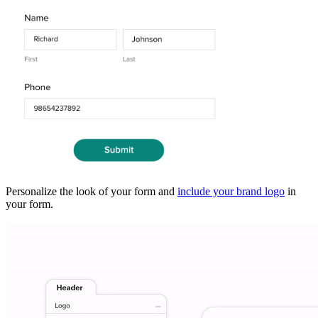
Personalize the look of your form and
include your brand logo
in
your form.