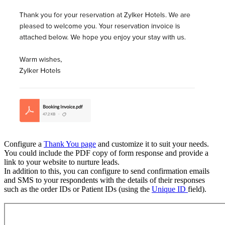
Configure a
Thank You page
and customize it to suit your needs.
You could include the PDF copy of form response and provide a
link to your website to nurture leads.
In addition to this, you can configure to send confirmation emails
and SMS to your respondents with the details of their responses
such as the order IDs or Patient IDs (using the
Unique ID
field).