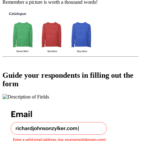
Remember a picture is worth a thousand words!
Guide your respondents in filling out the
form