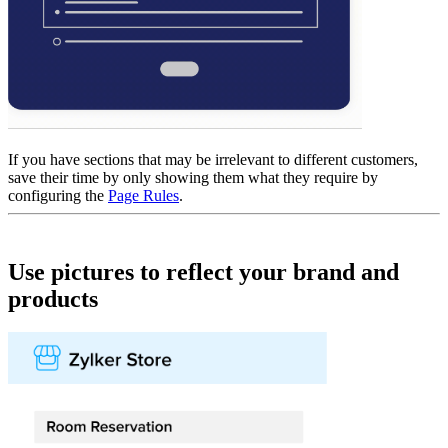
If you have sections that may be irrelevant to different customers,
save their time by only showing them what they require by
configuring the
Page Rules
.
Use pictures to reflect your brand and
products