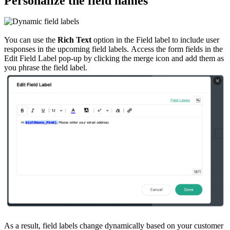
Personalize the field names
You can use the
Rich Text
option in the Field label to include user
responses in the upcoming field labels. Access the form fields in the
Edit Field Label pop-up by clicking the merge icon and add them as
you phrase the field label.
As a result, field labels change dynamically based on your customer