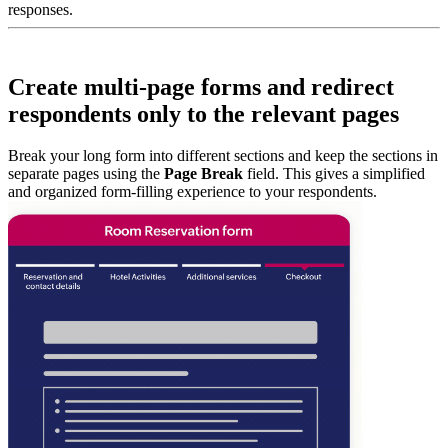
responses.
Create multi-page forms and redirect
respondents only to the relevant pages
Break your long form into different sections and keep the sections in
separate pages using the
Page Break
field. This gives a simplified
and organized form-filling experience to your respondents.