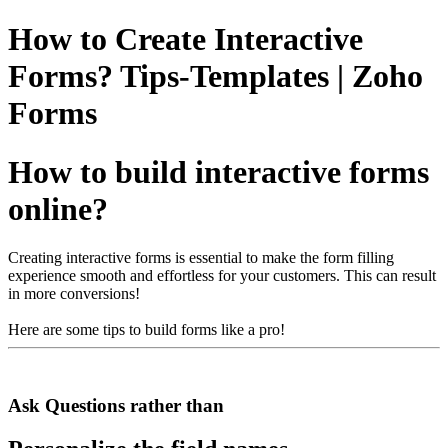
How to Create Interactive
Forms? Tips-Templates | Zoho
Forms
How to build interactive forms
online?
Creating interactive forms is essential to make the form filling
experience smooth and effortless for your customers. This can result
in more conversions!
Here are some tips to build forms like a pro!
Ask Questions rather than