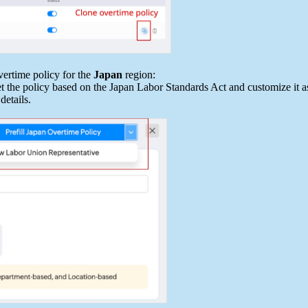
vertime policy for the
Japan
region:
et the policy based on the Japan Labor Standards Act and customize it a
details.