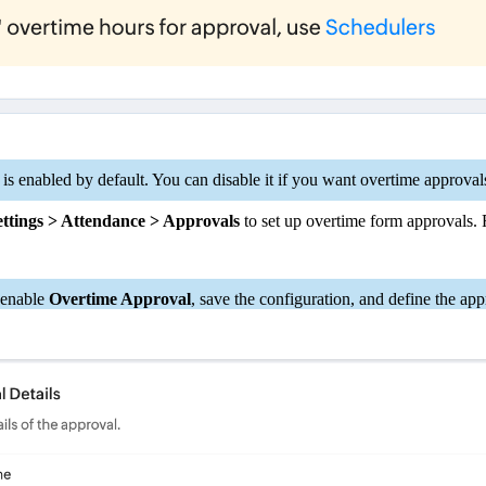
is enabled by default. You can disable it if you want overtime approva
ttings > Attendance > Approvals
to set up overtime form approvals. F
, enable
Overtime Approval
, save the configuration, and define the app