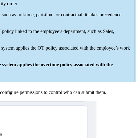
ity order:
ch as full-time, part-time, or contractual, it takes precedence
 policy linked to the employee’s department, such as Sales,
e system applies the OT policy associated with the employee’s work
 system applies the overtime policy associated with the
configure permissions to control who can submit them.