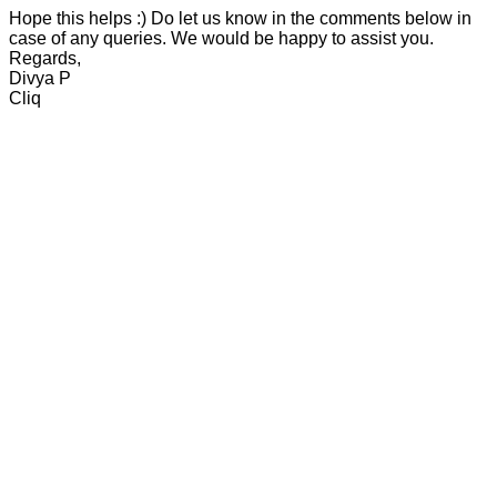
Hope this helps :) Do let us know in the comments below in
case of any queries. We would be happy to assist you.
Regards,
Divya P
Cliq