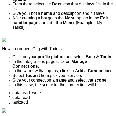
From there select the
Bots
icon that displays first in the
list.
Give your bot a
name
and description and hit save.
After creating a bot go to the
Menu
option in the
Edit
handler page
and
edit the Menu.
(Example - My
Tasks).
Now, to connect Cliq with Todoist,
Click on your
profile picture
and select
Bots & Tools
.
In the integrations page click on
Manage
Connections.
In the window that opens, click on
Add a Connection.
Select
Todoist
from pick your service.
Give your connection a
name
and select the
scope.
In this case, the scope for the connection will be,
data:read_write
data:read
task:add