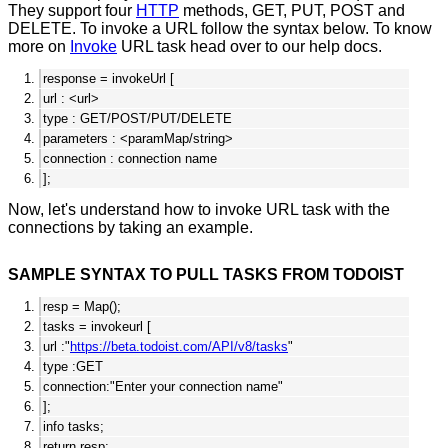
They support four
HTTP
methods, GET, PUT, POST and
DELETE. To invoke a URL follow the syntax below. To know
more on
Invoke
URL task head over to our help docs.
response = invokeUrl [
url : <url>
type : GET/POST/PUT/DELETE
parameters : <paramMap/string>
connection : connection name
];
Now, let's understand how to invoke URL task with the
connections by taking an example.
SAMPLE SYNTAX TO PULL TASKS FROM TODOIST
resp = Map();
tasks = invokeurl [
url :"
https://beta.todoist.com/API/v8/tasks
"
type :GET
connection:"Enter your connection name"
];
info tasks;
return resp;