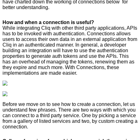
have charted down the working of connections below for
better understanding.
How and when a connection is useful?
While integrating Cliq with other third party applications, APIs
has to be invoked with authentication. Connections allows
users to access their own data in an external application from
Cliq in an authenticated manner. In general, a developer
building an integration will have to use the authentication
properties to generate auth tokens and use the APIs. This
has an overhead of managing the tokens, renewing them as
they expire and much more. With Connections, these
implementations are made easier.
Before we move on to see how to create a connection, let us
understand few phrases. There are two ways with which you
can connect to a third party service. One by picking a service
from a gallery of listed services and two, by custom creating a
connection.