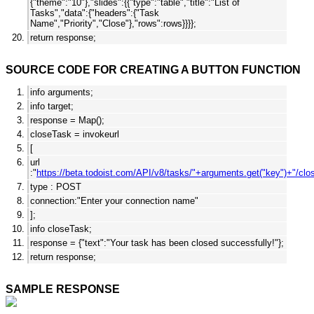
{"theme":"10"},"slides":{{"type":"table","title":"List of
Tasks","data":{"headers":{"Task
Name","Priority","Close"},"rows":rows}}}};
return response;
SOURCE CODE FOR CREATING A BUTTON FUNCTION
info arguments;
info target;
response = Map();
closeTask = invokeurl
[
url
:"
https://beta.todoist.com/API/v8/tasks/"+arguments.get("key")+"/clo
type : POST
connection:"Enter your connection name"
];
info closeTask;
response = {"text":"Your task has been closed successfully!"};
return response;
SAMPLE RESPONSE