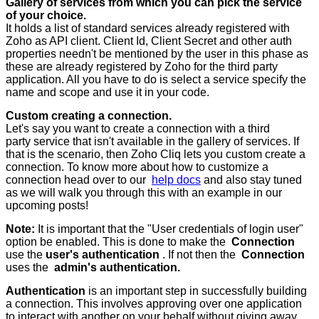
Gallery of services from which you can pick the service
of your choice.
It holds a list of standard services already registered with
Zoho as API client. Client Id, Client Secret and other auth
properties needn't be mentioned by the user in this phase as
these are already registered by Zoho for the third party
application. All you have to do is select a service specify the
name and scope and use it in your code.
Custom creating a connection.
Let's say you want to create a connection with a third
party service that isn't available in the gallery of services. If
that is the scenario, then Zoho Cliq lets you custom create a
connection. To know more about how to customize a
connection head over to our
help docs
and also stay tuned
as we will walk you through this with an example in our
upcoming posts!
Note:
It is important that the "User credentials of login user"
option be enabled. This is done to make the
Connection
use the
user's authentication
. If not then the
Connection
uses the
admin's authentication.
Authentication
is an important step in successfully building
a connection. This involves approving over one application
to interact with another on your behalf without giving away