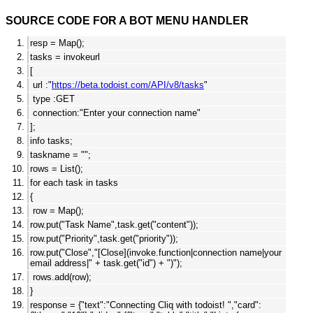
SOURCE CODE FOR A BOT MENU HANDLER
resp = Map();
tasks = invokeurl
[
url :"
https://beta.todoist.com/API/v8/tasks
"
type :GET
connection:"Enter your connection name"
];
info tasks;
taskname = "";
rows = List();
for each task in tasks
{
row = Map();
row.put("Task Name",task.get("content"));
row.put("Priority",task.get("priority"));
row.put("Close","[Close](invoke.function|connection name|your
email address|" + task.get("id") + ")");
rows.add(row);
}
response = {"text":"Connecting Cliq with todoist! ","card":