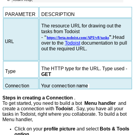
PARAMETER
DESCRIPTION
The resource URL for drawing out the
tasks from Todoist
-
"
"
.
Head
https://beta.todoist.com/API/v8/tasks
URL
over to the
Todoist
documentation to pull
out the required URL.
The HTTP type for the URL. Type used -
Type
GET
Connection
Your connection name
Steps in creating a Connection
.
To get started, you need to build a bot
Menu handler
and
create a connection with
Todoist
. Say, you have all your
tasks in Todoist, right where you collaborate. To build a bot
Menu handler,
Click on your
profile picture
and select
Bots & Tools
option.