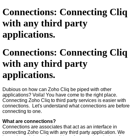
Connections: Connecting Cliq
with any third party
applications.
Connections: Connecting Cliq
with any third party
applications.
Dubious on how can Zoho Cliq be piped with other
applications? Voila! You have come to the right place.
Connecting Zoho Cliq to third party services is easier with
connections. Let's understand what connections are before
connecting to one.
What are connections?
Connections are associates that act as an interface in
connecting Zoho Cliq with any third party application. We