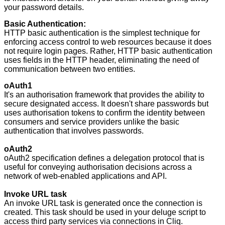
your password details.
Basic Authentication:
HTTP basic authentication is the simplest technique for
enforcing access control to web resources because it does
not require login pages. Rather, HTTP basic authentication
uses fields in the HTTP header, eliminating the need of
communication between two entities.
oAuth1
It's an authorisation framework that provides the ability to
secure designated access. It doesn't share passwords but
uses authorisation tokens to confirm the identity between
consumers and service providers unlike the basic
authentication that involves passwords.
oAuth2
oAuth2 specification defines a delegation protocol that is
useful for conveying authorisation decisions across a
network of web-enabled applications and API.
Invoke URL task
An invoke URL task is generated once the connection is
created. This task should be used in your deluge script to
access third party services via connections in Cliq.