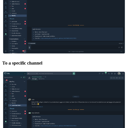
To a specific channel