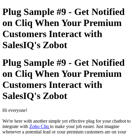
Plug Sample #9 - Get Notified
on Cliq When Your Premium
Customers Interact with
SalesIQ's Zobot
Plug Sample #9 - Get Notified
on Cliq When Your Premium
Customers Interact with
SalesIQ's Zobot
Hi everyone!
We're here with another simple yet effective plug for your chatbot to
integrate with
Zoho Cliq
to make your job easier. Just imagine
whenever a potential lead or your premium customers are on your