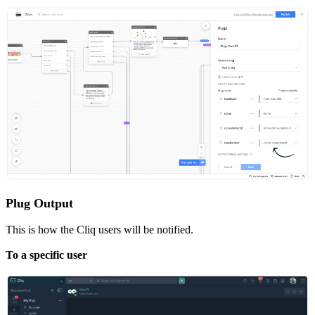
Plug Output
This is how the Cliq users will be notified.
To a specific user