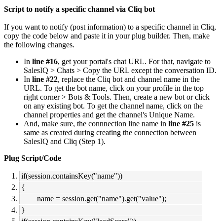
Script to notify a specific channel via Cliq bot
If you want to notify (post information) to a specific channel in Cliq,
copy the code below and paste it in your plug builder. Then, make
the following changes.
In
line #16
, get your portal's chat URL. For that, navigate to
SalesIQ > Chats > Copy the URL except the conversation ID.
In
line #22
, replace the Cliq bot and channel name in the
URL. To get the bot name, click on your profile in the top
right corner > Bots & Tools. Then, create a new bot or click
on any existing bot. To get the channel name, click on the
channel properties and get the channel's Unique Name.
And, make sure, the connnection line name in
line #25
is
same as created during creating the connection between
SalesIQ and Cliq (Step 1).
Plug Script/Code
if(session.containsKey("name"))
{
name = session.get("name").get("value");
}