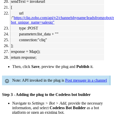
sendText = invokeurl
[
url
:"
https://cliq.zoho.com/api/v2/channelsbyname/leadsfromzobot
bot_unique_name=salesiq"
type :POST
parameters:list_data + ""
connection:"cliq"
];
response = Map();
return response;
Then, click
Save
, preview the plug and
Publish
it.
Note: API invoked in the plug is
Post message in a channel
Step 3 - Adding the plug to the Codeless bot builder
Navigate to
Settings > Bot > Add,
provide the necessary
information, and select
Codeless Bot Builder
as a bot
platform or open an existing bot.