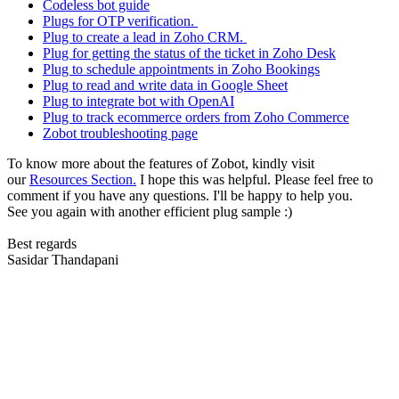
Codeless bot guide
Plugs for OTP verification.
Plug to create a lead in Zoho CRM.
Plug for getting the status of the ticket in Zoho Desk
Plug to schedule appointments in Zoho Bookings
Plug to read and write data in Google Sheet
Plug to integrate bot with OpenAI
Plug to track ecommerce orders from Zoho Commerce
Zobot troubleshooting page
To know more about the features of Zobot, kindly visit
our
Resources Section.
I hope this was helpful. Please feel free to
comment if you have any questions. I'll be happy to help you.
See you again with another efficient plug sample :)
Best regards
Sasidar Thandapani