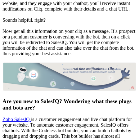
website, and they engage with your chatbot, you'll receive instant
notifications on Cliq, complete with their details and a chat URL.
Sounds helpful, right?
Now get all this information on your cliq as a message. If a prospect
or a premium customer is conversing with the bot, then on a click
you will be redirected to SalesIQ. You will get the complete
information of the chat and can also take over the chat from the bot,
thus providing your best assistance.
Are you new to SalesIQ? Wondering what these plugs
and bots are?
Zoho SalesIQ
is a customer engagement and live chat platform for
your website. To automate customer engagement, SalesIQ offers
chatbots. With the Codeless bot builder, you can build chatbots by
dragging and dropping cards. This bot builder has almost all