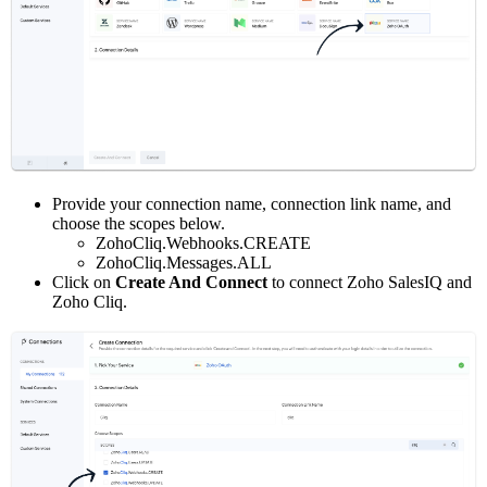
Provide your connection name, connection link name, and
choose the scopes below.
ZohoCliq.Webhooks.CREATE
ZohoCliq.Messages.ALL
Click on
Create And Connect
to connect Zoho SalesIQ and
Zoho Cliq.