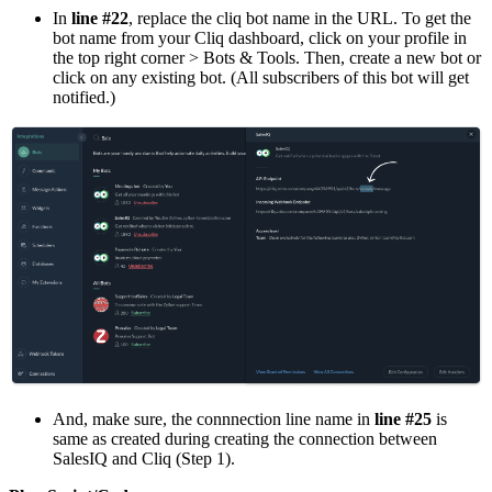
In
line #22
, replace the cliq bot name in the URL. To get the
bot name from your Cliq dashboard, click on your profile in
the top right corner > Bots & Tools. Then, create a new bot or
click on any existing bot. (All subscribers of this bot will get
notified.)
And, make sure, the connnection line name in
line #25
is
same as created during creating the connection between
SalesIQ and Cliq (Step 1).