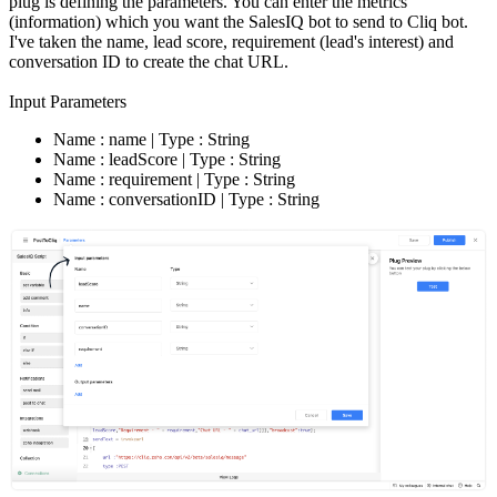
plug is defining the parameters. You can enter the metrics
(information) which you want the SalesIQ bot to send to Cliq bot.
I've taken the name, lead score, requirement (lead's interest) and
conversation ID to create the chat URL.
Input Parameters
Name : name | Type : String
Name : leadScore | Type : String
Name : requirement | Type : String
Name : conversationID | Type : String