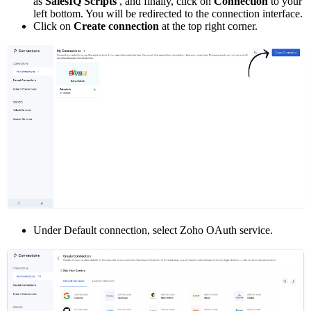
as
SalesIQ Scripts
, and finally, click on
Connection
to your
left bottom. You will be redirected to the connection interface.
Click on
Create connection
at the top right corner.
Under Default connection, select Zoho OAuth service.