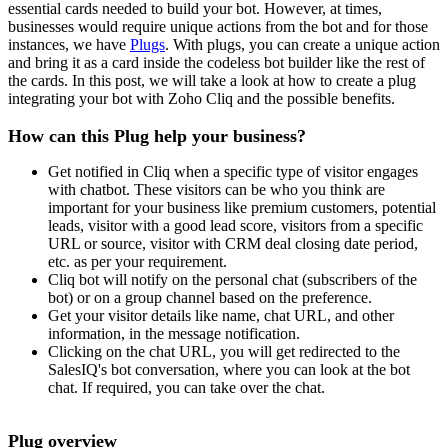
essential cards needed to build your bot. However, at times,
businesses would require unique actions from the bot and for those
instances, we have
Plugs
. With plugs, you can create a unique action
and bring it as a card inside the codeless bot builder like the rest of
the cards. In this post, we will take a look at how to create a plug
integrating your bot with Zoho Cliq and the possible benefits.
How can this Plug help your business?
Get notified in Cliq when a specific type of visitor engages
with chatbot. These visitors can be who you think are
important for your business like premium customers, potential
leads, visitor with a good lead score, visitors from a specific
URL or source, visitor with CRM deal closing date period,
etc. as per your requirement.
Cliq bot will notify on the personal chat (subscribers of the
bot) or on a group channel based on the preference.
Get your visitor details like name, chat URL, and other
information, in the message notification.
Clicking on the chat URL, you will get redirected to the
SalesIQ's bot conversation, where you can look at the bot
chat. If required, you can take over the chat.
Plug overview