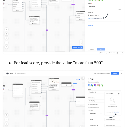
For lead score, provide the value "more than 500".