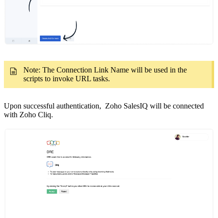
Note: The Connection Link Name will be used in the
scripts to invoke URL tasks.
Upon successful authentication, Zoho SalesIQ will be connected
with Zoho Cliq.