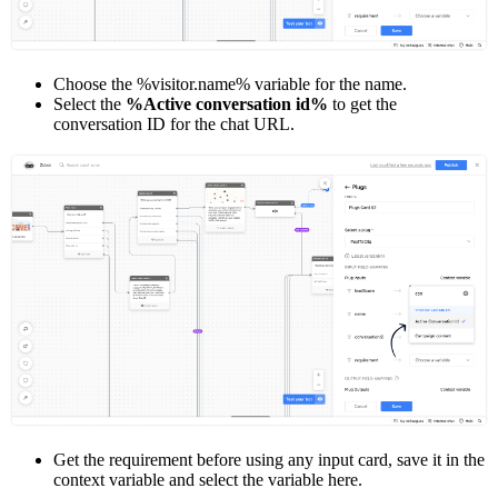
Choose the %visitor.name% variable for the name.
Select the
%Active conversation id%
to get the
conversation ID for the chat URL.
Get the requirement before using any input card, save it in the
context variable and select the variable here.