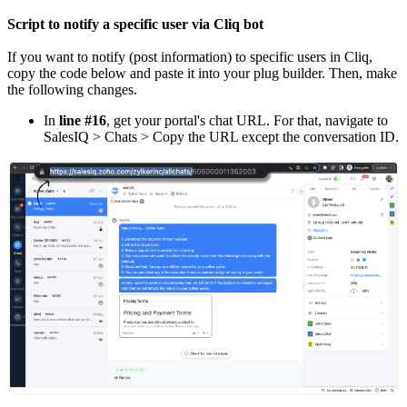
Script to notify a specific user via Cliq bot
If you want to notify (post information) to specific users in Cliq,
copy the code below and paste it into your plug builder. Then, make
the following changes.
In
line #16
, get your portal's chat URL. For that, navigate to
SalesIQ > Chats > Copy the URL except the conversation ID.