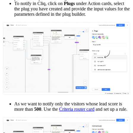
To notify in Cliq, click on
Plugs
under Action cards, select
the plug you have created and provide the input values for the
parameters defined in the plug builder.
As we want to notify only the visitors whose lead score is
more than
500
. Use the
Criteria router card
and set up a rule.