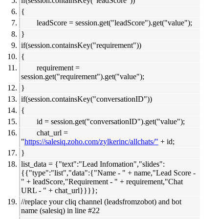
if(session.containsKey("leadScore"))
{
leadScore = session.get("leadScore").get("value");
}
if(session.containsKey("requirement"))
{
requirement =
session.get("requirement").get("value");
}
if(session.containsKey("conversationID"))
{
id = session.get("conversationID").get("value");
chat_url =
"
https://salesiq.zoho.com/zylkerinc/allchats/"
+ id;
}
list_data = {"text":"Lead Infomation","slides":
{{"type":"list","data":{"Name - " + name,"Lead Score -
" + leadScore,"Requirement - " + requirement,"Chat
URL - " + chat_url}}}};
//replace your cliq channel (leadsfromzobot) and bot
name (salesiq) in line #22