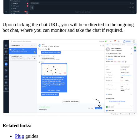
Upon clicking the chat URL, you will be redirected to the ongoing
bot chat, where you can monitor and take the chat if required.
Related links:
Plug
guides