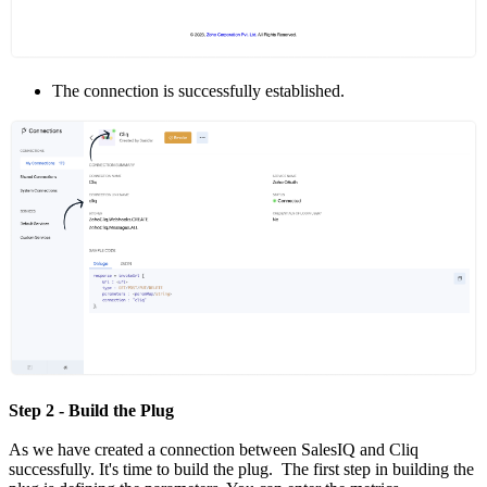
The connection is successfully established.
Step 2 - Build the Plug
As we have created a connection between SalesIQ and Cliq
successfully. It's time to build the plug. The first step in building the