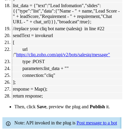
list_data = {"text":"Lead Infomation","slides":
{{"type":"list","data":{"Name - " + name,"Lead Score -
" + leadScore,"Requirement - " + requirement,"Chat
URL - " + chat_url}}},"broadcast":true};
//replace your cliq bot name (salesiq) in line #22
sendText = invokeurl
[
url
:"
https://cliq.zoho.com/api/v2/bots/salesiq/message"
type :POST
parameters:list_data + ""
connection:"cliq"
];
response = Map();
return response;
Then, click
Save
, preview the plug and
Publish
it.
Note: API invoked in the plug is
Post message to a bot