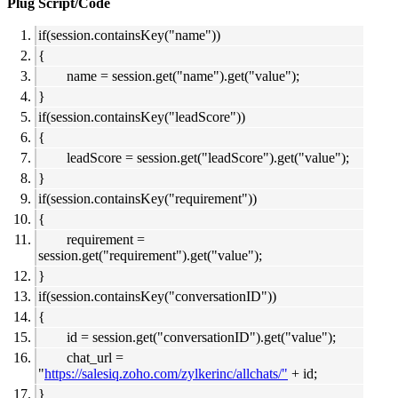
Plug Script/Code
if(session.containsKey("name"))
{
name = session.get("name").get("value");
}
if(session.containsKey("leadScore"))
{
leadScore = session.get("leadScore").get("value");
}
if(session.containsKey("requirement"))
{
requirement =
session.get("requirement").get("value");
}
if(session.containsKey("conversationID"))
{
id = session.get("conversationID").get("value");
chat_url =
"
https://salesiq.zoho.com/zylkerinc/allchats/"
+ id;
}