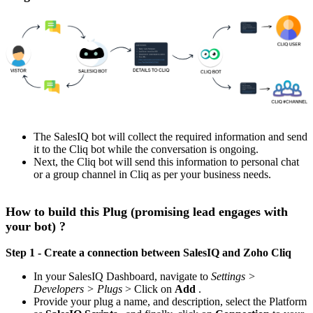
The SalesIQ bot will collect the required information and send
it to the Cliq bot while the conversation is ongoing.
Next, the Cliq bot will send this information to personal chat
or a group channel in Cliq as per your business needs.
How to build this Plug (promising lead engages with
your bot) ?
Step 1 - Create a connection between SalesIQ and Zoho Cliq
In your SalesIQ Dashboard, navigate to
Settings >
Developers > Plugs
> Click on
Add
.
Provide your plug a name, and description, select the Platform