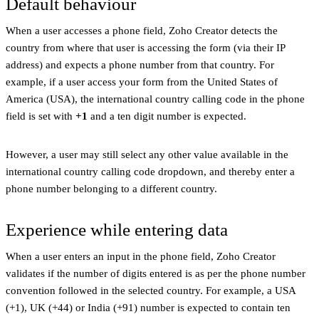
Default behaviour
When a user accesses a phone field, Zoho Creator detects the
country from where that user is accessing the form (via their IP
address) and expects a phone number from that country. For
example, if a user access your form from the United States of
America (USA), the international country calling code in the phone
field is set with
+1
and a ten digit number is expected.
However, a user may still select any other value available in the
international country calling code dropdown, and thereby enter a
phone number belonging to a different country.
Experience while entering data
When a user enters an input in the phone field, Zoho Creator
validates if the number of digits entered is as per the phone number
convention followed in the selected country. For example, a USA
(+1), UK (+44) or India (+91) number is expected to contain ten