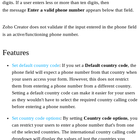
digits. If a user enters less or more than ten digits, then
the message
Enter a valid phone number
appears below that field.
Zoho Creator does not validate if the input entered in the phone field
is an active/functioning phone number.
Features
Set default country code
: If you set a
Default country code
, the
phone field will expect a phone number from that country when
your users access your form. However, this does not restrict
them from entering a phone number from a different country.
Setting a default country code can make it easier for your users
as they wouldn't have to select the required country calling code
before entering a phone number.
Set country code options
: By setting
Country code options
, you
can restrict your users to enter a phone number that's from one
of the selected countries. The international country calling code
dropdown will display the values of just the countries you