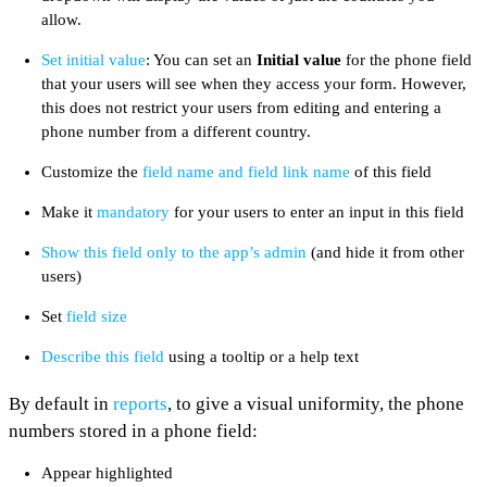
allow.
Set initial value
: You can set an
Initial value
for the phone field
that your users will see when they access your form. However,
this does not restrict your users from editing and entering a
phone number from a different country.
Customize the
field name and field link name
of this field
Make it
mandatory
for your users to enter an input in this field
Show this field only to the app’s admin
(and hide it from other
users)
Set
field size
Describe this field
using a tooltip or a help text
By default in
reports
, to give a visual uniformity, the phone
numbers stored in a phone field:
Appear highlighted