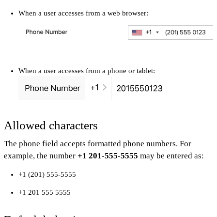
When a user accesses from a web browser:
When a user accesses from a phone or tablet:
Allowed characters
The phone field accepts formatted phone numbers. For
example, the number
+1 201-555-5555
may be entered as:
+1 (201) 555-5555
+1 201 555 5555