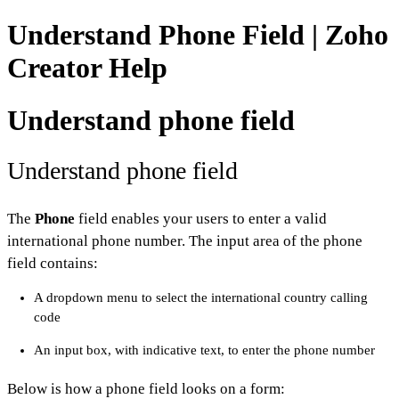
Understand Phone Field | Zoho
Creator Help
Understand phone field
Understand phone field
The
Phone
field enables your users to enter a valid
international phone number. The input area of the phone
field contains:
A dropdown menu to select the international country calling
code
An input box, with indicative text, to enter the phone number
Below is how a phone field looks on a form: