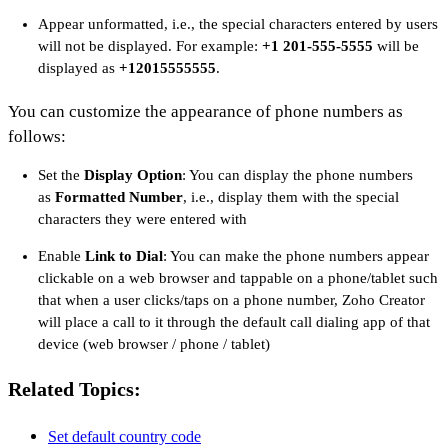
Appear unformatted, i.e., the special characters entered by users
will not be displayed. For example:
+1 201-555-5555
will be
displayed as
+12015555555
.
You can customize the appearance of phone numbers as
follows:
Set the
Display Option
: You can display the phone numbers
as
Formatted Number
, i.e., display them with the special
characters they were entered with
Enable
Link to Dial
: You can make the phone numbers appear
clickable on a web browser and tappable on a phone/tablet such
that when a user clicks/taps on a phone number, Zoho Creator
will place a call to it through the default call dialing app of that
device (web browser / phone / tablet)
Related Topics:
Set default country code