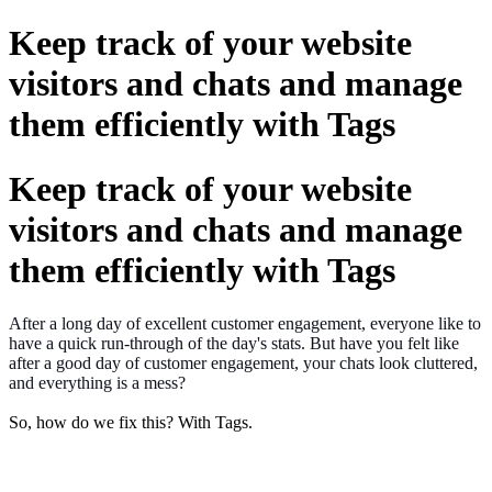
Keep track of your website
visitors and chats and manage
them efficiently with Tags
Keep track of your website
visitors and chats and manage
them efficiently with Tags
After a long day of excellent customer engagement, everyone like to
have a quick run-through of the day's stats. But have you felt like
after a good day of customer engagement, your chats look cluttered,
and everything is a mess?
So, how do we fix this? With Tags.