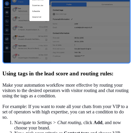
Using tags in the lead score and routing rules:
Make your automation workflow more effective by routing your
visitors to the desired operators with visitor routing and chat routing
using the tags as a condition.
For example: If you want to route all your chats from your VIP to a
set of operators with high expertise, you can set a condition to do
so.
Navigate to
Settings > Chat routing
, click
Add
, and now
choose your brand.