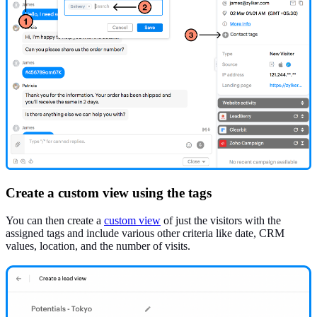
Create a custom view using the tags
You can then create a
custom view
of just the visitors with the
assigned tags and include various other criteria like date, CRM
values, location, and the number of visits.