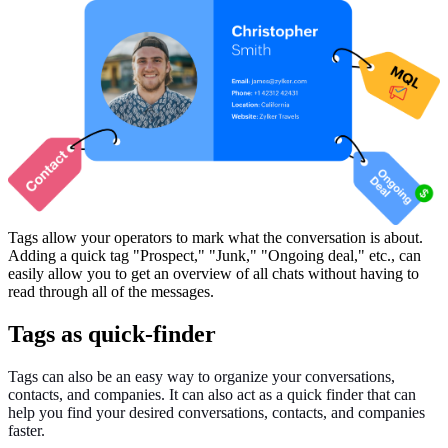
Tags allow your operators to mark what the conversation is about.
Adding a quick tag "Prospect," "Junk," "Ongoing deal," etc., can
easily allow you to get an overview of all chats without having to
read through all of the messages.
Tags as quick-finder
Tags can also be an easy way to organize your conversations,
contacts, and companies. It can also act as a quick finder that can
help you find your desired conversations, contacts, and companies
faster.