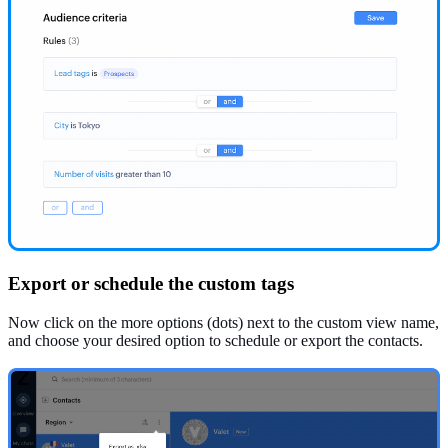
Export or schedule the custom tags
Now click on the more options (dots) next to the custom view name,
and choose your desired option to schedule or export the contacts.