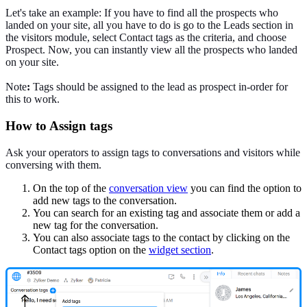
Let's take an example: If you have to find all the prospects who
landed on your site, all you have to do is go to the Leads section in
the visitors module, select Contact tags as the criteria, and choose
Prospect. Now, you can instantly view all the prospects who landed
on your site.
Note
:
Tags should be assigned to the lead as prospect in-order for
this to work.
How to Assign tags
Ask your operators to assign tags to conversations and visitors while
conversing with them.
On the top of the
conversation view
you can find the option to
add new tags to the conversation.
You can search for an existing tag and associate them or add a
new tag for the conversation.
You can also associate tags to the contact by clicking on the
Contact tags option on the
widget section
.